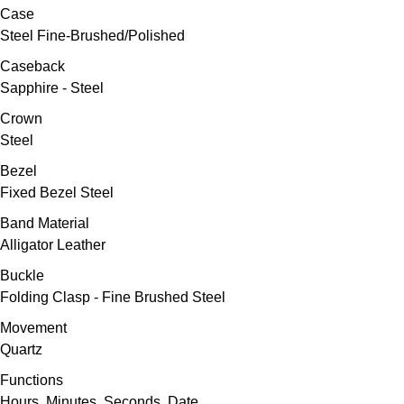
Oris
Case
Steel Fine-Brushed/Polished
Panerai
Caseback
Sapphire - Steel
Parmigiani Fleurier
Crown
Steel
Piaget
Bezel
QLOCKTWO
Fixed Bezel Steel
Band Material
Rado
Alligator Leather
Buckle
RAYMOND WEIL
Folding Clasp - Fine Brushed Steel
Seiko
Movement
Quartz
Speake-Marin
Functions
Hours, Minutes, Seconds, Date