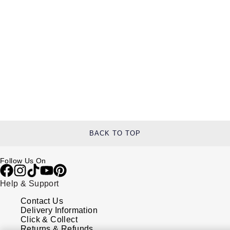
BACK TO TOP
Follow Us On
Help & Support
Contact Us
Delivery Information
Click & Collect
Returns & Refunds