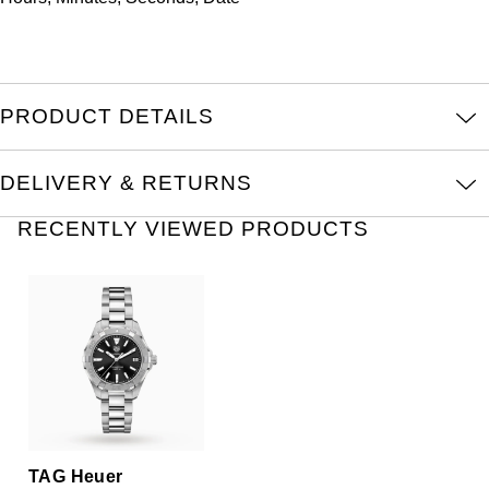
TAG Heuer
Tissot
TUDOR
PRODUCT DETAILS
Ulysse Nardin
DELIVERY & RETURNS
Vacheron Constantin
RECENTLY VIEWED PRODUCTS
William Wood Watches
WOLF
ZENITH
TAG Heuer