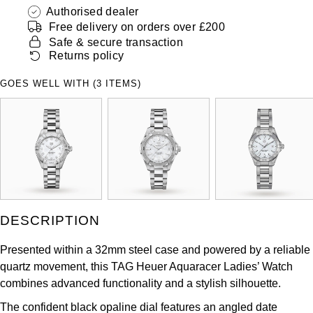
ZENITH
Authorised dealer
Hamilton
Free delivery on orders over £200
Yacht-Master
Safe & secure transaction
Tissot
H. Moser & Cie.
Returns policy
Yacht-Master II
Longines
GOES WELL WITH (3 ITEMS)
Hublot
1908
Seiko
ID Genève
Grand Seiko
IKEPOD
View All Brands
IWC Schaffhausen
DESCRIPTION
Jacob & Co
Presented within a 32mm steel case and powered by a reliable
Jaeger-LeCoultre
quartz movement, this TAG Heuer Aquaracer Ladies’ Watch
combines advanced functionality and a stylish silhouette.
Shop The Collection
The confident black opaline dial features an angled date