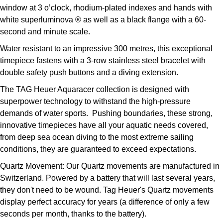
window at 3 o’clock, rhodium-plated indexes and hands with
Kross Studio
white superluminova ® as well as a black flange with a 60-
second and minute scale.
Longines
Water resistant to an impressive 300 metres, this exceptional
Louis Erard
timepiece fastens with a 3-row stainless steel bracelet with
double safety push buttons and a diving extension.
MB&F
The TAG Heuer Aquaracer collection is designed with
superpower technology to withstand the high-pressure
Montblanc
demands of water sports. Pushing boundaries, these strong,
innovative timepieces have all your aquatic needs covered,
Nivada Grenchen
from deep sea ocean diving to the most extreme sailing
conditions, they are guaranteed to exceed expectations.
NOMOS Glashütte
Quartz Movement:
Our Quartz movements are manufactured in
Switzerland. Powered by a battery that will last several years,
NORQAIN
they don't need to be wound. Tag Heuer's Quartz movements
display perfect accuracy for years (a difference of only a few
OMEGA
seconds per month, thanks to the battery).