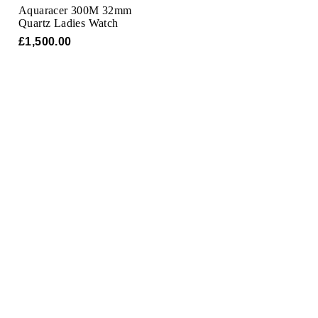
Aquaracer 300M 32mm
Quartz Ladies Watch
£1,500.00