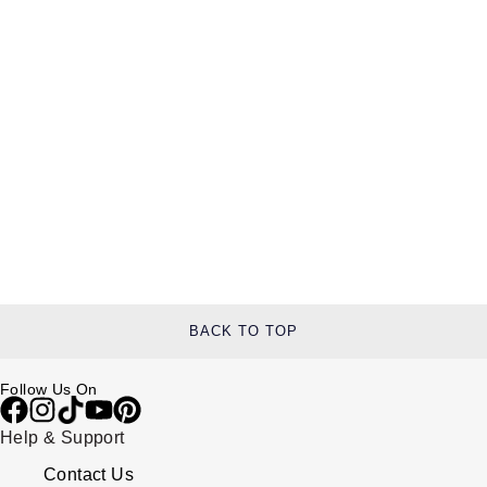
BACK TO TOP
Follow Us On
Help & Support
Contact Us