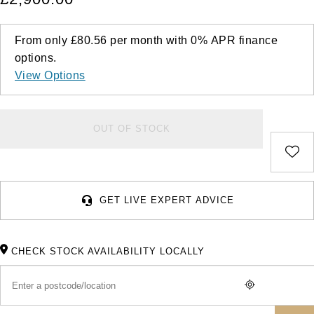
From only
£80.56
per month with
0%
APR
finance
options.
View Options
OUT OF STOCK
GET LIVE EXPERT ADVICE
CHECK STOCK AVAILABILITY LOCALLY