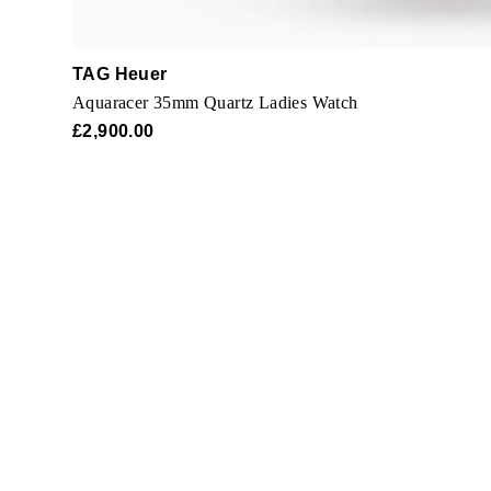
TAG Heuer
Aquaracer 35mm Quartz Ladies Watch
£2,900.00