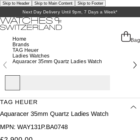
Skip to Header
Skip to Main Content
Skip to Footer
Next Day Delivery Until 9pm, 7 Days a Week*
Home
Bag
Brands
TAG Heuer
Ladies Watches
Aquaracer 35mm Quartz Ladies Watch
TAG HEUER
Aquaracer 35mm Quartz Ladies Watch
MPN:
WAY131P.BA0748
£2,900.00