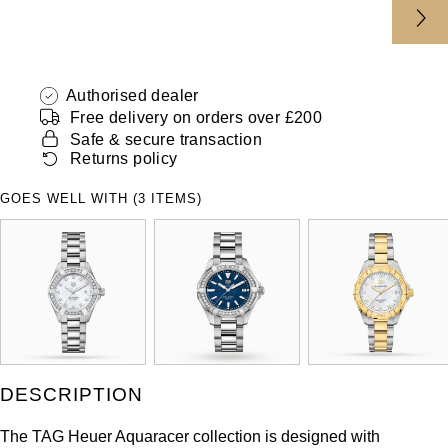
Authorised dealer
Free delivery on orders over £200
Safe & secure transaction
Returns policy
GOES WELL WITH (3 ITEMS)
DESCRIPTION
The TAG Heuer Aquaracer collection is designed with