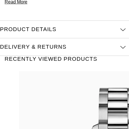
Read More
PRODUCT DETAILS
DELIVERY & RETURNS
RECENTLY VIEWED PRODUCTS