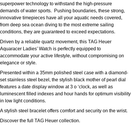
superpower technology to withstand the high-pressure
demands of water sports. Pushing boundaries, these strong,
innovative timepieces have all your aquatic needs covered,
from deep sea ocean diving to the most extreme sailing
conditions, they are guaranteed to exceed expectations.
Driven by a reliable quartz movement, this TAG Heuer
Aquaracer Ladies’ Watch is perfectly equipped to
accommodate your active lifestyle, without compromising on
elegance or style.
Presented within a 35mm polished steel case with a diamond-
set stainless steel bezel, the stylish black mother of pearl dial
features a date display window at 3 o ‘clock, as well as
luminescent filled indexes and hour hands for optimum visibility
in low light conditions.
A stylish steel bracelet offers comfort and security on the wrist.
Discover the full
TAG Heuer collection.