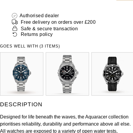
ZENITH
Hamilton
Yacht-Master
Authorised dealer
Tissot
Free delivery on orders over £200
H. Moser & Cie.
Yacht-Master II
Safe & secure transaction
Longines
Returns policy
Hublot
1908
GOES WELL WITH (3 ITEMS)
Seiko
ID Genève
Grand Seiko
IKEPOD
View All Brands
IWC Schaffhausen
Jacob & Co
DESCRIPTION
Jaeger-LeCoultre
Designed for life beneath the waves, the Aquaracer collection
prioritises reliability, durability and performance above all else.
Shop The Collection
All watches are exposed to a variety of open water tests,