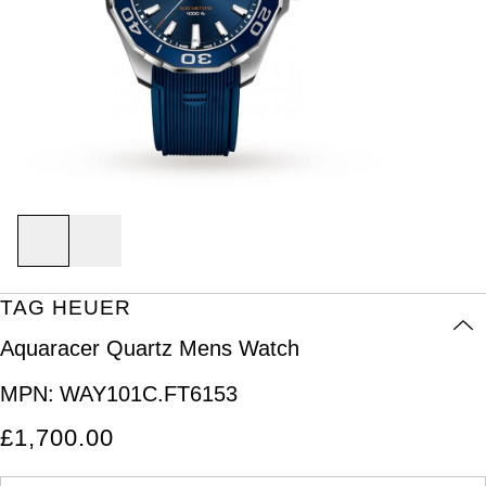
Discover Collection
Air-King
Sport Watches
Bracelet Watches
Ex-Display Breitling
BY BRAND
BOVET
World of Rolex
Grand Complications
Cellini
Dive Watches
Dress Watches
Certified Pre-Owned Rolex
Ex-Display Longines
Breguet
Rolex at Watches of Switzerland
Gondolo
Cosmograph Daytona
Pilot Watches
Sport Watches
Pre-Owned Patek Philippe
Ex-Display Bremont
Breitling
Contact Us
Nautilus
Datejust
Dress Watches
Classic Watches
Pre-Owned Cartier
Ex-Display Rado
Bremont
Oyster Story
BY BRAND
Pocket Watches
Day-Date
Classic Watches
Pre-Owned OMEGA
Ex-Display Raymond Weil
Rolex
BY COLLECTION
BVLGARI
BY BRAND
Air-King
Twenty-4
Deepsea
Pre-Owned Breitling
Ex-Display Zenith
Rolex
OMEGA
TAG HEUER
Cartier
Cosmograph Daytona
Explorer
Pre-Owned TAG Heuer
Ex-Display Tudor
Aquaracer Quartz Mens Watch
Patek Philippe
Cartier
Certina
Datejust
GMT-Master
Pre-Owned TUDOR
Ex-Display TAG Heuer
MPN:
WAY101C.FT6153
OMEGA
Breitling
CHANEL
£1,700.00
Day-Date
GMT-Master II
Pre-Owned Jaeger-LeCoultre
Cartier
Chopard
Chopard