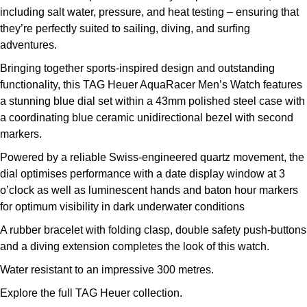
including salt water, pressure, and heat testing – ensuring that
Kross Studio
they’re perfectly suited to sailing, diving, and surfing
adventures.
Longines
Bringing together sports-inspired design and outstanding
Louis Erard
functionality, this TAG Heuer AquaRacer Men’s Watch features
a stunning blue dial set within a 43mm polished steel case with
MB&F
a coordinating blue ceramic unidirectional bezel with second
markers.
Montblanc
Powered by a reliable Swiss-engineered quartz movement, the
dial optimises performance with a date display window at 3
Nivada Grenchen
o’clock as well as luminescent hands and baton hour markers
for optimum visibility in dark underwater conditions
NOMOS Glashütte
A rubber bracelet with folding clasp, double safety push-buttons
and a diving extension completes the look of this watch.
NORQAIN
Water resistant to an impressive 300 metres.
OMEGA
Explore the full
TAG Heuer collection
.