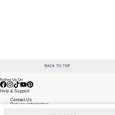
BACK TO TOP
Follow Us On
Help & Support
Contact Us
Delivery Information
Click & Collect
Returns & Refunds