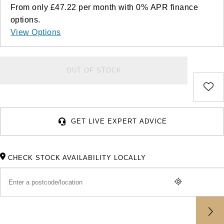
Deepsea
Lady Datejust
Pre-Owned IWC Schaffhausen
From only
£47.22
per month with
0%
APR
finance
Breitling
TAG Heuer
Czapek
options.
Explorer
Milgauss
Pre-Owned Blancpain
View Options
TAG Heuer
IWC Schaffhausen
DOXA
Explorer II
Oyster Perpetual
Pre-Owned Breguet
IWC Schaffhausen
Jaeger-LeCoultre
Frederique Constant
OUT OF STOCK
GMT-Master II
Pearlmaster
Pre-Owned Chopard
Hublot
Piaget
Garmin
Lady Datejust
Sea-Dweller
Pre-Owned Panerai
Jaeger-LeCoultre
Vacheron Constantin
Gerald Charles
GET LIVE EXPERT ADVICE
Land-Dweller
Sky-Dweller
Pre-Owned Rado
Panerai
Tissot
Girard-Perregaux
Oyster Perpetual
Submariner
Pre-Owned Vacheron Constantin
Vacheron Constantin
Longines
CHECK STOCK AVAILABILITY LOCALLY
Glashütte Original
Sea-Dweller
Yacht-Master
Pre-Owned ZENITH
Piaget
View All Brands
Grand Seiko
Sky-Dweller
Shop All Pre-Owned
TUDOR
Gucci
Submariner