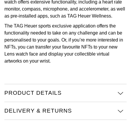
watch offers extensive functionality, including a heart rate
monitor, compass, microphone, and accelerometer, as well
Oris
as pre-installed apps, such as TAG Heuer Wellness.
Panerai
The TAG Heuer sports exclusive application offers the
functionality needed to take on any challenge and can be
Parmigiani Fleurier
personalised to your goals. Or, if you’re more interested in
NFTs, you can transfer your favourite NFTs to your new
Piaget
Lens watch face and display your collectible virtual
artworks on your wrist.
QLOCKTWO
Rado
PRODUCT DETAILS
RAYMOND WEIL
Seiko
DELIVERY & RETURNS
Speake-Marin