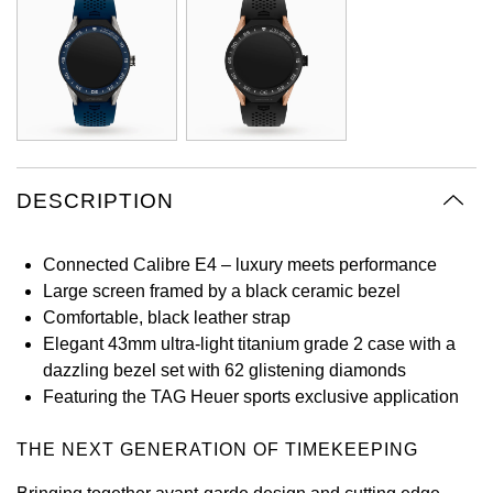
Oyster Perpetual
Submariner
Pre-Owned Vacheron Constantin
Panerai
Tissot
Grand Seiko
Sea-Dweller
Yacht-Master
Pre-Owned ZENITH
Vacheron Constantin
Longines
Gucci
Sky-Dweller
Shop All Pre-Owned
Piaget
View All Brands
Hamilton
Submariner
DESCRIPTION
TUDOR
H. Moser & Cie.
Yacht-Master
ZENITH
Connected Calibre E4 – luxury meets performance
Hublot
Large screen framed by a black ceramic bezel
Yacht-Master II
Tissot
Comfortable, black leather strap
ID Genève
Elegant 43mm ultra-light titanium grade 2 case with a
1908
dazzling bezel set with 62 glistening diamonds
Longines
IWC Schaffhausen
Featuring the TAG Heuer sports exclusive application
Seiko
Jacob & Co
THE NEXT GENERATION OF TIMEKEEPING
Grand Seiko
Jaeger-LeCoultre