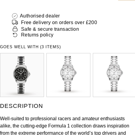
ZENITH
Hamilton
Yacht-Master
Authorised dealer
Tissot
Free delivery on orders over £200
H. Moser & Cie.
Yacht-Master II
Safe & secure transaction
Longines
Returns policy
Hublot
1908
GOES WELL WITH (3 ITEMS)
Seiko
ID Genève
Grand Seiko
IKEPOD
View All Brands
IWC Schaffhausen
Jacob & Co
DESCRIPTION
Jaeger-LeCoultre
Well-suited to professional racers and amateur enthusiasts
alike, the cutting-edge Formula 1 collection draws inspiration
Shop The Collection
from the extreme performance of the world’s top drivers and