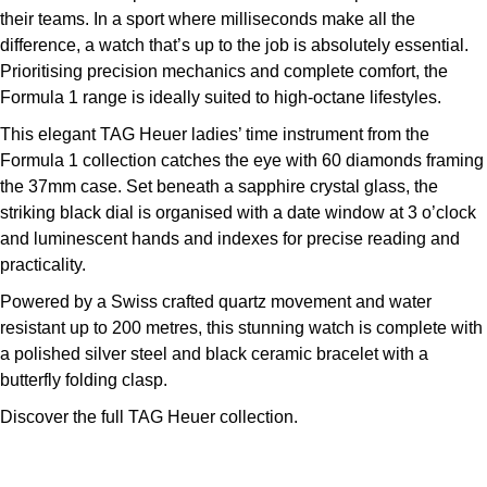
their teams. In a sport where milliseconds make all the
Kross Studio
difference, a watch that’s up to the job is absolutely essential.
Prioritising precision mechanics and complete comfort, the
Longines
Formula 1 range is ideally suited to high-octane lifestyles.
Louis Erard
This elegant TAG Heuer ladies’ time instrument from the
Formula 1 collection catches the eye with 60 diamonds framing
MB&F
the 37mm case. Set beneath a sapphire crystal glass, the
striking black dial is organised with a date window at 3 o’clock
Montblanc
and luminescent hands and indexes for precise reading and
practicality.
Nivada Grenchen
Powered by a Swiss crafted quartz movement and water
resistant up to 200 metres, this stunning watch is complete with
NOMOS Glashütte
a polished silver steel and black ceramic bracelet with a
butterfly folding clasp.
NORQAIN
Discover the full
TAG Heuer collection.
OMEGA