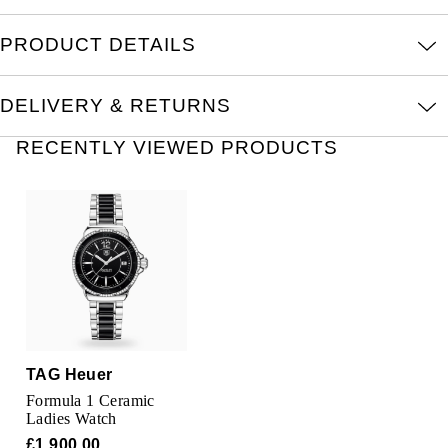
Oris
PRODUCT DETAILS
Panerai
DELIVERY & RETURNS
Parmigiani Fleurier
RECENTLY VIEWED PRODUCTS
Piaget
QLOCKTWO
Rado
RAYMOND WEIL
Seiko
TAG Heuer
Formula 1 Ceramic
Speake-Marin
Ladies Watch
£1,900.00