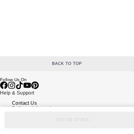
BACK TO TOP
Follow Us On
Help & Support
Contact Us
Delivery Information
Click & Collect
Returns & Refunds
OUT OF STOCK
Complaints Policy
Payment Options