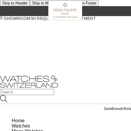
Skip to Header
Skip to Main Content
Skip to Footer
SHOWROOMS
REQUEST AN APPOINTMENT
Sale
Brands
Rol
Home
Watches