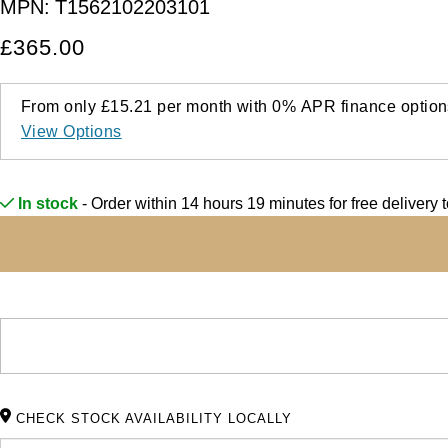
MPN:
T1562102203101
£365.00
From only
£15.21
per month with
0%
APR
finance option
View Options
In stock
- Order within 14 hours 19 minutes for
free delivery
CHECK STOCK AVAILABILITY LOCALLY