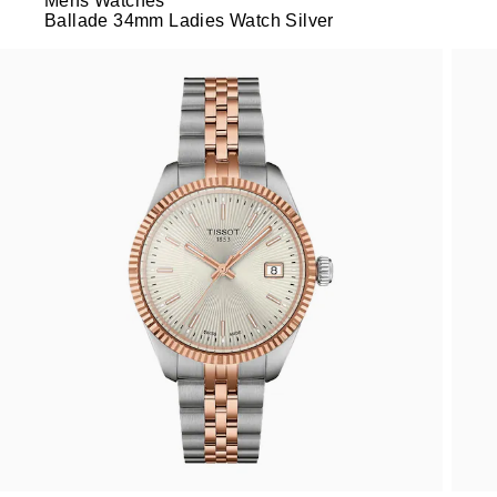
Mens Watches
Ballade 34mm Ladies Watch Silver