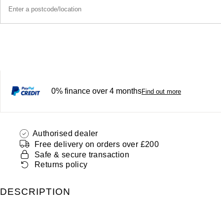
0% finance over 4 months
Find out more
Authorised dealer
Free delivery on orders over £200
Safe & secure transaction
Returns policy
DESCRIPTION