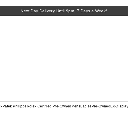
Next Day Delivery Until 9pm, 7 Days a Week*
ex
Patek Philippe
Rolex Certified Pre-Owned
Mens
Ladies
Pre-Owned
Ex-Displa