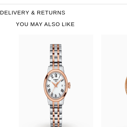
DELIVERY & RETURNS
YOU MAY ALSO LIKE