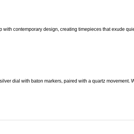
ip with contemporary design, creating timepieces that exude qui
lver dial with baton markers, paired with a quartz movement. Wi