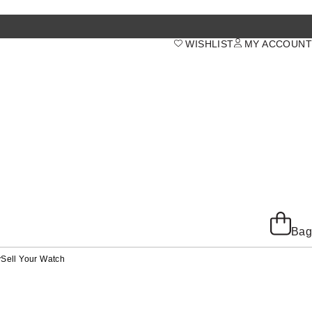
WISHLIST
MY ACCOUNT
Bag
y
Sell Your Watch