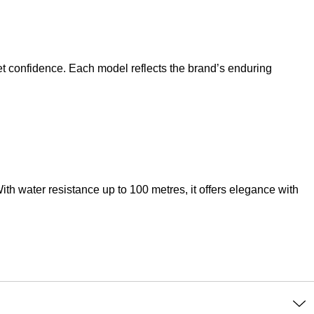
et confidence. Each model reflects the brand’s enduring
th water resistance up to 100 metres, it offers elegance with