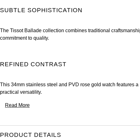
SUBTLE SOPHISTICATION
The Tissot Ballade collection combines traditional craftsmansh
commitment to quality.
REFINED CONTRAST
This 34mm stainless steel and PVD rose gold watch features a si
practical versatility.
Read More
PRODUCT DETAILS