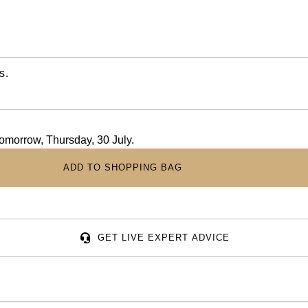
s.
 tomorrow, Thursday, 30 July.
ADD TO SHOPPING BAG
GET LIVE EXPERT ADVICE