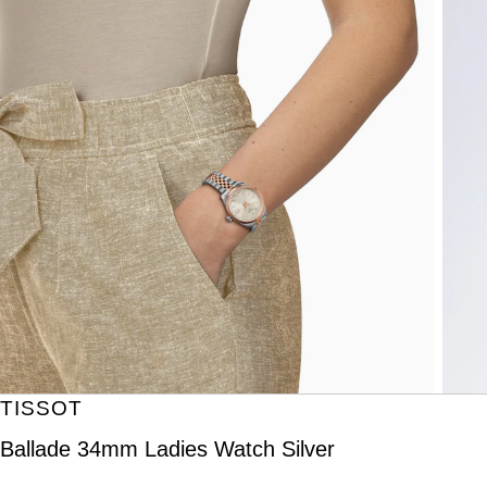
TISSOT
Ballade 34mm Ladies Watch Silver