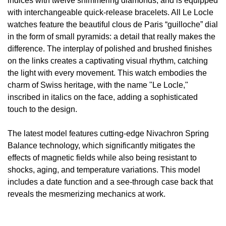
indices with twelve shimmering diamonds, and is equipped
with interchangeable quick-release bracelets. All Le Locle
View All Brands
Kross Studio
watches feature the beautiful clous de Paris “guilloche” dial
in the form of small pyramids: a detail that really makes the
Longines
difference. The interplay of polished and brushed finishes
on the links creates a captivating visual rhythm, catching
Louis Erard
the light with every movement. This watch embodies the
charm of Swiss heritage, with the name "Le Locle,"
MB&F
inscribed in italics on the face, adding a sophisticated
touch to the design.
Montblanc
The latest model features cutting-edge Nivachron Spring
Nivada Grenchen
Balance technology, which significantly mitigates the
effects of magnetic fields while also being resistant to
NOMOS Glashütte
shocks, aging, and temperature variations. This model
includes a date function and a see-through case back that
NORQAIN
reveals the mesmerizing mechanics at work.
OMEGA