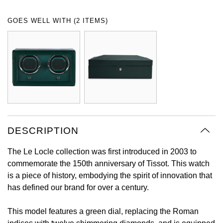
Oyster Perpetual
Submariner
Pre-Owned Vacheron Constantin
GOES WELL WITH (2 ITEMS)
Panerai
Tissot
Grand Seiko
Sea-Dweller
Yacht-Master
Pre-Owned ZENITH
Vacheron Constantin
Longines
Gucci
Sky-Dweller
Shop All Pre-Owned
Piaget
View All Brands
Hamilton
Submariner
TUDOR
H. Moser & Cie.
Yacht-Master
ZENITH
Hublot
DESCRIPTION
Yacht-Master II
Tissot
ID Genève
The Le Locle collection was first introduced in 2003 to
1908
commemorate the 150th anniversary of Tissot. This watch
Longines
IWC Schaffhausen
is a piece of history, embodying the spirit of innovation that
has defined our brand for over a century.
Seiko
Jacob & Co
This model features a green dial, replacing the Roman
Grand Seiko
Jaeger-LeCoultre