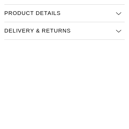
Oris
PRODUCT DETAILS
Panerai
DELIVERY & RETURNS
Parmigiani Fleurier
Piaget
QLOCKTWO
Rado
RAYMOND WEIL
Seiko
Speake-Marin