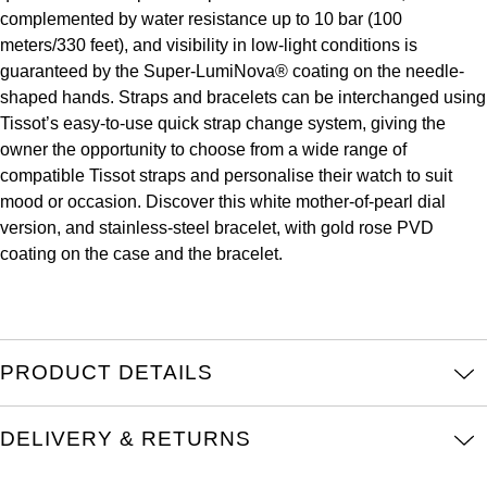
complemented by water resistance up to 10 bar (100
Louis Erard
meters/330 feet), and visibility in low-light conditions is
guaranteed by the Super-LumiNova® coating on the needle-
MB&F
shaped hands. Straps and bracelets can be interchanged using
Tissot’s easy-to-use quick strap change system, giving the
Montblanc
owner the opportunity to choose from a wide range of
compatible Tissot straps and personalise their watch to suit
Nivada Grenchen
mood or occasion. Discover this white mother-of-pearl dial
version, and stainless-steel bracelet, with gold rose PVD
NOMOS Glashütte
coating on the case and the bracelet.
NORQAIN
OMEGA
PRODUCT DETAILS
Oris
DELIVERY & RETURNS
Panerai