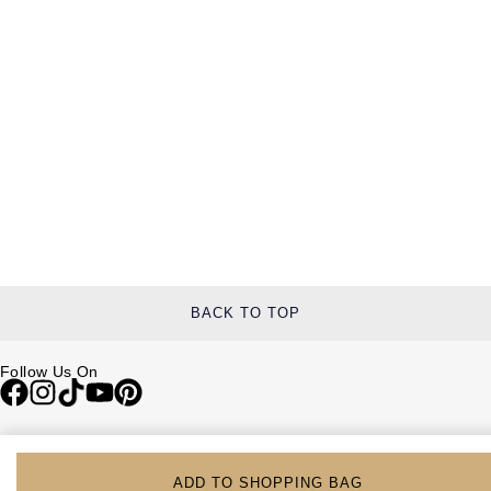
BACK TO TOP
Follow Us On
Be in the Know
Sign up to our newsletter to receive the lastest news, inspiration and
ADD TO SHOPPING BAG