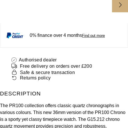
ZENITH
Hamilton
Yacht-Master
Tissot
H. Moser & Cie.
Yacht-Master II
Longines
0% finance over 4 months
Hublot
Find out more
1908
Seiko
ID Genève
Authorised dealer
Grand Seiko
IWC Schaffhausen
Free delivery on orders over £200
Safe & secure transaction
View All Brands
Jacob & Co
Returns policy
Jaeger-LeCoultre
DESCRIPTION
The PR100 collection offers classic quartz chronographs in
Kross Studio
various colours. This new 36mm version of the PR100 Chrono
is a sporty yet classy timepiece watch. The G15.212 chrono
Longines
quartz movement provides precision and robustness,