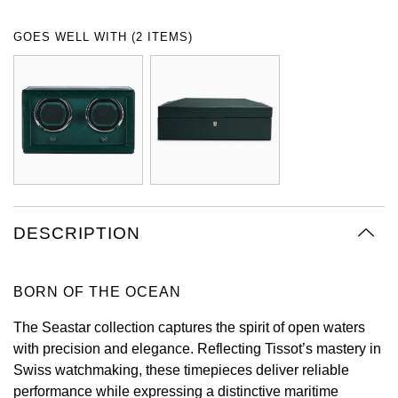
Oyster Perpetual
Submariner
Pre-Owned Vacheron Constantin
GOES WELL WITH (2 ITEMS)
Panerai
Tissot
Grand Seiko
Sea-Dweller
Yacht-Master
Pre-Owned ZENITH
Vacheron Constantin
Longines
Gucci
Sky-Dweller
Shop All Pre-Owned
Piaget
View All Brands
Hamilton
Submariner
TUDOR
H. Moser & Cie.
Yacht-Master
ZENITH
Hublot
DESCRIPTION
Yacht-Master II
Tissot
ID Genève
1908
BORN OF THE OCEAN
Longines
IWC Schaffhausen
The Seastar collection captures the spirit of open waters
Seiko
Jacob & Co
with precision and elegance. Reflecting Tissot’s mastery in
Swiss watchmaking, these timepieces deliver reliable
Grand Seiko
Jaeger-LeCoultre
performance while expressing a distinctive maritime