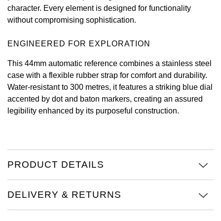
character. Every element is designed for functionality
View All Brands
Kross Studio
without compromising sophistication.
Longines
ENGINEERED FOR EXPLORATION
This 44mm automatic reference combines a stainless steel
Louis Erard
case with a flexible rubber strap for comfort and durability.
Water-resistant to 300 metres, it features a striking blue dial
MB&F
accented by dot and baton markers, creating an assured
legibility enhanced by its purposeful construction.
Montblanc
Nivada Grenchen
PRODUCT DETAILS
NOMOS Glashütte
NORQAIN
DELIVERY & RETURNS
OMEGA