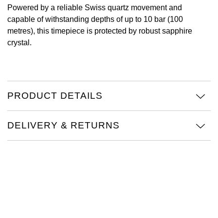
Powered by a reliable Swiss quartz movement and
Oris
capable of withstanding depths of up to 10 bar (100
metres), this timepiece is protected by robust sapphire
Panerai
crystal.
Parmigiani Fleurier
Piaget
PRODUCT DETAILS
QLOCKTWO
DELIVERY & RETURNS
Rado
RAYMOND WEIL
Seiko
Speake-Marin