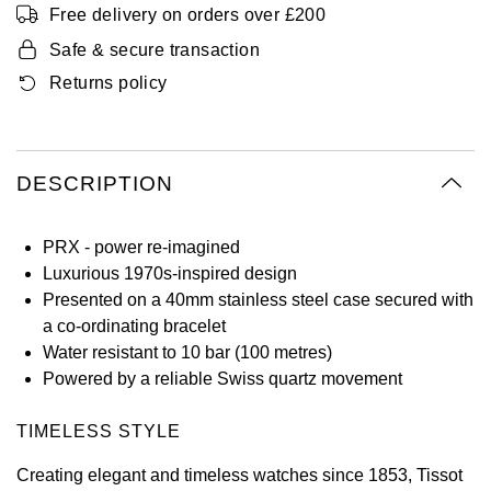
Free delivery on orders over £200
Oyster Perpetual
Submariner
Pre-Owned Vacheron Constantin
Panerai
Tissot
Safe & secure transaction
Grand Seiko
Sea-Dweller
Yacht-Master
Pre-Owned ZENITH
Returns policy
Vacheron Constantin
Longines
Gucci
Sky-Dweller
Shop All Pre-Owned
Piaget
View All Brands
Hamilton
DESCRIPTION
Submariner
TUDOR
H. Moser & Cie.
Yacht-Master
PRX - power re-imagined
ZENITH
Hublot
Luxurious 1970s-inspired design
Yacht-Master II
Presented on a 40mm stainless steel case secured with
Tissot
ID Genève
a co-ordinating bracelet
1908
Water resistant to 10 bar (100 metres)
Longines
IWC Schaffhausen
Powered by a reliable Swiss quartz movement
Seiko
Jacob & Co
TIMELESS STYLE
Creating elegant and timeless watches since 1853, Tissot
Grand Seiko
Jaeger-LeCoultre