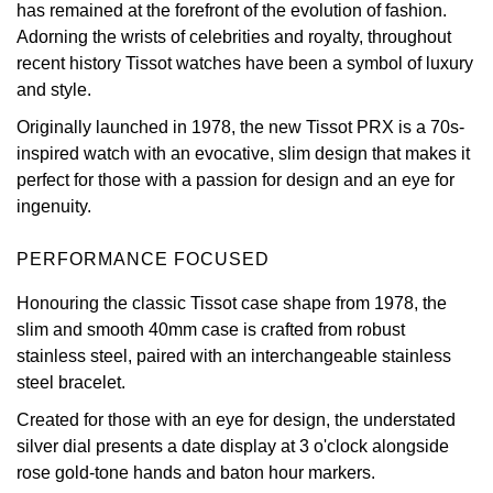
has remained at the forefront of the evolution of fashion.
Adorning the wrists of celebrities and royalty, throughout
View All Brands
Kross Studio
recent history Tissot watches have been a symbol of luxury
and style.
Longines
Originally launched in 1978, the new Tissot PRX is a 70s-
Louis Erard
inspired watch with an evocative, slim design that makes it
perfect for those with a passion for design and an eye for
MB&F
ingenuity.
Montblanc
PERFORMANCE FOCUSED
Honouring the classic Tissot case shape from 1978, the
Nivada Grenchen
slim and smooth 40mm case is crafted from robust
stainless steel, paired with an interchangeable stainless
NOMOS Glashütte
steel bracelet.
Created for those with an eye for design, the understated
NORQAIN
silver dial presents a date display at 3 o'clock alongside
rose gold-tone hands and baton hour markers.
OMEGA