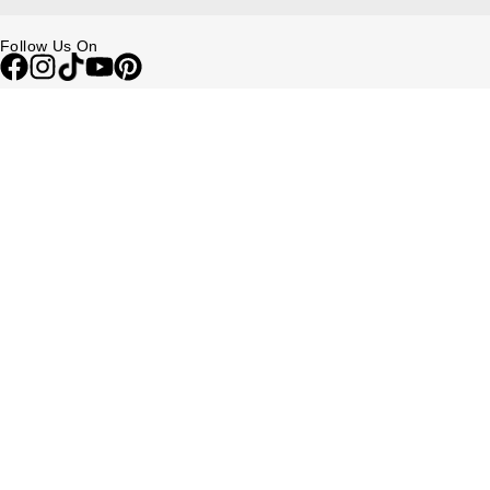
Follow Us On
Be in the Know
Sign up to our newsletter to receive the lastest news, inspiration and
VIP access from Watches of Switzerland.
SIGN UP NOW
Help & Support
Contact Us
Delivery Information
Click & Collect
Returns & Refunds
Complaints Policy
Payment Options
Payment Security
Finance Options
FAQs
Watches Of Switzerland USA