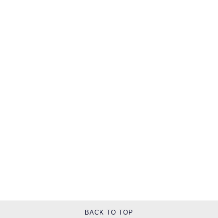
TUDOR
Ulysse Nardin
Vacheron Constantin
William Wood Watches
WOLF
ZENITH
BACK TO TOP