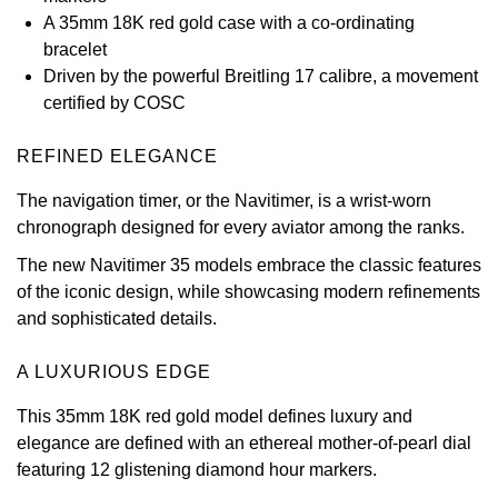
A 35mm 18K red gold case with a co-ordinating
View All Brands
Kross Studio
bracelet
Driven by the powerful Breitling 17 calibre, a movement
Longines
certified by COSC
Louis Erard
REFINED ELEGANCE
The navigation timer, or the Navitimer, is a wrist-worn
MB&F
chronograph designed for every aviator among the ranks.
Montblanc
The new Navitimer 35 models embrace the classic features
of the iconic design, while showcasing modern refinements
Nivada Grenchen
and sophisticated details.
NOMOS Glashütte
A LUXURIOUS EDGE
This 35mm 18K red gold model defines luxury and
NORQAIN
elegance are defined with an ethereal mother-of-pearl dial
featuring 12 glistening diamond hour markers.
OMEGA