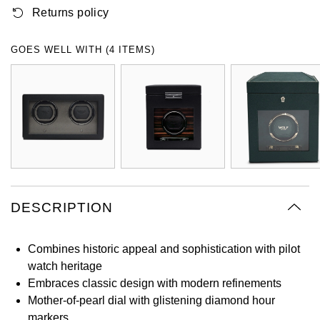
Returns policy
Oyster Perpetual
Submariner
Pre-Owned Vacheron Constantin
Panerai
Tissot
Grand Seiko
Sea-Dweller
Yacht-Master
Pre-Owned ZENITH
GOES WELL WITH (4 ITEMS)
Vacheron Constantin
Longines
Gucci
Sky-Dweller
Shop All Pre-Owned
Piaget
View All Brands
Hamilton
Submariner
TUDOR
H. Moser & Cie.
Yacht-Master
ZENITH
Hublot
Yacht-Master II
Tissot
DESCRIPTION
ID Genève
1908
Longines
IWC Schaffhausen
Combines historic appeal and sophistication with pilot
watch heritage
Seiko
Jacob & Co
Embraces classic design with modern refinements
Mother-of-pearl dial with glistening diamond hour
Grand Seiko
Jaeger-LeCoultre
markers