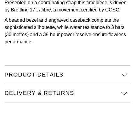
Presented on a coordinating strap this timepiece is driven
Oris
by Breitling 17 calibre, a movement certified by COSC.
A beaded bezel and engraved caseback complete the
Panerai
sophisticated silhouette, while water resistance to 3 bars
(30 metres) and a 38-hour power reserve ensure flawless
Parmigiani Fleurier
performance.
Piaget
QLOCKTWO
PRODUCT DETAILS
Rado
DELIVERY & RETURNS
RAYMOND WEIL
Seiko
Speake-Marin