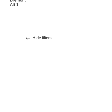
Bremont
Alt 1
Hide filters