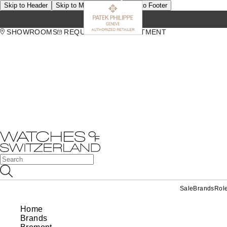
Skip to Header
Skip to Main Content
Skip to Footer
SHOWROOMS
REQUEST AN APPOINTMENT
Sale
Brands
Rol
Home
Brands