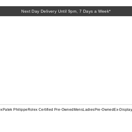
Next Day Delivery Until 9pm, 7 Days a Week*
ex
Patek Philippe
Rolex Certified Pre-Owned
Mens
Ladies
Pre-Owned
Ex-Displa