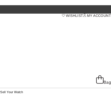
WISHLIST
MY ACCOUNT
Bag
y
Sell Your Watch