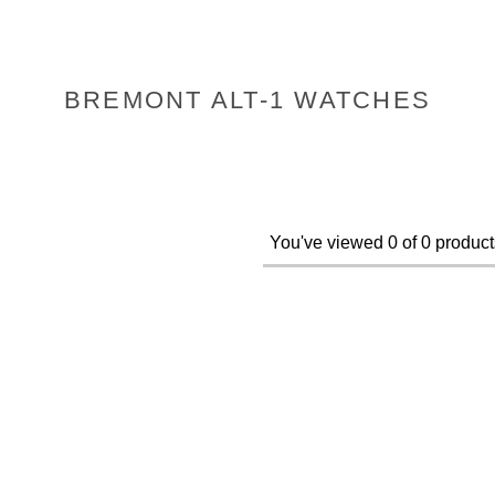
BREMONT ALT-1 WATCHES
You've viewed 0 of 0 product