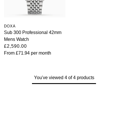
Kross Studio
Longines
DOXA
Sub 300 Professional 42mm
Louis Erard
Mens Watch
£2,590.00
MB&F
From
£71.94
per month
Montblanc
Nivada Grenchen
You've viewed 4 of 4 products
NOMOS Glashütte
NORQAIN
OMEGA