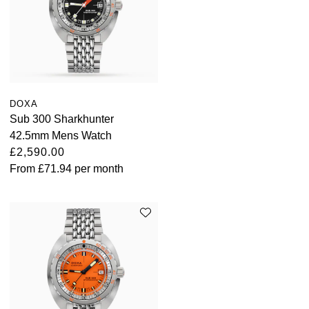
ZENITH
Hamilton
Yacht-Master
Tissot
H. Moser & Cie.
Yacht-Master II
Longines
Hublot
1908
DOXA
Seiko
Sub 300 Sharkhunter
ID Genève
42.5mm Mens Watch
Grand Seiko
£2,590.00
IKEPOD
From
£71.94
per month
View All Brands
IWC Schaffhausen
Jacob & Co
Jaeger-LeCoultre
Shop The Collection