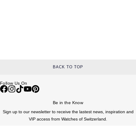
BACK TO TOP
Follow Us On
Be in the Know
Sign up to our newsletter to receive the lastest news, inspiration and
VIP access from Watches of Switzerland.
SIGN UP NOW