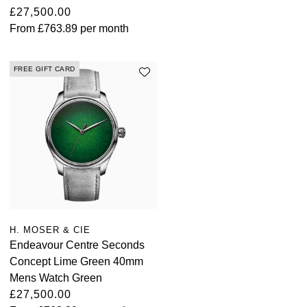
£27,500.00
Louis Erard
From
£763.89
per month
MB&F
FREE GIFT CARD
Montblanc
Nivada Grenchen
NOMOS Glashütte
NORQAIN
OMEGA
H. MOSER & CIE
Endeavour Centre Seconds
Oris
Concept Lime Green 40mm
Mens Watch Green
Panerai
£27,500.00