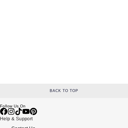
BACK TO TOP
Follow Us On
Help & Support