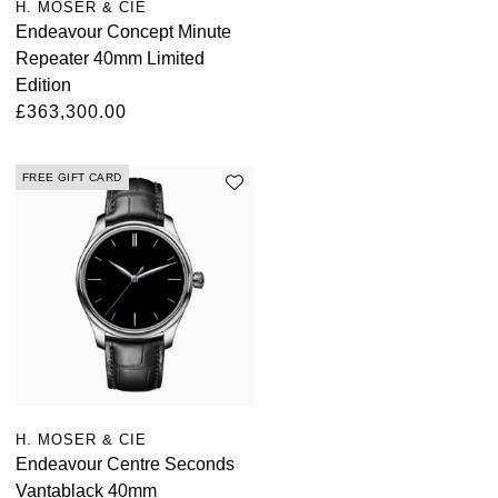
H. MOSER & CIE
ZENITH
Hamilton
Endeavour Concept Minute
Yacht-Master
Repeater 40mm Limited
Tissot
H. Moser & Cie.
Edition
Yacht-Master II
£363,300.00
Longines
Hublot
1908
Seiko
FREE GIFT CARD
ID Genève
Grand Seiko
IWC Schaffhausen
View All Brands
Jacob & Co
Jaeger-LeCoultre
Kross Studio
H. MOSER & CIE
Endeavour Centre Seconds
Longines
Vantablack 40mm