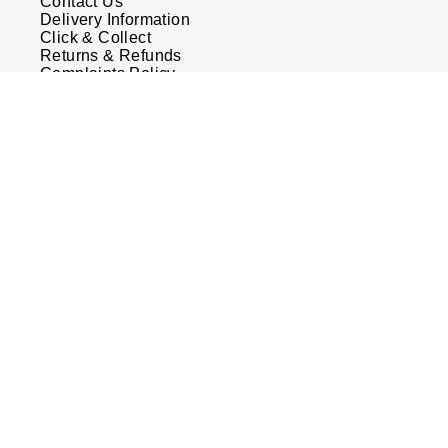
Contact Us
Delivery Information
Click & Collect
Returns & Refunds
Complaints Policy
Payment Options
Payment Security
Finance Options
FAQs
Watches Of Switzerland USA
Who we are
Our History
Our Showrooms
Sustainability
Calibre
Calibre Podcast
Glossary
Careers
Corporate Policies
Modern Slavery Statement
Investors
Services & Repairs