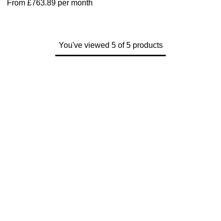
From
£763.89
per month
Parmigiani Fleurier
Piaget
You've viewed 5 of 5 products
QLOCKTWO
Rado
RAYMOND WEIL
Seiko
Speake-Marin
TAG Heuer
Tissot