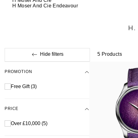
H Moser And Cie
H Moser And Cie Endeavour
H.
Hide filters
5
Products
PROMOTION
Free Gift
(3)
PRICE
Over £10,000
(5)