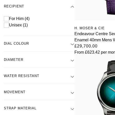
RECIPIENT
For Him
(4)
Unisex
(1)
H. MOSER & CIE
Endeavour Centre Se
Enamel 40mm Mens 
DIAL COLOUR
£29,700.00
From
£623.42
per mon
DIAMETER
WATER RESISTANT
MOVEMENT
STRAP MATERIAL