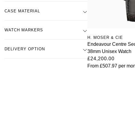
CASE MATERIAL
WATCH MARKERS
H. MOSER & CIE
Endeavour Centre Se
DELIVERY OPTION
38mm Unisex Watch
£24,200.00
From
£507.97
per mon