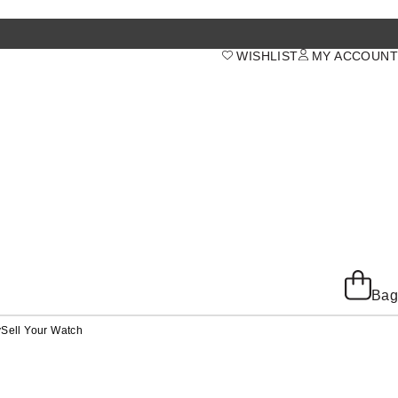
WISHLIST
MY ACCOUNT
Bag
y
Sell Your Watch