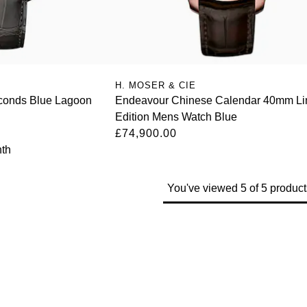
H. MOSER & CIE
conds Blue Lagoon
Endeavour Chinese Calendar 40mm Li
Edition Mens Watch Blue
£74,900.00
th
You've viewed 5 of 5 product