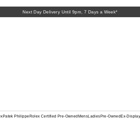
Next Day Delivery Until 9pm, 7 Days a Week*
ex
Patek Philippe
Rolex Certified Pre-Owned
Mens
Ladies
Pre-Owned
Ex-Displa