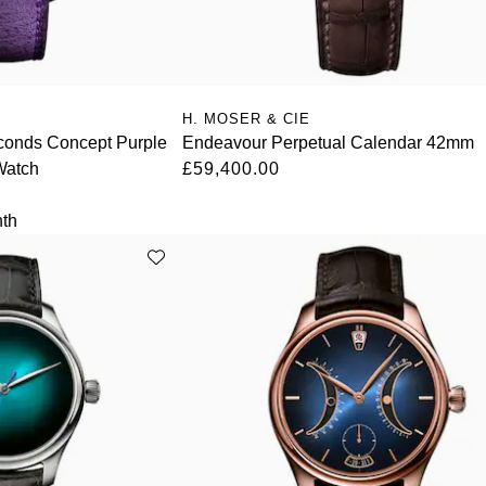
H. MOSER & CIE
conds Concept Purple
Endeavour Perpetual Calendar 42mm
Watch
£59,400.00
th