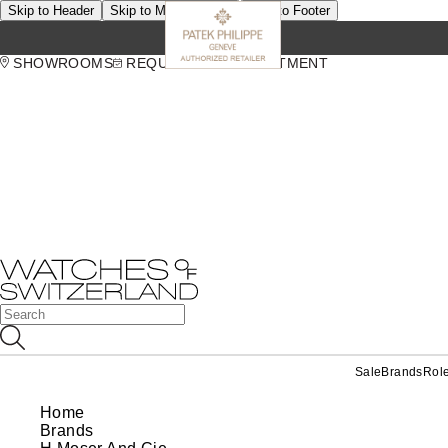
Skip to Header
Skip to Main Content
Skip to Footer
SHOWROOMS
REQUEST AN APPOINTMENT
Sale
Brands
Rol
Home
Brands