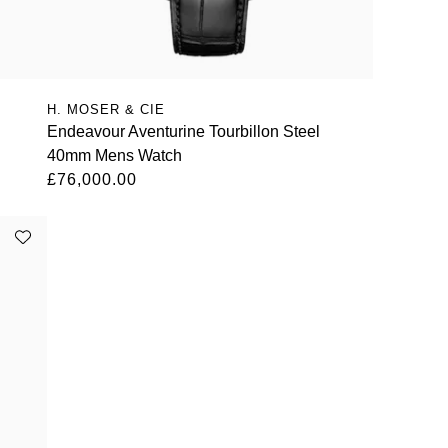
H. MOSER & CIE
Endeavour Aventurine Tourbillon Steel
40mm Mens Watch
£76,000.00