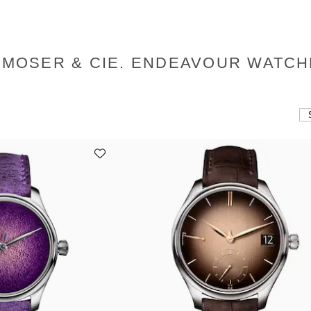
 MOSER & CIE. ENDEAVOUR WATC