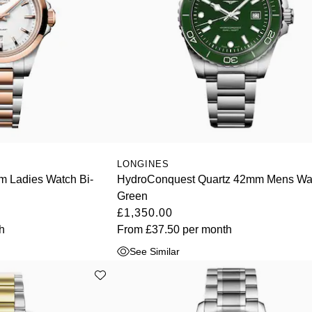
LONGINES
 Ladies Watch Bi-
HydroConquest Quartz 42mm Mens Wa
Green
£1,350.00
h
From
£37.50
per month
See Similar