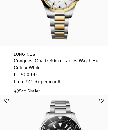
LONGINES
Conquest Quartz 30mm Ladies Watch Bi-
Colour White
£1,500.00
From
£41.67
per month
See Similar