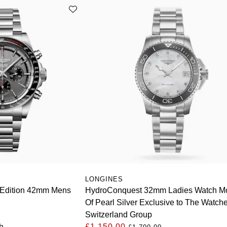
LONGINES
 Edition 42mm Mens
HydroConquest 32mm Ladies Watch M
Of Pearl Silver Exclusive to The Watch
Switzerland Group
h
£1,150.00