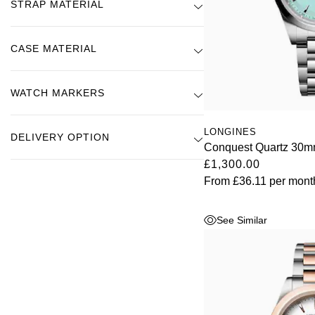
STRAP MATERIAL
Kross Studio
Longines
CASE MATERIAL
Louis Erard
WATCH MARKERS
MB&F
LONGINES
DELIVERY OPTION
Conquest Quartz 30m
Montblanc
£1,300.00
From
£36.11
per mont
Nivada Grenchen
See Similar
NOMOS Glashütte
NORQAIN
OMEGA