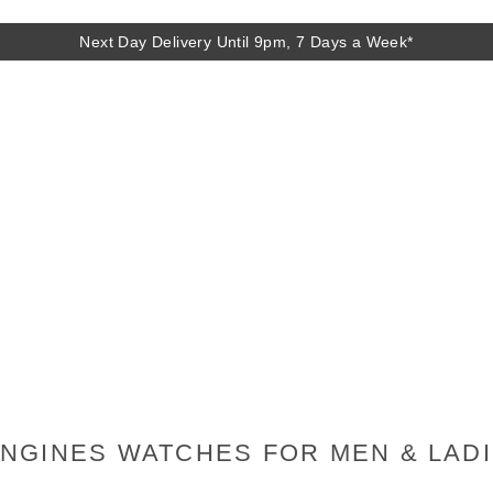
Next Day Delivery Until 9pm, 7 Days a Week*
Next Day Delivery Until 9pm, 7 Days a Week*
NGINES WATCHES FOR MEN & LAD