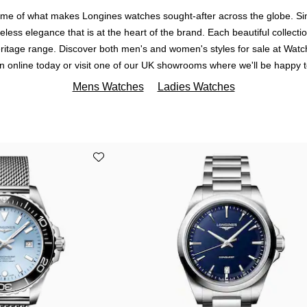
some of what makes Longines watches sought-after across the globe. 
imeless elegance that is at the heart of the brand. Each beautiful collect
Heritage range. Discover both men's and women's styles for sale at Watch
ion online today or visit one of our UK showrooms where we'll be happy t
Mens Watches
Ladies Watches