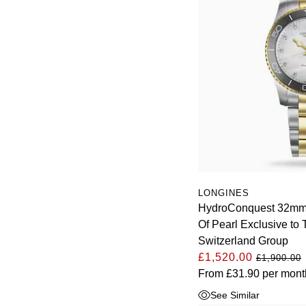
TAG Heuer
Tissot
TUDOR
Ulysse Nardin
Vacheron Constantin
William Wood Watches
LONGINES
WOLF
HydroConquest 32mm 
Of Pearl Exclusive to
ZENITH
Switzerland Group
£1,520.00
£1,900.00
From
£31.90
per mont
See Similar