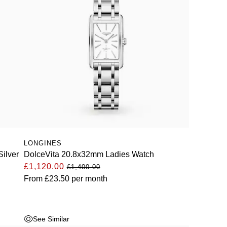
LONGINES
ilver
DolceVita 20.8x32mm Ladies Watch
£1,120.00
£1,400.00
From
£23.50
per month
See Similar