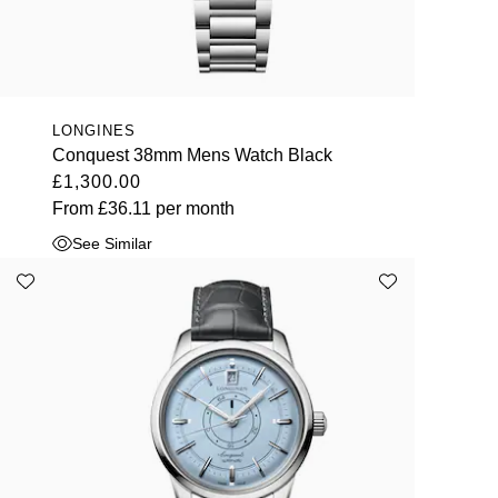
LONGINES
Conquest 38mm Mens Watch Black
£1,300.00
From
£36.11
per month
See Similar