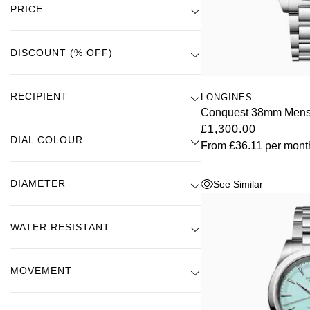
Ultra-Chron
(3)
PRICE
ZENITH
Hamilton
Yacht-Master
Tissot
H. Moser & Cie.
DISCOUNT (% OFF)
Yacht-Master II
Longines
Hublot
RECIPIENT
LONGINES
1908
Seiko
Conquest 38mm Mens
ID Genève
£1,300.00
DIAL COLOUR
Grand Seiko
From
£36.11
per mont
IKEPOD
View All Brands
DIAMETER
See Similar
IWC Schaffhausen
Jacob & Co
WATER RESISTANT
Jaeger-LeCoultre
MOVEMENT
Shop The Collection