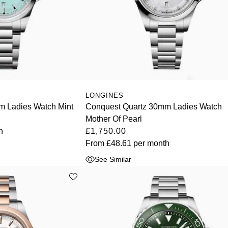
LONGINES
m Ladies Watch Mint
Conquest Quartz 30mm Ladies Watch
Mother Of Pearl
h
£1,750.00
From
£48.61
per month
See Similar