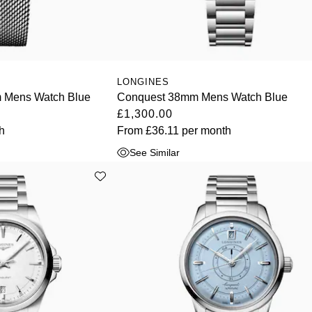
LONGINES
 Mens Watch Blue
Conquest 38mm Mens Watch Blue
£1,300.00
h
From
£36.11
per month
See Similar