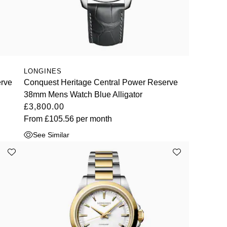
LONGINES
erve
Conquest Heritage Central Power Reserve
38mm Mens Watch Blue Alligator
£3,800.00
From
£105.56
per month
See Similar