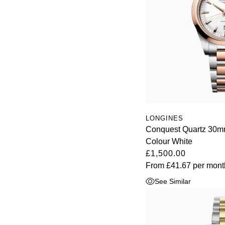
Oris
Panerai
Parmigiani Fleurier
Piaget
QLOCKTWO
LONGINES
Conquest Quartz 30mm
Rado
Colour White
£1,500.00
RAYMOND WEIL
From
£41.67
per mont
Seiko
See Similar
Speake-Marin