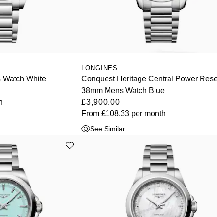
LONGINES
 Watch White
Conquest Heritage Central Power Res
38mm Mens Watch Blue
h
£3,900.00
From
£108.33
per month
See Similar