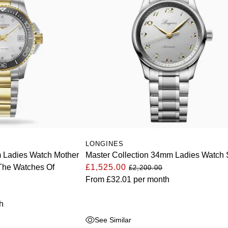
LONGINES
Ladies Watch Mother
Master Collection 34mm Ladies Watch S
 The Watches Of
£1,525.00
£2,200.00
From
£32.01
per month
h
See Similar