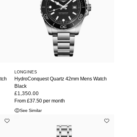
LONGINES
tch
HydroConquest Quartz 42mm Mens Watch
Black
£1,350.00
From
£37.50
per month
See Similar