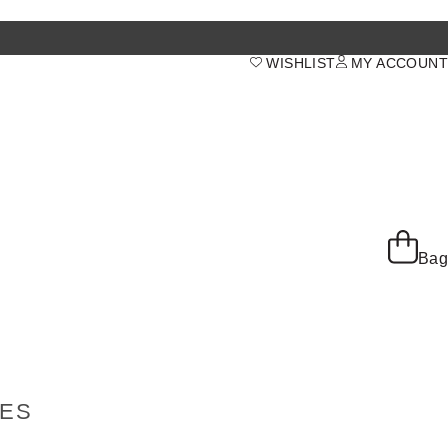
WISHLIST
MY ACCOUNT
Bag
IES