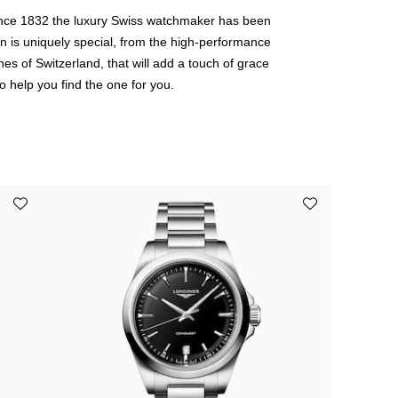
Since 1832 the luxury Swiss watchmaker has been
ion is uniquely special, from the high-performance
es of Switzerland, that will add a touch of grace
o help you find the one for you.