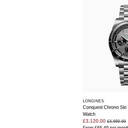
LONGINES
Conquest Chrono Ski
Watch
£3,120.00
£3,900.00
From
£65.49
per mont