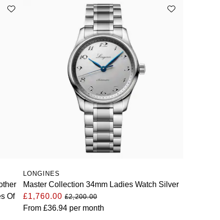
LONGINES
other
Master Collection 34mm Ladies Watch Silver
es Of
£1,760.00
£2,200.00
From
£36.94
per month