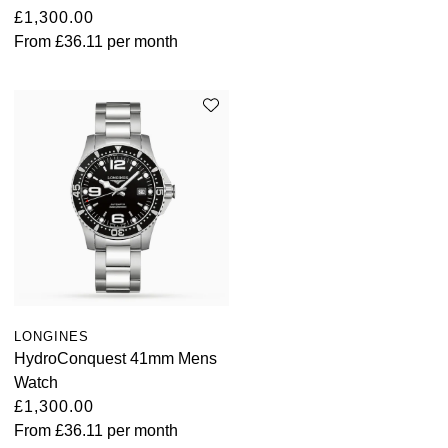
TUDOR
£1,300.00
From
£36.11
per month
Ulysse Nardin
Vacheron Constantin
William Wood Watches
WOLF
ZENITH
LONGINES
HydroConquest 41mm Mens
Watch
£1,300.00
From
£36.11
per month