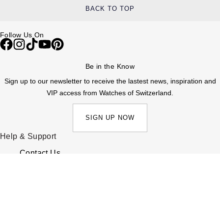
BACK TO TOP
Follow Us On
Be in the Know
Sign up to our newsletter to receive the lastest news, inspiration and
VIP access from Watches of Switzerland.
SIGN UP NOW
Help & Support
Contact Us
Delivery Information
Click & Collect
Returns & Refunds
Complaints Policy
Payment Options
Payment Security
Finance Options