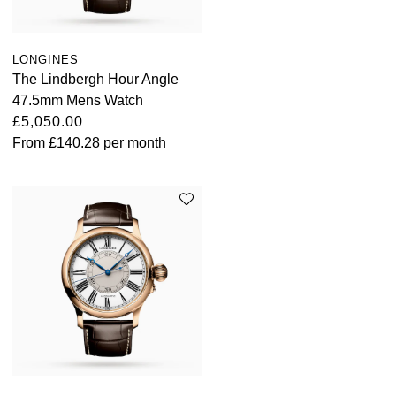
Louis Erard
LONGINES
MB&F
The Lindbergh Hour Angle
47.5mm Mens Watch
Montblanc
£5,050.00
From
£140.28
per month
Nivada Grenchen
NOMOS Glashütte
NORQAIN
OMEGA
Oris
Panerai