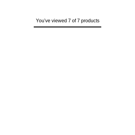
You've viewed 7 of 7 products