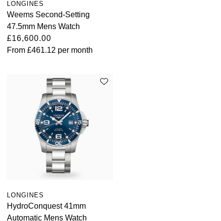
LONGINES
Parmigiani Fleurier
Weems Second-Setting
47.5mm Mens Watch
Piaget
£16,600.00
From
£461.12
per month
QLOCKTWO
Rado
RAYMOND WEIL
Seiko
Speake-Marin
TAG Heuer
LONGINES
Tissot
HydroConquest 41mm
Automatic Mens Watch