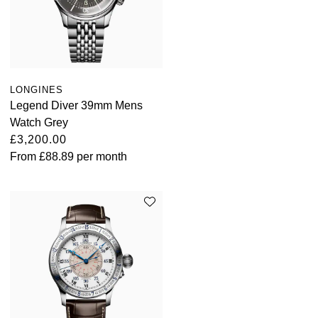
ZENITH
Hamilton
Yacht-Master
Tissot
H. Moser & Cie.
Yacht-Master II
Longines
Hublot
LONGINES
1908
Legend Diver 39mm Mens
Seiko
Watch Grey
ID Genève
£3,200.00
Grand Seiko
From
£88.89
per month
IWC Schaffhausen
View All Brands
Jacob & Co
Jaeger-LeCoultre
Kross Studio
Longines