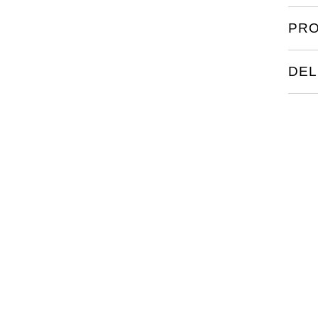
PRO
DEL