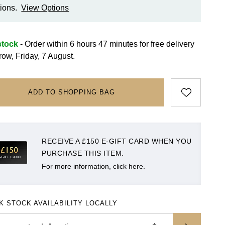
ions.
View Options
stock
- Order within 6 hours 47 minutes for
free delivery
row, Friday, 7 August.
ADD TO SHOPPING BAG
RECEIVE A £150 E-GIFT CARD WHEN YOU
PURCHASE THIS ITEM.
For more information, click here.
K STOCK AVAILABILITY LOCALLY