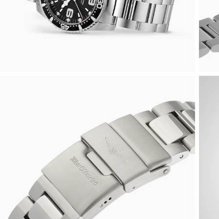
Rolex
Certina
BY BRAND
Cosmograph Daytona
Explorer
Pre-Owned TAG Heuer
Ex-Display Tudor
Rolex
OMEGA
CHANEL
Datejust
GMT-Master
Pre-Owned TUDOR
Ex-Display TAG Heuer
Patek Philippe
Cartier
Chopard
Day-Date
GMT-Master II
Pre-Owned Jaeger-LeCoultre
OMEGA
Breitling
Czapek
Deepsea
Lady Datejust
Pre-Owned IWC Schaffhausen
Cartier
Chopard
DOXA
Explorer
Milgauss
Pre-Owned Blancpain
Breitling
TAG Heuer
Frederique Constant
Explorer II
Oyster Perpetual
Pre-Owned Breguet
TAG Heuer
IWC Schaffhausen
Garmin
GMT-Master II
Pearlmaster
Pre-Owned Chopard
IWC Schaffhausen
Jaeger-LeCoultre
Gerald Charles
Lady Datejust
Sea-Dweller
Pre-Owned Panerai
Hublot
Piaget
Girard-Perregaux
Land-Dweller
Sky-Dweller
Pre-Owned Rado
Jaeger-LeCoultre
Vacheron Constantin
Glashütte Original