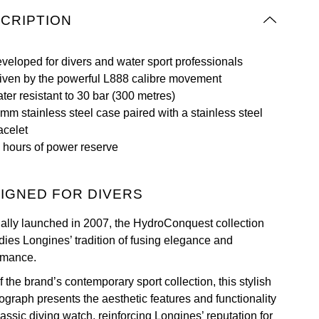
CRIPTION
veloped for divers and water sport professionals
iven by the powerful L888 calibre movement
ter resistant to 30 bar (300 metres)
mm stainless steel case paired with a stainless steel
acelet
 hours of power reserve
IGNED FOR DIVERS
nally launched in 2007, the HydroConquest collection
ies Longines’ tradition of fusing elegance and
rmance.
f the brand’s contemporary sport collection, this stylish
ograph presents the aesthetic features and functionality
lassic diving watch, reinforcing Longines’ reputation for