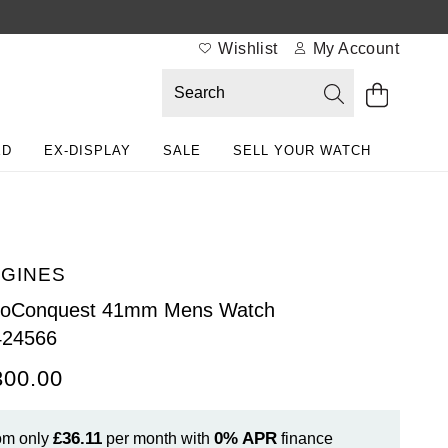
Wishlist
My Account
ED
EX-DISPLAY
SALE
SELL YOUR WATCH
GINES
roConquest 41mm Mens Watch
424566
300.00
£36.11
0%
APR
om only
per month with
finance