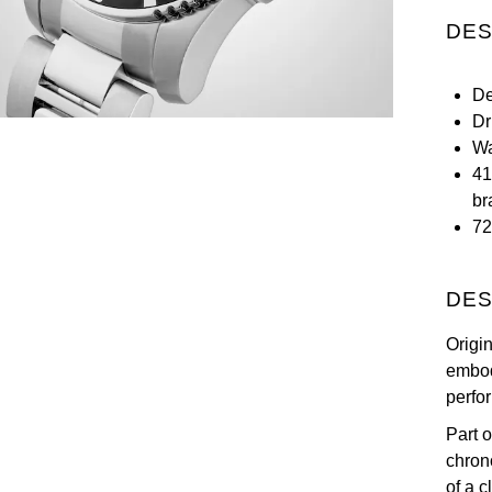
DES
De
Dr
Wa
41
br
72
DES
Origi
embod
perfo
Part o
chron
of a c