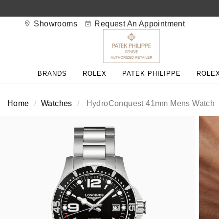
Showrooms
Request An Appointment
BACK
BACK
BACK
BACK
BACK
BACK
BACK
BACK
BACK
BRANDS
ROLEX
PATEK PHILIPPE
ROLEX
View All Brands
Rolex Home
Shop All Patek Philippe
Rolex Certified Pre-Owned
Shop All Mens Watches
Shop All Ladies Watches
Shop All Pre-Owned
Ex-Display Home
Contact Us
Home
Watches
HydroConquest 41mm Mens Watch
Patek Philippe Home
Pre-Owned Home
Shop All Ex-Display
Delivery Information
BRANDS
FEATURED
FEATURED
BY CATEGORY
BY CATEGORY
Click & Collect
Rolex
Discover Rolex
Rolex Certified Pre-Owned
View All Mens Watches
View All Ladies Watches
FEATURED
BY CATEGORY
BY CATEGORY
Returns & Refunds
Patek Philippe
Rolex Watches
Mens Watches
Our Selection
Latest Arrivals
Latest Arrivals
Mens Watches
Shop All Watches
Payment Options
Rolex Certified Pre-Owned
New Watches 2026
Ladies Watches
The Programme
Luxury Watches
Luxury Watches
Ladies Watches
Mens Watches
Finance Options