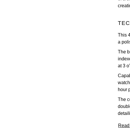
creat
TEC
This 
a poli
The b
index
at 3 o
Capab
watch
hour 
The co
doubl
detail
Read