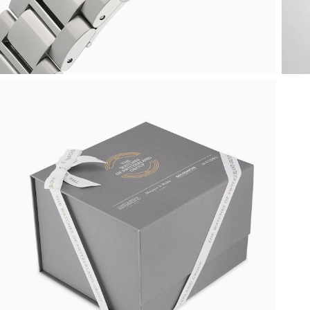
Oyster Perpetual
Submariner
Pre-Owned Vacheron Constantin
Panerai
Tissot
Grand Seiko
Sea-Dweller
Yacht-Master
Pre-Owned ZENITH
Vacheron Constantin
Longines
Gucci
Sky-Dweller
Shop All Pre-Owned
Piaget
View All Brands
Hamilton
Submariner
TUDOR
H. Moser & Cie.
Yacht-Master
ZENITH
Hublot
Yacht-Master II
Tissot
ID Genève
1908
Longines
IWC Schaffhausen
Seiko
Jacob & Co
Grand Seiko
Jaeger-LeCoultre