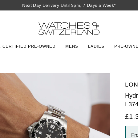
Next Day Delivery Until 9pm, 7 Days a Week*
 CERTIFIED PRE-OWNED
MENS
LADIES
PRE-OWN
LON
Hyd
L37
£1,
Fr