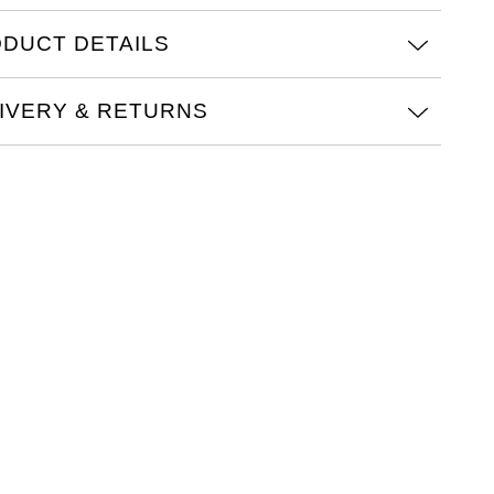
DUCT DETAILS
IVERY & RETURNS