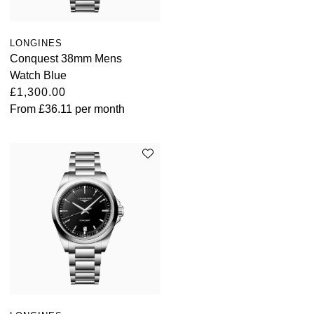
LONGINES
Conquest 38mm Mens
Watch Blue
£1,300.00
From
£36.11
per month