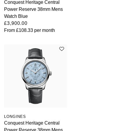
Conquest Heritage Central
Power Reserve 38mm Mens
Watch Blue
£3,900.00
From
£108.33
per month
LONGINES
Conquest Heritage Central
Power Reserve 38mm Mens