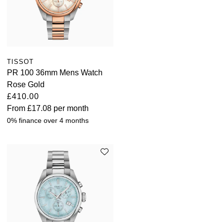
TISSOT
PR 100 36mm Mens Watch
Rose Gold
£410.00
From
£17.08
per month
0% finance over 4 months