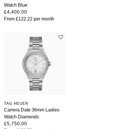
Parmigiani Fleurier
Watch Blue
£4,400.00
Piaget
From
£122.22
per month
QLOCKTWO
Rado
RAYMOND WEIL
Seiko
Speake-Marin
TAG Heuer
TAG HEUER
Carrera Date 36mm Ladies
Tissot
Watch Diamonds
£5,750.00