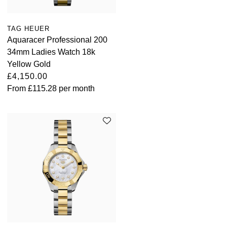
TAG HEUER
Aquaracer Professional 200
34mm Ladies Watch 18k
Yellow Gold
£4,150.00
From
£115.28
per month