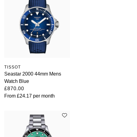
TISSOT
Seastar 2000 44mm Mens
Watch Blue
£870.00
From
£24.17
per month