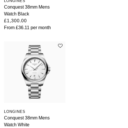
LONGINES
Conquest 38mm Mens
Watch Black
£1,300.00
From
£36.11
per month
LONGINES
Conquest 38mm Mens
Watch White