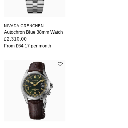
ZENITH
Hamilton
Yacht-Master
Tissot
H. Moser & Cie.
NIVADA GRENCHEN
Yacht-Master II
Longines
Autochron Blue 38mm Watch
Hublot
£2,310.00
1908
From
£64.17
per month
Seiko
ID Genève
Grand Seiko
IWC Schaffhausen
View All Brands
Jacob & Co
Jaeger-LeCoultre
Kross Studio
Longines