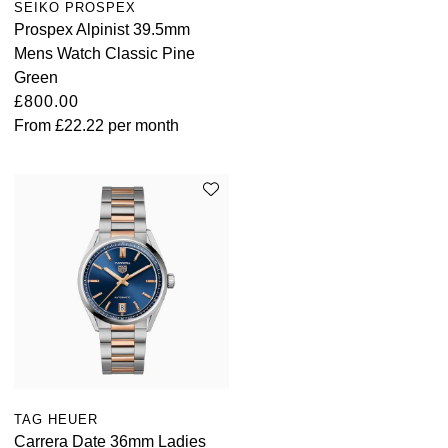
SEIKO PROSPEX
Louis Erard
Prospex Alpinist 39.5mm
Mens Watch Classic Pine
MB&F
Green
£800.00
Montblanc
From
£22.22
per month
Nivada Grenchen
NOMOS Glashütte
NORQAIN
OMEGA
Oris
Panerai
TAG HEUER
Carrera Date 36mm Ladies