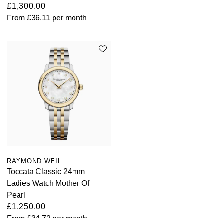
£1,300.00
From
£36.11
per month
RAYMOND WEIL
Toccata Classic 24mm
Ladies Watch Mother Of
Pearl
£1,250.00