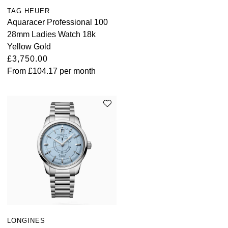
TAG HEUER
Aquaracer Professional 100
28mm Ladies Watch 18k
Yellow Gold
£3,750.00
From
£104.17
per month
LONGINES