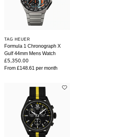
TAG HEUER
Formula 1 Chronograph X
Gulf 44mm Mens Watch
£5,350.00
From
£148.61
per month