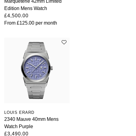
Marqueterie 42mm Limited
Edition Mens Watch
£4,500.00
From
£125.00
per month
LOUIS ERARD
2340 Mauve 40mm Mens
Watch Purple
£3,490.00