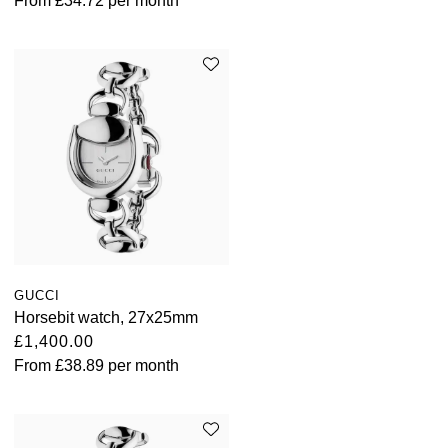
From
£34.72
per month
GUCCI
Horsebit watch, 27x25mm
£1,400.00
From
£38.89
per month