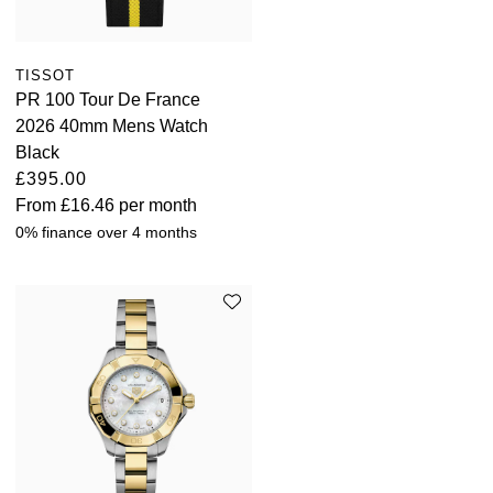
TISSOT
PR 100 Tour De France
2026 40mm Mens Watch
Black
£395.00
From
£16.46
per month
0% finance over 4 months