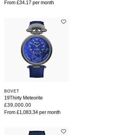
From
£34.17
per month
BOVET
19Thirty Meteorite
£39,000.00
From
£1,083.34
per month