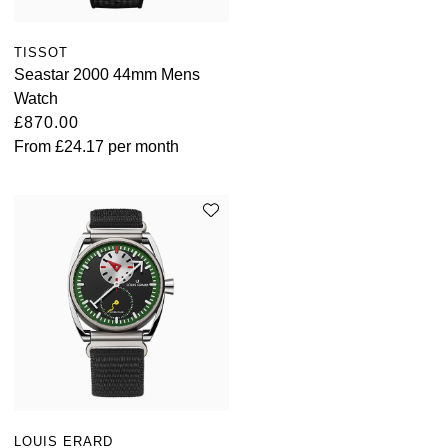
TISSOT
Seastar 2000 44mm Mens
Watch
£870.00
From
£24.17
per month
LOUIS ERARD