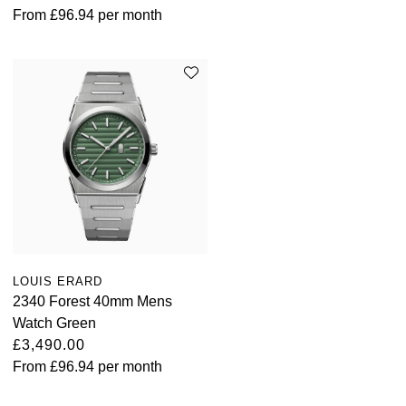
From
£96.94
per month
LOUIS ERARD
2340 Forest 40mm Mens
Watch Green
£3,490.00
From
£96.94
per month