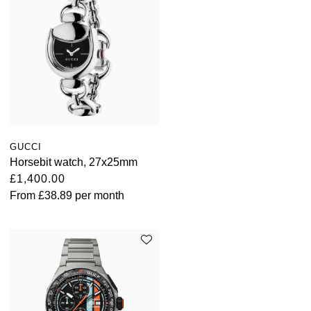
GUCCI
Horsebit watch, 27x25mm
£1,400.00
From
£38.89
per month