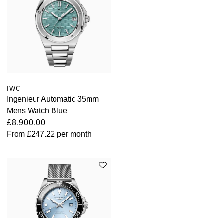
IWC
Ingenieur Automatic 35mm
Mens Watch Blue
£8,900.00
From
£247.22
per month