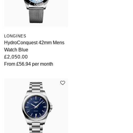
LONGINES
HydroConquest 42mm Mens
Watch Blue
£2,050.00
From
£56.94
per month