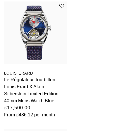
LOUIS ERARD
Le Régulateur Tourbillon
Louis Erard X Alain
Silberstein Limited Edition
40mm Mens Watch Blue
£17,500.00
From
£486.12
per month