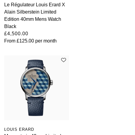
Le Régulateur Louis Erard X
Alain Silberstein Limited
Edition 40mm Mens Watch
Black
£4,500.00
From
£125.00
per month
LOUIS ERARD