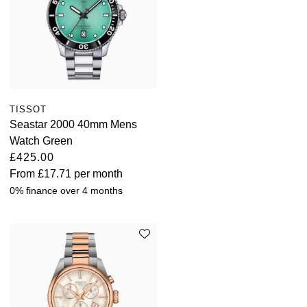
TISSOT
Seastar 2000 40mm Mens
Watch Green
£425.00
From
£17.71
per month
0% finance over 4 months