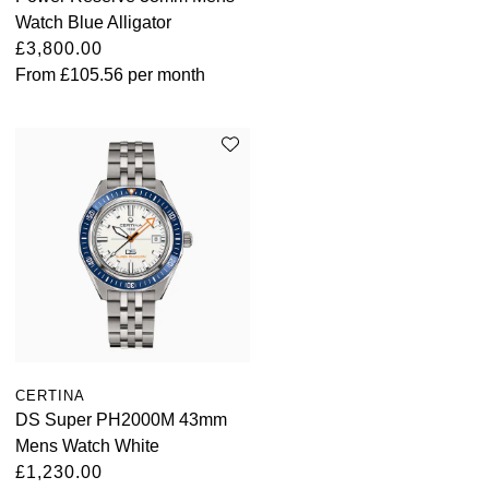
Watch Blue Alligator
£3,800.00
From
£105.56
per month
CERTINA
DS Super PH2000M 43mm
Mens Watch White
£1,230.00