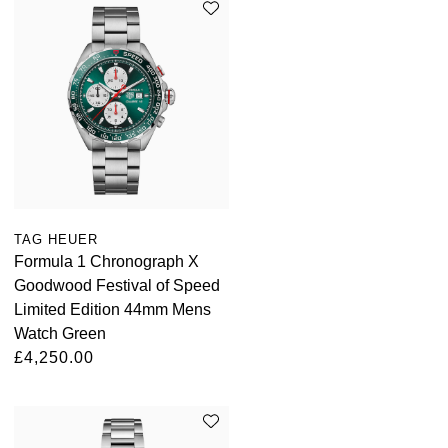
TAG HEUER
Formula 1 Chronograph X
Goodwood Festival of Speed
Limited Edition 44mm Mens
Watch Green
£4,250.00