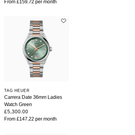
From
£159.72
per month
TUDOR
Ulysse Nardin
Vacheron Constantin
William Wood Watches
WOLF
ZENITH
TAG HEUER
Carrera Date 36mm Ladies
Watch Green
£5,300.00
From
£147.22
per month