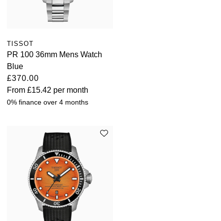
TISSOT
PR 100 36mm Mens Watch
Blue
£370.00
From
£15.42
per month
0% finance over 4 months