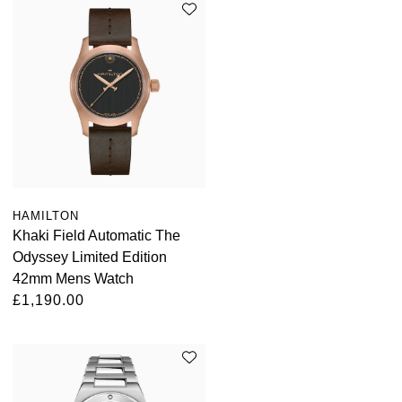
HAMILTON
Khaki Field Automatic The
Odyssey Limited Edition
42mm Mens Watch
£1,190.00