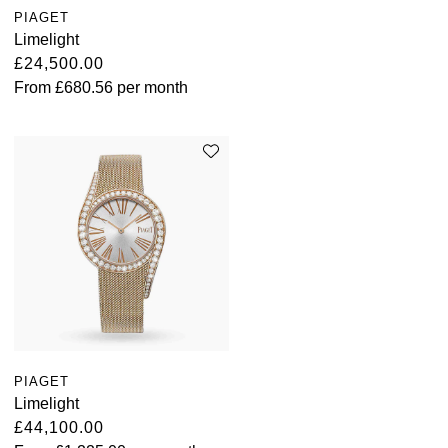
PIAGET
Limelight
£24,500.00
From
£680.56
per month
PIAGET
Limelight
£44,100.00