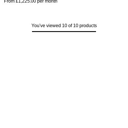
From
£1,225.00
per month
You've viewed 10 of 10 products