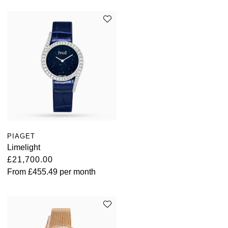
Oris
Panerai
Parmigiani Fleurier
Piaget
QLOCKTWO
Rado
PIAGET
Limelight
RAYMOND WEIL
£21,700.00
From
£455.49
per month
Seiko
Speake-Marin