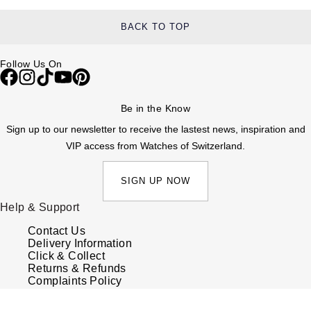
BACK TO TOP
Follow Us On
Be in the Know
Sign up to our newsletter to receive the lastest news, inspiration and
VIP access from Watches of Switzerland.
SIGN UP NOW
Help & Support
Contact Us
Delivery Information
Click & Collect
Returns & Refunds
Complaints Policy
Payment Options
Payment Security