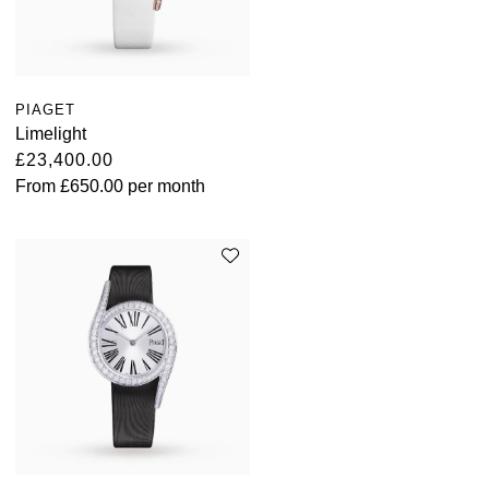
PIAGET
Limelight
£23,400.00
From
£650.00
per month