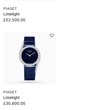
Kross Studio
PIAGET
Limelight
Longines
£52,500.00
Louis Erard
MB&F
Montblanc
Nivada Grenchen
NOMOS Glashütte
NORQAIN
PIAGET
Limelight
OMEGA
£30,600.00