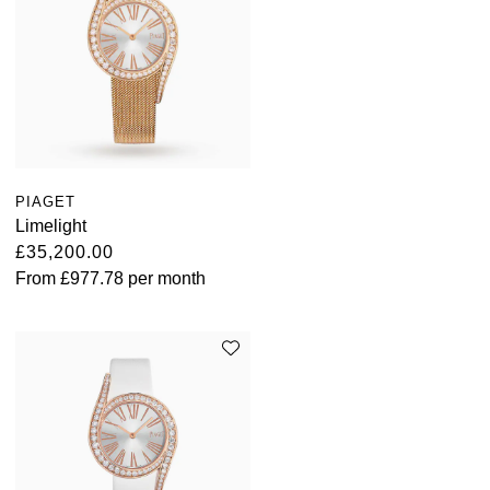
TAG Heuer
Tissot
TUDOR
Ulysse Nardin
PIAGET
Vacheron Constantin
Limelight
£35,200.00
William Wood Watches
From
£977.78
per month
WOLF
ZENITH