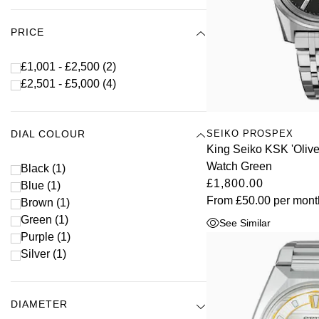
PRICE
£1,001 - £2,500
(2)
£2,501 - £5,000
(4)
SEIKO PROSPEX
DIAL COLOUR
King Seiko KSK 'Oli
Watch Green
Black
(1)
£1,800.00
Blue
(1)
From
£50.00
per mont
Brown
(1)
Green
(1)
See Similar
Purple
(1)
Silver
(1)
DIAMETER