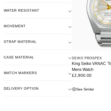
WATER RESISTANT
MOVEMENT
STRAP MATERIAL
CASE MATERIAL
SEIKO PROSPEX
King Seiko VANAC 'T
Mens Watch
WATCH MARKERS
£2,900.00
DELIVERY OPTION
See Similar