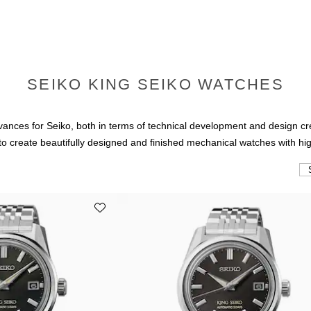
SEIKO KING SEIKO WATCHES
ces for Seiko, both in terms of technical development and design crea
o create beautifully designed and finished mechanical watches with hig