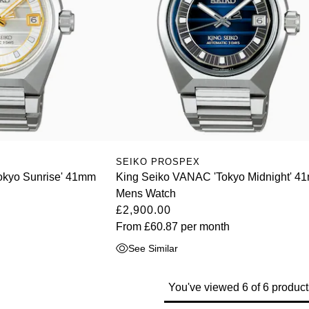
SEIKO PROSPEX
okyo Sunrise' 41mm
King Seiko VANAC 'Tokyo Midnight' 4
Mens Watch
£2,900.00
From
£60.87
per month
See Similar
You've viewed 6 of 6 product