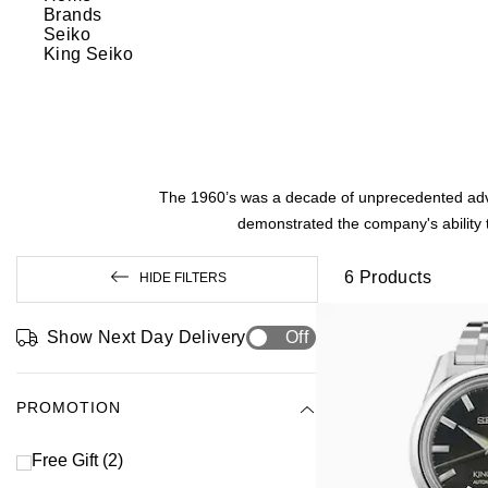
Brands
Seiko
King Seiko
The 1960’s was a decade of unprecedented advan
demonstrated the company's ability t
6
Products
HIDE FILTERS
Show Next Day Delivery
Off
PROMOTION
Free Gift
(2)