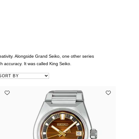
tivity. Alongside Grand Seiko, one other series
h accuracy. It was called King Seiko.