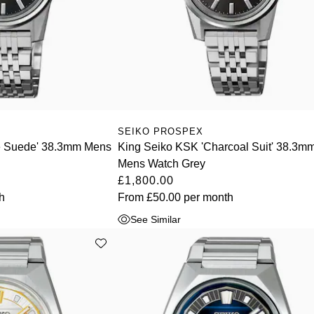
SEIKO PROSPEX
ve Suede' 38.3mm Mens
King Seiko KSK 'Charcoal Suit' 38.3m
Mens Watch Grey
£1,800.00
h
From
£50.00
per month
See Similar