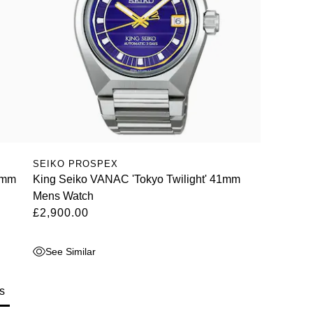
SEIKO PROSPEX
1mm
King Seiko VANAC 'Tokyo Twilight' 41mm
Mens Watch
£2,900.00
See Similar
s