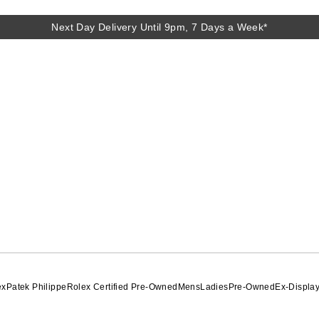
Next Day Delivery Until 9pm, 7 Days a Week*
ex
Patek Philippe
Rolex Certified Pre-Owned
Mens
Ladies
Pre-Owned
Ex-Displa