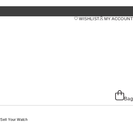
WISHLIST
MY ACCOUNT
Bag
y
Sell Your Watch