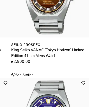
SEIKO PROSPEX
m
King Seiko VANAC 'Tokyo Horizon' Limited
Edition 41mm Mens Watch
£2,900.00
See Similar