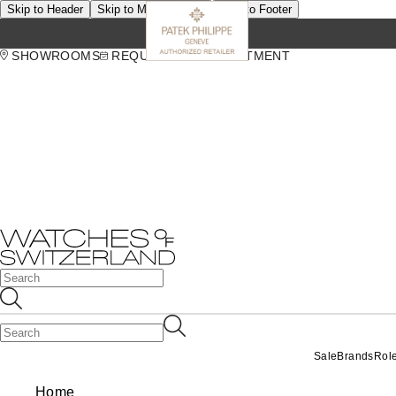
Skip to Header
Skip to Main Content
Skip to Footer
SHOWROOMS
REQUEST AN APPOINTMENT
Sale
Brands
Rol
Home