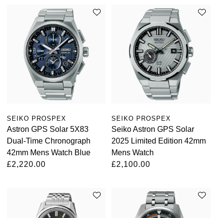
SEIKO PROSPEX
SEIKO PROSPEX
Astron GPS Solar 5X83
Seiko Astron GPS Solar
Dual-Time Chronograph
2025 Limited Edition 42mm
42mm Mens Watch Blue
Mens Watch
£2,220.00
£2,100.00