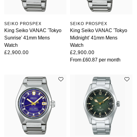
SEIKO PROSPEX
SEIKO PROSPEX
King Seiko VANAC 'Tokyo
King Seiko VANAC 'Tokyo
Sunrise' 41mm Mens
Midnight' 41mm Mens
Watch
Watch
£2,900.00
£2,900.00
From
£60.87
per month