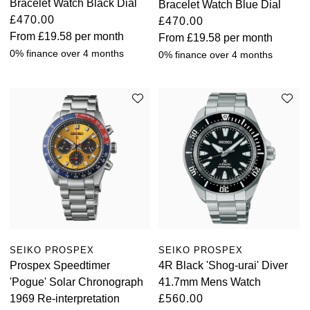
Bracelet Watch Black Dial
Bracelet Watch Blue Dial
£470.00
£470.00
From
£19.58
per month
From
£19.58
per month
0% finance over 4 months
0% finance over 4 months
SEIKO PROSPEX
SEIKO PROSPEX
Prospex Speedtimer
4R Black 'Shog-urai' Diver
'Pogue' Solar Chronograph
41.7mm Mens Watch
1969 Re-interpretation
£560.00