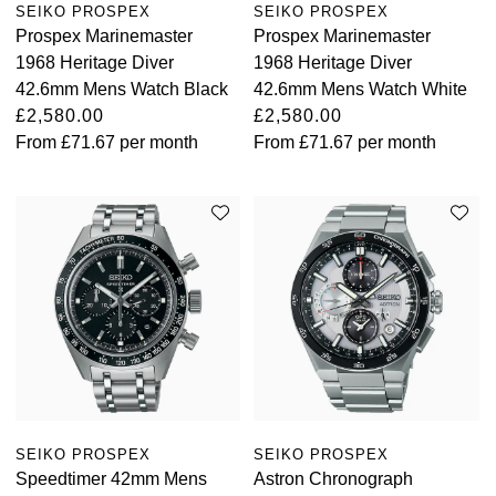
SEIKO PROSPEX
SEIKO PROSPEX
Prospex Marinemaster
Prospex Marinemaster
Oris
1968 Heritage Diver
1968 Heritage Diver
42.6mm Mens Watch Black
42.6mm Mens Watch White
Panerai
£2,580.00
£2,580.00
From
£71.67
per month
From
£71.67
per month
Parmigiani Fleurier
Piaget
QLOCKTWO
Rado
RAYMOND WEIL
Seiko
SEIKO PROSPEX
SEIKO PROSPEX
Speake-Marin
Speedtimer 42mm Mens
Astron Chronograph