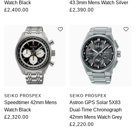
Watch Black
43.3mm Mens Watch Silver
TAG Heuer
£2,400.00
£2,390.00
Tissot
TUDOR
Ulysse Nardin
Vacheron Constantin
William Wood Watches
SEIKO PROSPEX
SEIKO PROSPEX
WOLF
Speedtimer 42mm Mens
Astron GPS Solar 5X83
Watch Black
Dual-Time Chronograph
ZENITH
£2,320.00
42mm Mens Watch Grey
£2,220.00