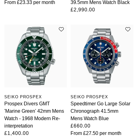
From
£23.33
per month
39.5mm Mens Watch Black
£2,990.00
SEIKO PROSPEX
SEIKO PROSPEX
Prospex Divers GMT
Speedtimer Go Large Solar
'Marine Green' 42mm Mens
Chronograph 41.5mm
Watch - 1968 Modern Re-
Mens Watch Blue
interpretation
£660.00
£1,400.00
From
£27.50
per month