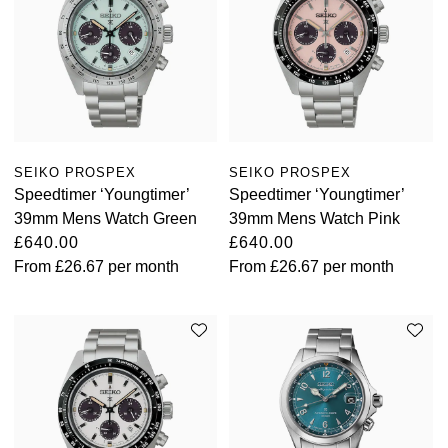
SEIKO PROSPEX
SEIKO PROSPEX
Speedtimer ‘Youngtimer’
Speedtimer ‘Youngtimer’
39mm Mens Watch Green
39mm Mens Watch Pink
£640.00
£640.00
From
£26.67
per month
From
£26.67
per month