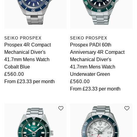
SEIKO PROSPEX
SEIKO PROSPEX
Prospex 4R Compact
Prospex PADI 60th
Mechanical Diver's
Anniversary 4R Compact
41.7mm Mens Watch
Mechanical Diver's
Cobalt Blue
41.7mm Mens Watch
£560.00
Underwater Green
From
£23.33
per month
£560.00
From
£23.33
per month