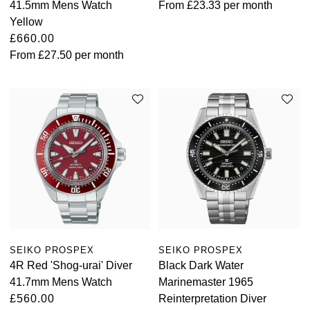
41.5mm Mens Watch
From
£23.33
per month
Yellow
£660.00
From
£27.50
per month
SEIKO PROSPEX
SEIKO PROSPEX
4R Red 'Shog-urai' Diver
Black Dark Water
41.7mm Mens Watch
Marinemaster 1965
£560.00
Reinterpretation Diver