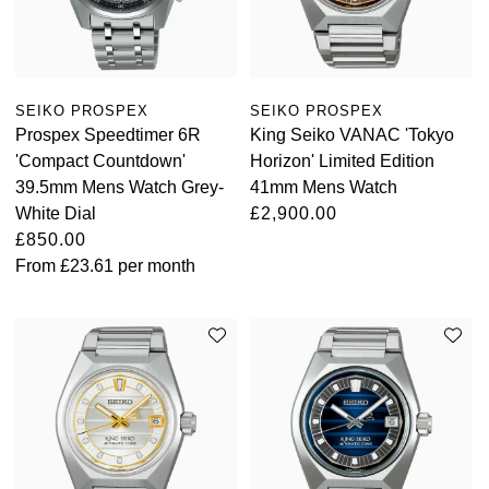
SEIKO PROSPEX
SEIKO PROSPEX
Prospex Speedtimer 6R
King Seiko VANAC 'Tokyo
'Compact Countdown'
Horizon' Limited Edition
39.5mm Mens Watch Grey-
41mm Mens Watch
White Dial
£2,900.00
£850.00
From
£23.61
per month