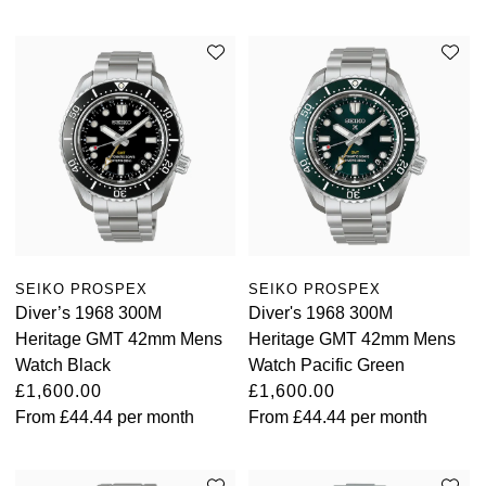
SEIKO PROSPEX
SEIKO PROSPEX
Diver’s 1968 300M
Diver's 1968 300M
Heritage GMT 42mm Mens
Heritage GMT 42mm Mens
Watch Black
Watch Pacific Green
£1,600.00
£1,600.00
From
£44.44
per month
From
£44.44
per month