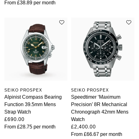
From
£38.89
per month
SEIKO PROSPEX
SEIKO PROSPEX
Alpinist Compass Bearing
Speedtimer ‘Maximum
Function 39.5mm Mens
Precision’ 8R Mechanical
Strap Watch
Chronograph 42mm Mens
£690.00
Watch
From
£28.75
per month
£2,400.00
From
£66.67
per month