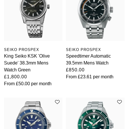
SEIKO PROSPEX
SEIKO PROSPEX
King Seiko KSK 'Olive
Speedtimer Automatic
Suede' 38.3mm Mens
39.5mm Mens Watch
Watch Green
£850.00
£1,800.00
From
£23.61
per month
From
£50.00
per month