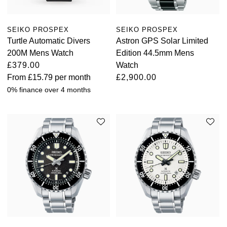
View All Brands
Kross Studio
SEIKO PROSPEX
SEIKO PROSPEX
Turtle Automatic Divers
Astron GPS Solar Limited
Longines
200M Mens Watch
Edition 44.5mm Mens
£379.00
Watch
Louis Erard
From
£15.79
per month
£2,900.00
0% finance over 4 months
MB&F
Montblanc
Nivada Grenchen
NOMOS Glashütte
NORQAIN
OMEGA