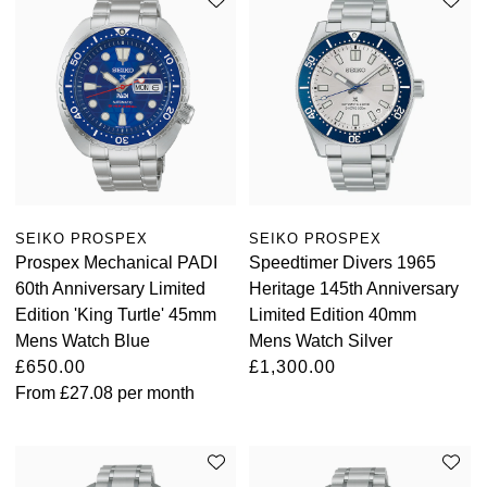
SEIKO PROSPEX
SEIKO PROSPEX
Prospex Mechanical PADI
Speedtimer Divers 1965
60th Anniversary Limited
Heritage 145th Anniversary
Edition 'King Turtle' 45mm
Limited Edition 40mm
Mens Watch Blue
Mens Watch Silver
£650.00
£1,300.00
From
£27.08
per month