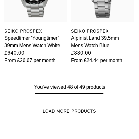
SEIKO PROSPEX
SEIKO PROSPEX
Speedtimer ‘Youngtimer’
Alpinist Land 39.5mm
39mm Mens Watch White
Mens Watch Blue
£640.00
£880.00
From
£26.67
per month
From
£24.44
per month
You've viewed 48 of 49 products
LOAD MORE PRODUCTS