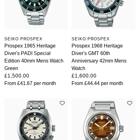
SEIKO PROSPEX
SEIKO PROSPEX
Prospex 1965 Heritage
Prospex 1968 Heritage
Diver's PADI Special
Diver's GMT 60th
Edition 40mm Mens Watch
Anniversary 42mm Mens
Green
Watch
£1,500.00
£1,600.00
From
£41.67
per month
From
£44.44
per month