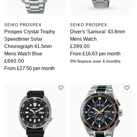
Oyster Perpetual
Submariner
Pre-Owned Vacheron Constantin
Panerai
Tissot
Grand Seiko
Sea-Dweller
Yacht-Master
Pre-Owned ZENITH
SEIKO PROSPEX
SEIKO PROSPEX
Vacheron Constantin
Longines
Gucci
Prospex Crystal Trophy
Diver's 'Samurai' 43.8mm
Sky-Dweller
Shop All Pre-Owned
Speedtimer Solar
Mens Watch
Piaget
View All Brands
Hamilton
Chronograph 41.5mm
£399.00
Submariner
Mens Watch Blue
From
£16.63
per month
TUDOR
H. Moser & Cie.
£660.00
0% finance over 4 months
Yacht-Master
From
£27.50
per month
ZENITH
Hublot
Yacht-Master II
Tissot
ID Genève
1908
Longines
IWC Schaffhausen
Seiko
Jacob & Co
Grand Seiko
Jaeger-LeCoultre