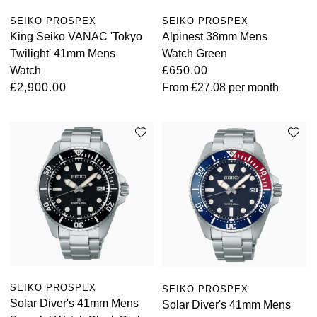
SEIKO PROSPEX
SEIKO PROSPEX
King Seiko VANAC 'Tokyo
Alpinest 38mm Mens
Twilight' 41mm Mens
Watch Green
Watch
£650.00
£2,900.00
From
£27.08
per month
SEIKO PROSPEX
SEIKO PROSPEX
Solar Diver's 41mm Mens
Solar Diver's 41mm Mens