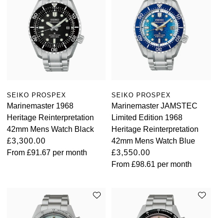
SEIKO PROSPEX
SEIKO PROSPEX
Marinemaster 1968
Marinemaster JAMSTEC
Heritage Reinterpretation
Limited Edition 1968
42mm Mens Watch Black
Heritage Reinterpretation
£3,300.00
42mm Mens Watch Blue
From
£91.67
per month
£3,550.00
From
£98.61
per month