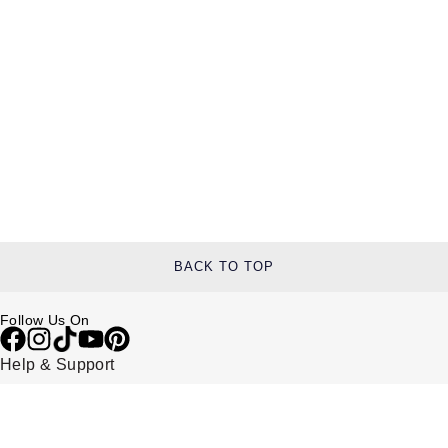
BACK TO TOP
Follow Us On
Help & Support
Contact Us
Delivery Information
Click & Collect