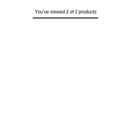
ZENITH
Hamilton
You've viewed 2 of 2 products
Yacht-Master
Tissot
H. Moser & Cie.
Yacht-Master II
Longines
Hublot
1908
Seiko
ID Genève
Grand Seiko
IKEPOD
View All Brands
IWC Schaffhausen
Jacob & Co
Jaeger-LeCoultre
Shop The Collection