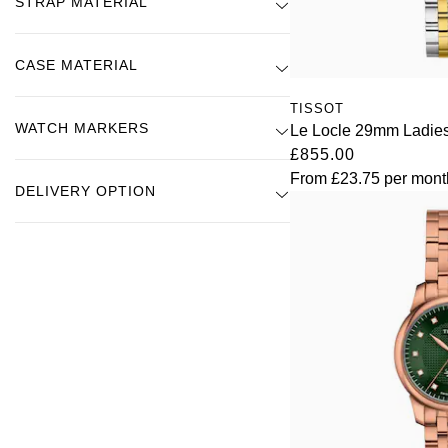
STRAP MATERIAL
CASE MATERIAL
TISSOT
WATCH MARKERS
Le Locle 29mm Ladie
£855.00
From
£23.75
per mont
DELIVERY OPTION