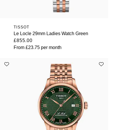
TISSOT
Le Locle 29mm Ladies Watch Green
£855.00
From
£23.75
per month