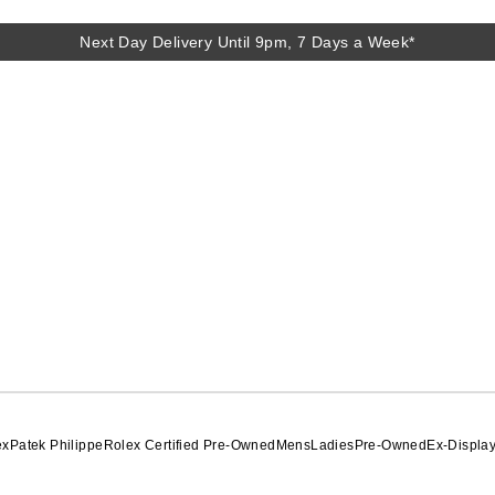
Next Day Delivery Until 9pm, 7 Days a Week*
ex
Patek Philippe
Rolex Certified Pre-Owned
Mens
Ladies
Pre-Owned
Ex-Displa