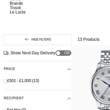
Brands
Tissot
Le Locle
13
Products
HIDE FILTERS
Show Next Day Delivery
Off
PRICE
£501 - £1,000
(13)
RECIPIENT
For Her
(7)