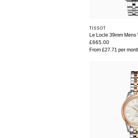
TISSOT
Le Locle 39mm Mens 
£665.00
From
£27.71
per mont