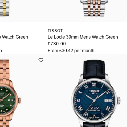
TISSOT
s Watch Green
Le Locle 39mm Mens Watch Green
£730.00
h
From
£30.42
per month