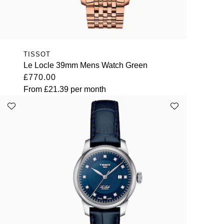
TISSOT
Le Locle 39mm Mens Watch Green
£770.00
From
£21.39
per month