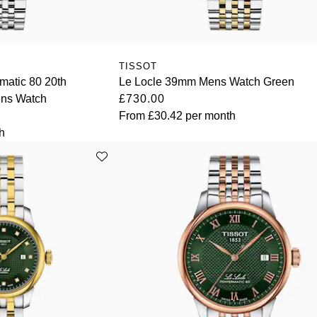
TISSOT
matic 80 20th
Le Locle 39mm Mens Watch Green
ns Watch
£730.00
From
£30.42
per month
h