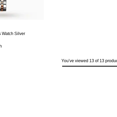
 Watch Silver
h
You've viewed 13 of 13 produ