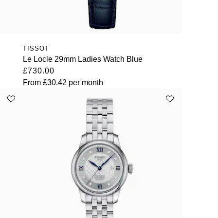
TISSOT
Le Locle 29mm Ladies Watch Blue
£730.00
From
£30.42
per month