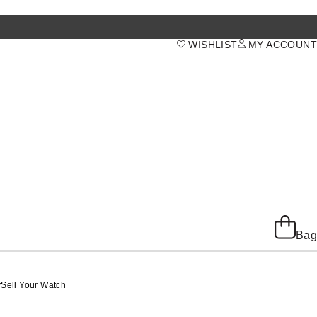
WISHLIST
MY ACCOUNT
Bag
y
Sell Your Watch