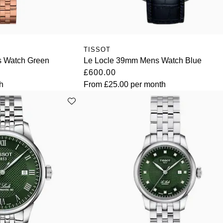
TISSOT
s Watch Green
Le Locle 39mm Mens Watch Blue
£600.00
h
From
£25.00
per month