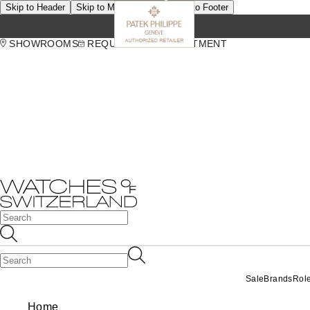
Skip to Header
Skip to Main Content
Skip to Footer
SHOWROOMS
REQUEST AN APPOINTMENT
Sale
Brands
Rol
Home