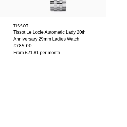
TISSOT
Tissot Le Locle Automatic Lady 20th
Anniversary 29mm Ladies Watch
£785.00
From
£21.81
per month