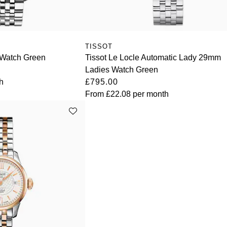
TISSOT
Watch Green
Tissot Le Locle Automatic Lady 29mm
Ladies Watch Green
h
£795.00
From
£22.08
per month