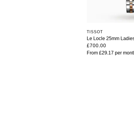
TISSOT
Le Locle 25mm Ladies
£700.00
From
£29.17
per mont