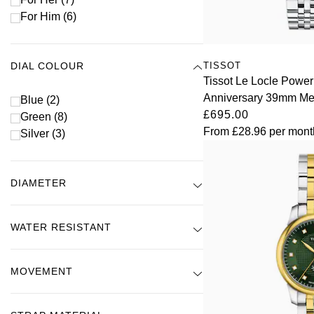
For Him
(6)
TISSOT
DIAL COLOUR
Tissot Le Locle Power
Anniversary 39mm Me
Blue
(2)
£695.00
Green
(8)
From
£28.96
per mont
Silver
(3)
DIAMETER
WATER RESISTANT
MOVEMENT