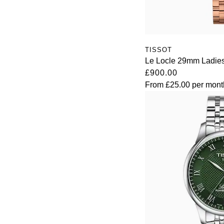
TISSOT
Le Locle 29mm Ladie
£900.00
From
£25.00
per mont