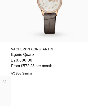
VACHERON CONSTANTIN
Egerie Quartz
£20,600.00
From
£572.23
per month
See Similar