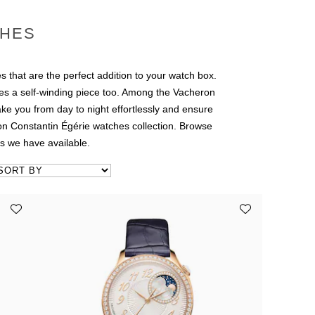
CHES
s that are the perfect addition to your watch box.
des a self-winding piece too. Among the Vacheron
ke you from day to night effortlessly and ensure
ron Constantin Égérie watches collection. Browse
s we have available.