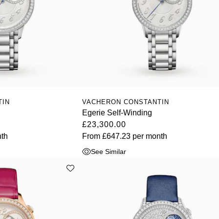
TIN
VACHERON CONSTANTIN
Egerie Self-Winding
£23,300.00
th
From
£647.23
per month
See Similar