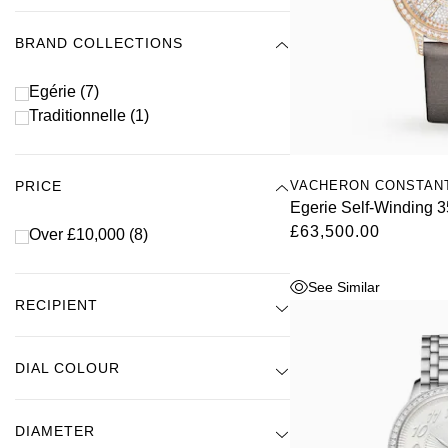
BRAND COLLECTIONS
Egérie
(7)
Traditionnelle
(1)
VACHERON CONSTAN
PRICE
Egerie Self-Winding
£63,500.00
Over £10,000
(8)
See Similar
RECIPIENT
DIAL COLOUR
DIAMETER