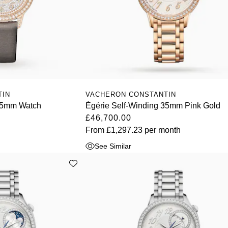
TIN
VACHERON CONSTANTIN
 35mm Watch
Égérie Self-Winding 35mm Pink Gold
£46,700.00
From
£1,297.23
per month
See Similar