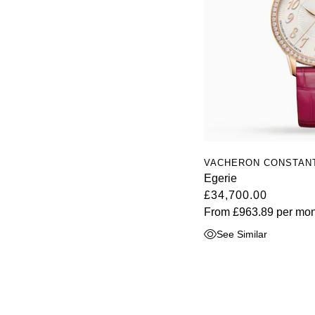
VACHERON CONSTAN
Egerie
£34,700.00
From
£963.89
per mon
See Similar