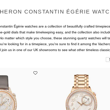
HERON CONSTANTIN ÉGÉRIE WAT
stantin Égérie watches are a collection of beautifully crafted timepiece
se-gold dials that make timekeeping easy, and the collection also inclu
 matter which style you choose, these stunning quartz watches will ta
u're looking for in a timepiece, you're sure to find it among the Vache
 join us in one of our UK showrooms to see what other timeless classic