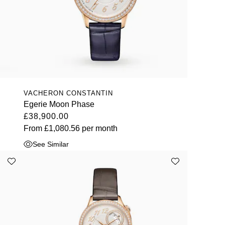
VACHERON CONSTANTIN
Egerie Moon Phase
£38,900.00
From
£1,080.56
per month
See Similar