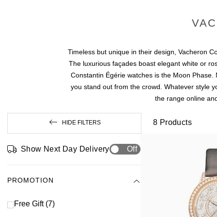
VAC
Timeless but unique in their design, Vacheron Con
The luxurious façades boast elegant white or ro
Constantin Égérie watches is the Moon Phase. No
you stand out from the crowd. Whatever style yo
the range online and
8
Products
HIDE FILTERS
Show Next Day Delivery
Off
PROMOTION
Free Gift
(7)