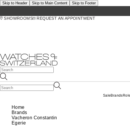
Skip to Header
Skip to Main Content
Skip to Footer
SHOWROOMS
REQUEST AN APPOINTMENT
Sale
Brands
Rol
Home
Brands
Vacheron Constantin
Egerie