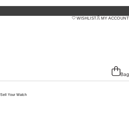
WISHLIST
MY ACCOUNT
Bag
y
Sell Your Watch