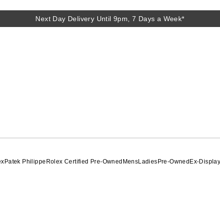
Next Day Delivery Until 9pm, 7 Days a Week*
ex
Patek Philippe
Rolex Certified Pre-Owned
Mens
Ladies
Pre-Owned
Ex-Displa