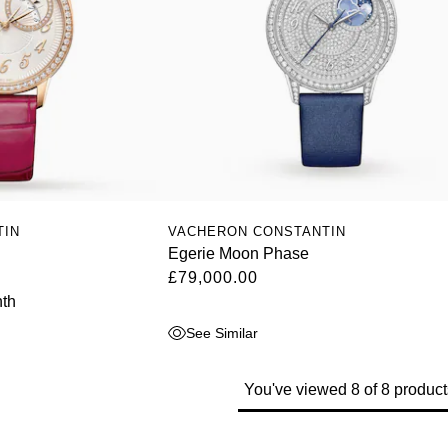
TIN
VACHERON CONSTANTIN
Egerie Moon Phase
£79,000.00
th
See Similar
You've viewed 8 of 8 product