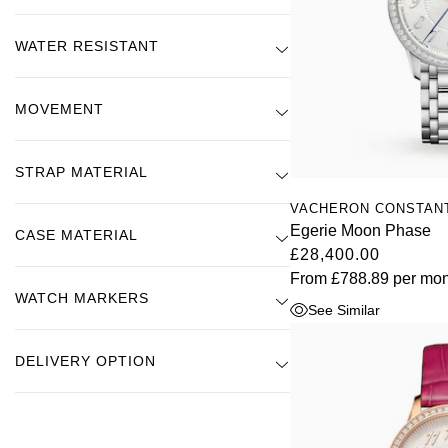
WATER RESISTANT
MOVEMENT
STRAP MATERIAL
VACHERON CONSTAN
Egerie Moon Phase
CASE MATERIAL
£28,400.00
From
£788.89
per mon
WATCH MARKERS
See Similar
DELIVERY OPTION