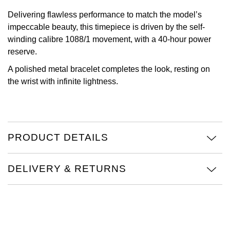
TAG Heuer
Delivering flawless performance to match the model’s
impeccable beauty, this timepiece is driven by the self-
Tissot
winding calibre 1088/1 movement, with a 40-hour power
reserve.
TUDOR
A polished metal bracelet completes the look, resting on
the wrist with infinite lightness.
Ulysse Nardin
Vacheron Constantin
PRODUCT DETAILS
William Wood Watches
WOLF
DELIVERY & RETURNS
ZENITH