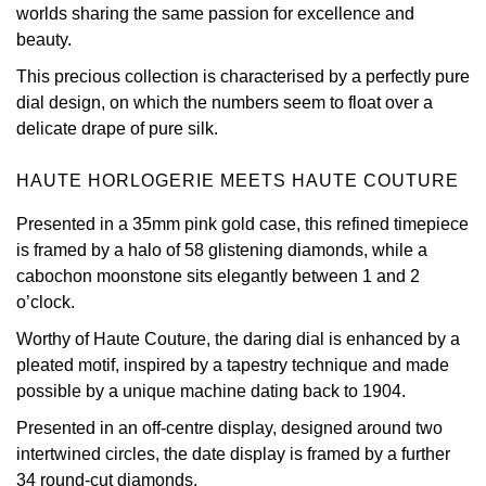
worlds sharing the same passion for excellence and
Oris
beauty.
This precious collection is characterised by a perfectly pure
Panerai
dial design, on which the numbers seem to float over a
delicate drape of pure silk.
Parmigiani Fleurier
HAUTE HORLOGERIE MEETS HAUTE COUTURE
Piaget
Presented in a 35mm pink gold case, this refined timepiece
QLOCKTWO
is framed by a halo of 58 glistening diamonds, while a
cabochon moonstone sits elegantly between 1 and 2
Rado
o’clock.
Worthy of Haute Couture, the daring dial is enhanced by a
RAYMOND WEIL
pleated motif, inspired by a tapestry technique and made
possible by a unique machine dating back to 1904.
Seiko
Presented in an off-centre display, designed around two
intertwined circles, the date display is framed by a further
Speake-Marin
34 round-cut diamonds.