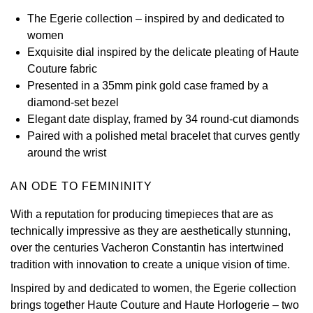
The Egerie collection – inspired by and dedicated to
View All Brands
Kross Studio
women
Exquisite dial inspired by the delicate pleating of Haute
Longines
Couture fabric
Presented in a 35mm pink gold case framed by a
Louis Erard
diamond-set bezel
Elegant date display, framed by 34 round-cut diamonds
MB&F
Paired with a polished metal bracelet that curves gently
around the wrist
Montblanc
AN ODE TO FEMININITY
Nivada Grenchen
With a reputation for producing timepieces that are as
technically impressive as they are aesthetically stunning,
NOMOS Glashütte
over the centuries Vacheron Constantin has intertwined
tradition with innovation to create a unique vision of time.
NORQAIN
Inspired by and dedicated to women, the Egerie collection
OMEGA
brings together Haute Couture and Haute Horlogerie – two