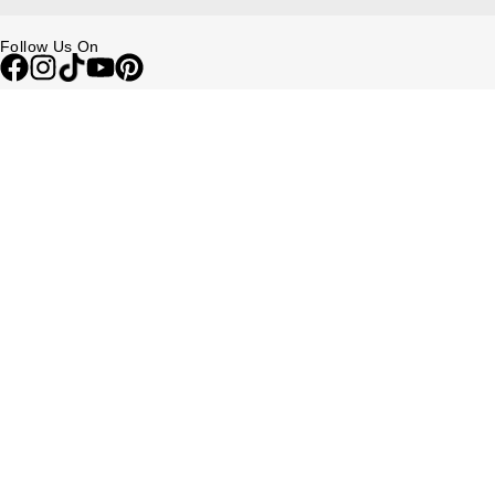
Follow Us On
Be in the Know
Sign up to our newsletter to receive the lastest news, inspiration and
VIP access from Watches of Switzerland.
SIGN UP NOW
Help & Support
Contact Us
Delivery Information
Click & Collect
Returns & Refunds
Complaints Policy
Payment Options
Payment Security
Finance Options
FAQs
Watches Of Switzerland USA