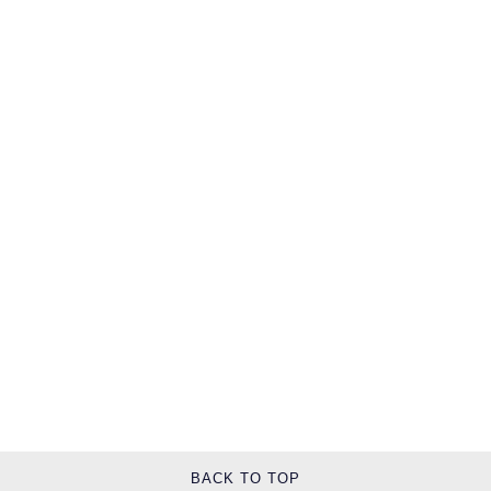
TAG Heuer
Tissot
TUDOR
Ulysse Nardin
Vacheron Constantin
William Wood Watches
WOLF
ZENITH
BACK TO TOP