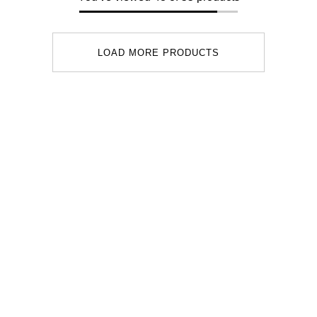
LOAD MORE PRODUCTS