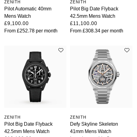
ZENITH
ZENITH
Pilot Automatic 40mm
Pilot Big Date Flyback
Mens Watch
42.5mm Mens Watch
£9,100.00
£11,100.00
From
£252.78
per month
From
£308.34
per month
ZENITH
ZENITH
Pilot Big Date Flyback
Defy Skyline Skeleton
42.5mm Mens Watch
41mm Mens Watch