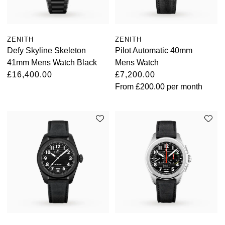
ZENITH
ZENITH
Defy Skyline Skeleton
Pilot Automatic 40mm
41mm Mens Watch Black
Mens Watch
£16,400.00
£7,200.00
From
£200.00
per month