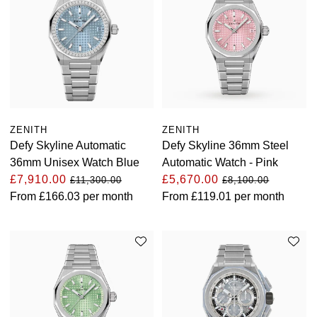
Oyster Perpetual
Submariner
Pre-Owned Vacheron Constantin
Panerai
Tissot
Grand Seiko
Sea-Dweller
Yacht-Master
Pre-Owned ZENITH
Vacheron Constantin
Longines
Gucci
Sky-Dweller
Shop All Pre-Owned
Piaget
View All Brands
Hamilton
Submariner
ZENITH
ZENITH
TUDOR
H. Moser & Cie.
Defy Skyline Automatic
Defy Skyline 36mm Steel
Yacht-Master
36mm Unisex Watch Blue
Automatic Watch - Pink
ZENITH
Hublot
£7,910.00
£5,670.00
£11,300.00
£8,100.00
Yacht-Master II
From
£166.03
per month
From
£119.01
per month
Tissot
ID Genève
1908
Longines
IWC Schaffhausen
Seiko
Jacob & Co
Grand Seiko
Jaeger-LeCoultre