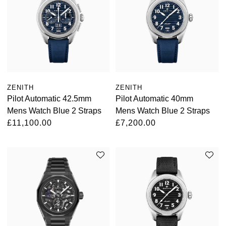
ZENITH
ZENITH
Pilot Automatic 42.5mm
Pilot Automatic 40mm
Mens Watch Blue 2 Straps
Mens Watch Blue 2 Straps
£11,100.00
£7,200.00