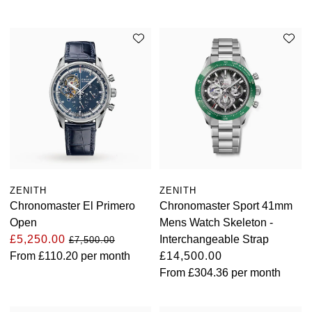
ZENITH
ZENITH
Chronomaster El Primero
Chronomaster Sport 41mm
Open
Mens Watch Skeleton -
£5,250.00
Interchangeable Strap
£7,500.00
From
£110.20
per month
£14,500.00
From
£304.36
per month