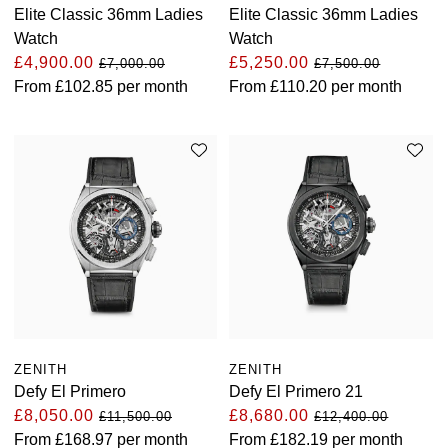
Elite Classic 36mm Ladies
Elite Classic 36mm Ladies
TAG Heuer
Watch
Watch
£4,900.00
£5,250.00
£7,000.00
£7,500.00
Tissot
From
£102.85
per month
From
£110.20
per month
TUDOR
Ulysse Nardin
Vacheron Constantin
William Wood Watches
WOLF
ZENITH
ZENITH
ZENITH
Defy El Primero
Defy El Primero 21
£8,050.00
£8,680.00
£11,500.00
£12,400.00
From
£168.97
per month
From
£182.19
per month