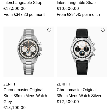
Interchangeable Strap
Interchangeable Strap
£12,500.00
£10,600.00
From
£347.23
per month
From
£294.45
per month
ZENITH
ZENITH
Chronomaster Original
Chronomaster Original
Steel 38mm Mens Watch
38mm Mens Watch Silver
Grey
£12,500.00
£13,100.00