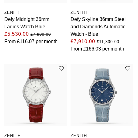
Oris
ZENITH
ZENITH
Defy Midnight 36mm
Defy Skyline 36mm Steel
Panerai
Ladies Watch Blue
and Diamonds Automatic
£5,530.00
Watch - Blue
£7,900.00
Parmigiani Fleurier
From
£116.07
per month
£7,910.00
£11,300.00
From
£166.03
per month
Piaget
QLOCKTWO
Rado
RAYMOND WEIL
Seiko
Speake-Marin
ZENITH
ZENITH