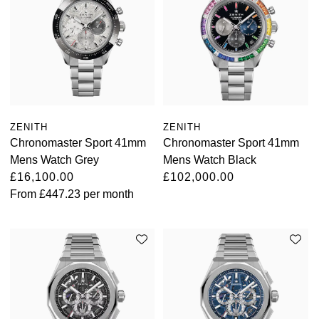
ZENITH
ZENITH
Chronomaster Sport 41mm
Chronomaster Sport 41mm
Mens Watch Grey
Mens Watch Black
£16,100.00
£102,000.00
From
£447.23
per month