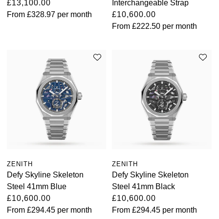
£13,100.00
Interchangeable Strap
From
£328.97
per month
£10,600.00
From
£222.50
per month
ZENITH
ZENITH
Defy Skyline Skeleton
Defy Skyline Skeleton
Steel 41mm Blue
Steel 41mm Black
£10,600.00
£10,600.00
From
£294.45
per month
From
£294.45
per month