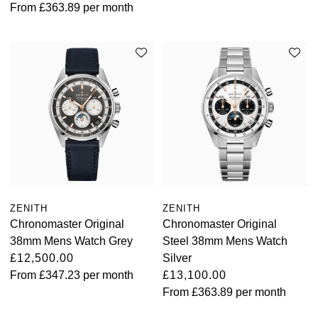
From
£363.89
per month
ZENITH
ZENITH
Chronomaster Original
Chronomaster Original
38mm Mens Watch Grey
Steel 38mm Mens Watch
£12,500.00
Silver
From
£347.23
per month
£13,100.00
From
£363.89
per month