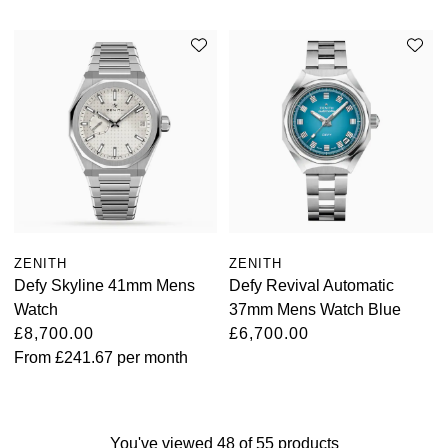
ZENITH
ZENITH
Defy Skyline 41mm Mens
Defy Revival Automatic
Watch
37mm Mens Watch Blue
£8,700.00
£6,700.00
From
£241.67
per month
You've viewed 48 of 55 products