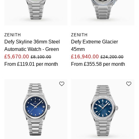
View All Brands
Kross Studio
Longines
ZENITH
ZENITH
Defy Skyline 36mm Steel
Defy Extreme Glacier
Louis Erard
Automatic Watch - Green
45mm
£5,670.00
£16,940.00
£8,100.00
£24,200.00
MB&F
From
£119.01
per month
From
£355.58
per month
Montblanc
Nivada Grenchen
NOMOS Glashütte
NORQAIN
OMEGA