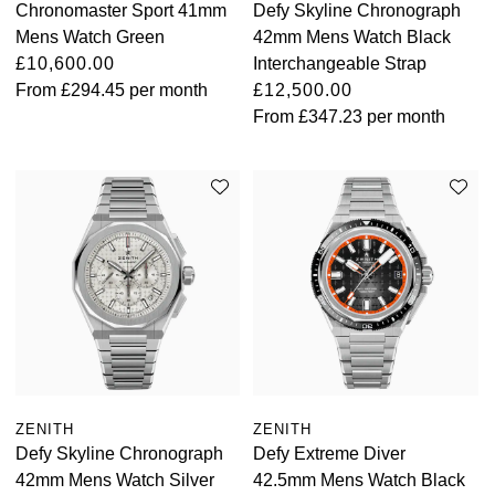
Chronomaster Sport 41mm
Defy Skyline Chronograph
Mens Watch Green
42mm Mens Watch Black
£10,600.00
Interchangeable Strap
From
£294.45
per month
£12,500.00
From
£347.23
per month
ZENITH
ZENITH
Defy Skyline Chronograph
Defy Extreme Diver
42mm Mens Watch Silver
42.5mm Mens Watch Black