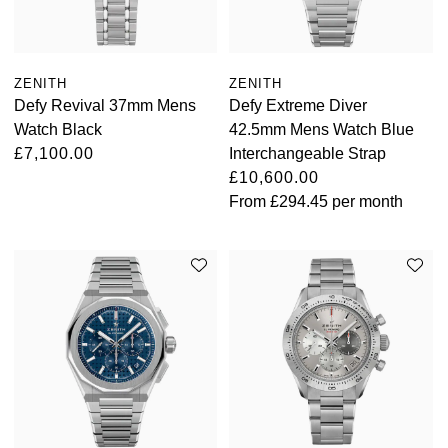
ZENITH
ZENITH
Defy Revival 37mm Mens
Defy Extreme Diver
Watch Black
42.5mm Mens Watch Blue
£7,100.00
Interchangeable Strap
£10,600.00
From
£294.45
per month