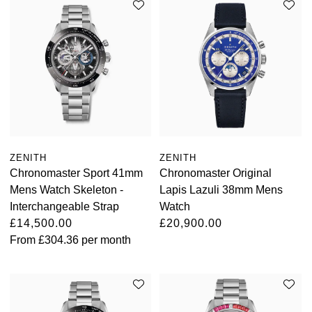
ZENITH
ZENITH
Chronomaster Sport 41mm
Chronomaster Original
Mens Watch Skeleton -
Lapis Lazuli 38mm Mens
Interchangeable Strap
Watch
£14,500.00
£20,900.00
From
£304.36
per month