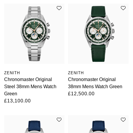
ZENITH
ZENITH
Chronomaster Original
Chronomaster Original
Steel 38mm Mens Watch
38mm Mens Watch Green
Green
£12,500.00
£13,100.00