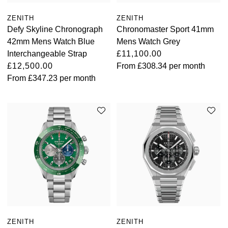
ZENITH
ZENITH
Defy Skyline Chronograph
Chronomaster Sport 41mm
42mm Mens Watch Blue
Mens Watch Grey
Interchangeable Strap
£11,100.00
£12,500.00
From
£308.34
per month
From
£347.23
per month
ZENITH
ZENITH