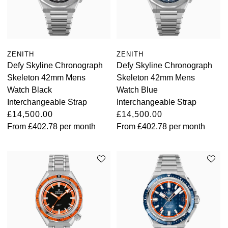
ZENITH
ZENITH
Defy Skyline Chronograph
Defy Skyline Chronograph
Skeleton 42mm Mens
Skeleton 42mm Mens
Watch Black
Watch Blue
Interchangeable Strap
Interchangeable Strap
£14,500.00
£14,500.00
From
£402.78
per month
From
£402.78
per month