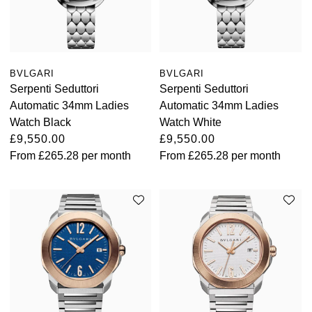
BVLGARI
BVLGARI
Serpenti Seduttori
Serpenti Seduttori
Automatic 34mm Ladies
Automatic 34mm Ladies
Watch Black
Watch White
£9,550.00
£9,550.00
From
£265.28
per month
From
£265.28
per month