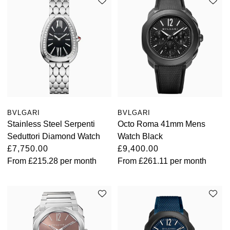
BVLGARI
BVLGARI
Stainless Steel Serpenti
Octo Roma 41mm Mens
Seduttori Diamond Watch
Watch Black
£7,750.00
£9,400.00
From
£215.28
per month
From
£261.11
per month