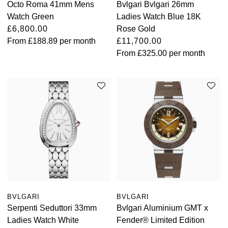
Octo Roma 41mm Mens
Bvlgari Bvlgari 26mm
Watch Green
Ladies Watch Blue 18K
£6,800.00
Rose Gold
From
£188.89
per month
£11,700.00
From
£325.00
per month
BVLGARI
BVLGARI
Serpenti Seduttori 33mm
Bvlgari Aluminium GMT x
Ladies Watch White
Fender® Limited Edition