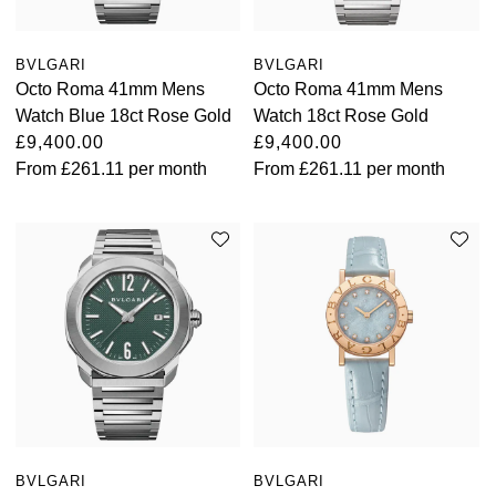
BVLGARI
BVLGARI
Octo Roma 41mm Mens
Octo Roma 41mm Mens
Watch Blue 18ct Rose Gold
Watch 18ct Rose Gold
£9,400.00
£9,400.00
From
£261.11
per month
From
£261.11
per month
BVLGARI
BVLGARI