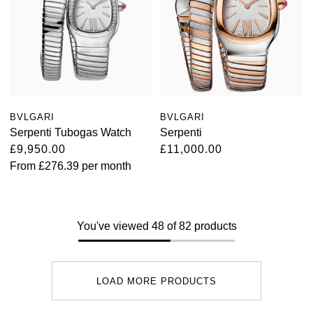
BVLGARI
BVLGARI
Serpenti Tubogas Watch
Serpenti
£9,950.00
£11,000.00
From
£276.39
per month
You've viewed 48 of 82 products
LOAD MORE PRODUCTS