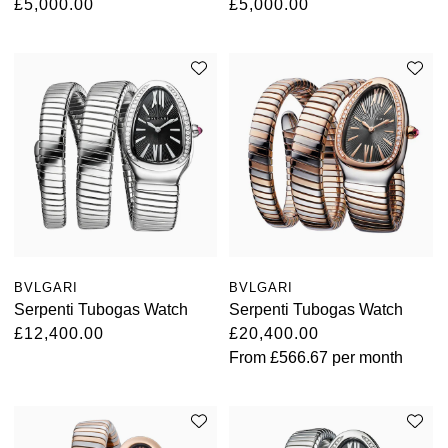
£5,000.00
£5,000.00
BVLGARI
BVLGARI
Serpenti Tubogas Watch
Serpenti Tubogas Watch
£12,400.00
£20,400.00
From
£566.67
per month