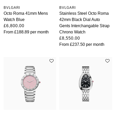
BVLGARI
BVLGARI
Octo Roma 41mm Mens
Stainless Steel Octo Roma
Watch Blue
42mm Black Dial Auto
£6,800.00
Gents Interchangable Strap
From
£188.89
per month
Chrono Watch
£8,550.00
From
£237.50
per month