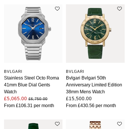
View All Brands
Kross Studio
Longines
Louis Erard
MB&F
Montblanc
BVLGARI
BVLGARI
Stainless Steel Octo Roma
Bvlgari Bvlgari 50th
Nivada Grenchen
41mm Blue Dial Gents
Anniversary Limited Edition
Watch
38mm Mens Watch
NOMOS Glashütte
£5,065.00
£15,500.00
£6,750.00
From
£106.31
per month
From
£430.56
per month
NORQAIN
OMEGA