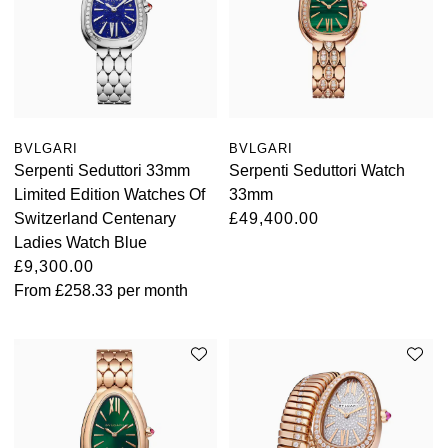
BVLGARI
BVLGARI
Serpenti Seduttori 33mm
Serpenti Seduttori Watch
Limited Edition Watches Of
33mm
Switzerland Centenary
£49,400.00
Ladies Watch Blue
£9,300.00
From
£258.33
per month