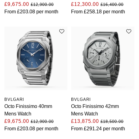
£9,675.00
£12,300.00
£12,900.00
£16,400.00
Oyster Perpetual
Submariner
Pre-Owned Vacheron Constantin
From
£203.08
per month
From
£258.18
per month
Panerai
Tissot
Grand Seiko
Sea-Dweller
Yacht-Master
Pre-Owned ZENITH
Vacheron Constantin
Longines
Gucci
Sky-Dweller
Shop All Pre-Owned
Piaget
View All Brands
Hamilton
Submariner
TUDOR
H. Moser & Cie.
Yacht-Master
ZENITH
Hublot
Yacht-Master II
Tissot
ID Genève
1908
BVLGARI
BVLGARI
Longines
IWC Schaffhausen
Octo Finissimo 40mm
Octo Finissimo 42mm
Mens Watch
Mens Watch
Seiko
Jacob & Co
£9,675.00
£13,875.00
£12,900.00
£18,500.00
From
£203.08
per month
From
£291.24
per month
Grand Seiko
Jaeger-LeCoultre