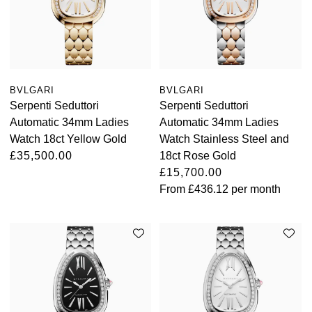
TAG Heuer
Tissot
TUDOR
BVLGARI
BVLGARI
Serpenti Seduttori
Serpenti Seduttori
Ulysse Nardin
Automatic 34mm Ladies
Automatic 34mm Ladies
Watch 18ct Yellow Gold
Watch Stainless Steel and
Vacheron Constantin
£35,500.00
18ct Rose Gold
£15,700.00
William Wood Watches
From
£436.12
per month
WOLF
ZENITH