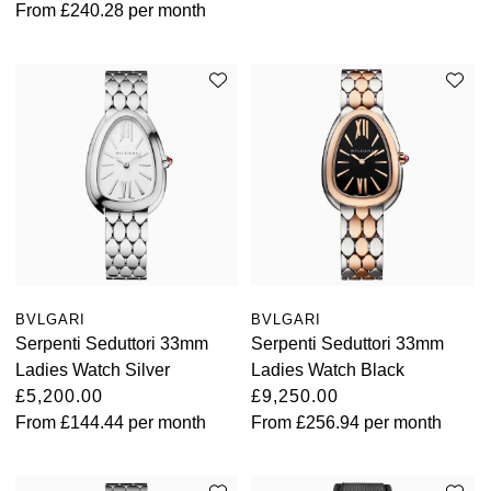
From
£240.28
per month
BVLGARI
BVLGARI
Serpenti Seduttori 33mm
Serpenti Seduttori 33mm
Ladies Watch Silver
Ladies Watch Black
£5,200.00
£9,250.00
From
£144.44
per month
From
£256.94
per month