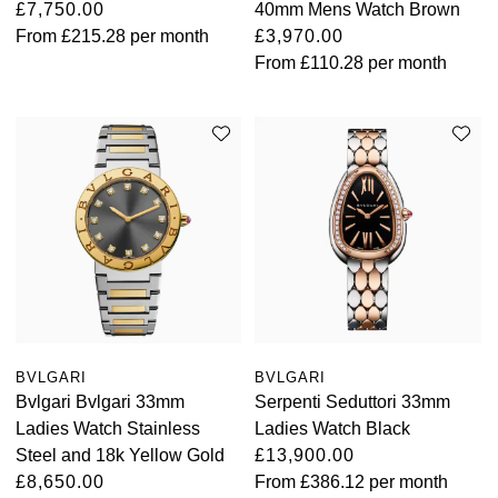
£7,750.00
40mm Mens Watch Brown
From
£215.28
per month
£3,970.00
From
£110.28
per month
BVLGARI
BVLGARI
Bvlgari Bvlgari 33mm
Serpenti Seduttori 33mm
Ladies Watch Stainless
Ladies Watch Black
Steel and 18k Yellow Gold
£13,900.00
£8,650.00
From
£386.12
per month