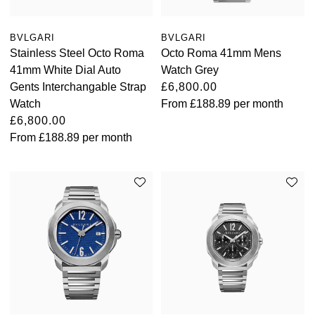
BVLGARI
BVLGARI
Stainless Steel Octo Roma
Octo Roma 41mm Mens
41mm White Dial Auto
Watch Grey
Gents Interchangable Strap
£6,800.00
Watch
From
£188.89
per month
£6,800.00
From
£188.89
per month