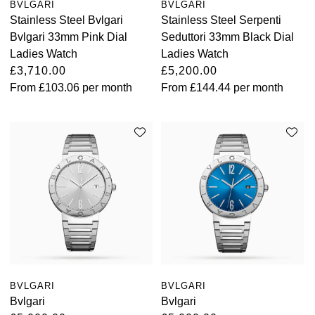
BVLGARI
BVLGARI
Stainless Steel Bvlgari
Stainless Steel Serpenti
Bvlgari 33mm Pink Dial
Seduttori 33mm Black Dial
Ladies Watch
Ladies Watch
£3,710.00
£5,200.00
From
£103.06
per month
From
£144.44
per month
BVLGARI
BVLGARI
Bvlgari
Bvlgari