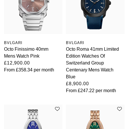
BVLGARI
BVLGARI
Octo Finissimo 40mm
Octo Roma 41mm Limited
Mens Watch Pink
Edition Watches Of
£12,900.00
Switzerland Group
From
£358.34
per month
Centenary Mens Watch
Blue
£8,900.00
From
£247.22
per month