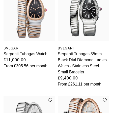
BVLGARI
BVLGARI
Serpenti Tubogas Watch
Serpenti Tubogas 35mm
£11,000.00
Black Dial Diamond Ladies
From
£305.56
per month
Watch - Stainless Steel
Small Bracelet
£9,400.00
From
£261.11
per month