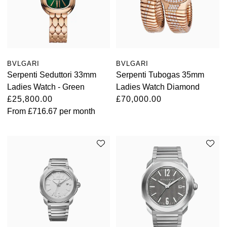
BVLGARI
BVLGARI
Serpenti Seduttori 33mm
Serpenti Tubogas 35mm
Ladies Watch - Green
Ladies Watch Diamond
£25,800.00
£70,000.00
From
£716.67
per month