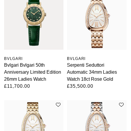
Oris
Panerai
Parmigiani Fleurier
Piaget
BVLGARI
BVLGARI
Bvlgari Bvlgari 50th
Serpenti Seduttori
QLOCKTWO
Anniversary Limited Edition
Automatic 34mm Ladies
26mm Ladies Watch
Watch 18ct Rose Gold
Rado
£11,700.00
£35,500.00
RAYMOND WEIL
Seiko
Speake-Marin