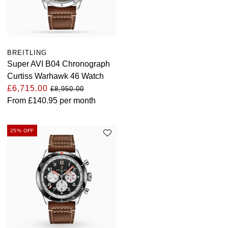
BREITLING
Super AVI B04 Chronograph
Curtiss Warhawk 46 Watch
£6,715.00
£8,950.00
From
£140.95
per month
25% OFF