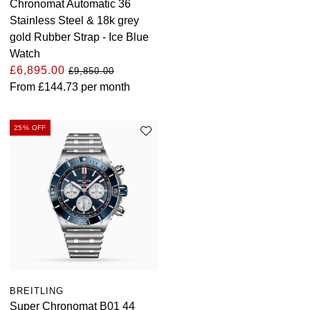
Chronomat Automatic 36
Stainless Steel & 18k grey
gold Rubber Strap - Ice Blue
Watch
£6,895.00
£9,850.00
From
£144.73
per month
25% OFF
BREITLING
Super Chronomat B01 44