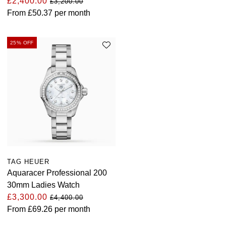
£2,400.00
£3,200.00
From
£50.37
per month
25% OFF
TAG HEUER
Aquaracer Professional 200
30mm Ladies Watch
£3,300.00
£4,400.00
From
£69.26
per month