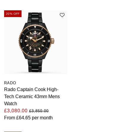
Parmigiani Fleurier
20% OFF
Piaget
QLOCKTWO
Rado
RAYMOND WEIL
Seiko
RADO
Rado Captain Cook High-
Speake-Marin
Tech Ceramic 43mm Mens
Watch
TAG Heuer
£3,080.00
£3,850.00
From
£64.65
per month
Tissot