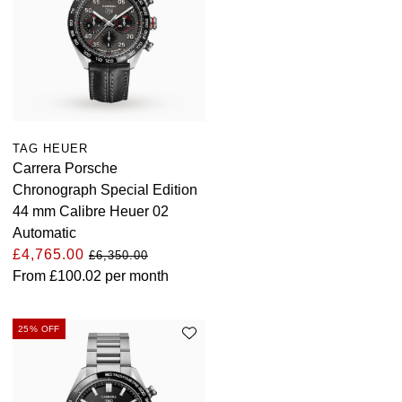
TAG HEUER
Carrera Porsche
Chronograph Special Edition
44 mm Calibre Heuer 02
Automatic
£4,765.00
£6,350.00
From
£100.02
per month
25% OFF