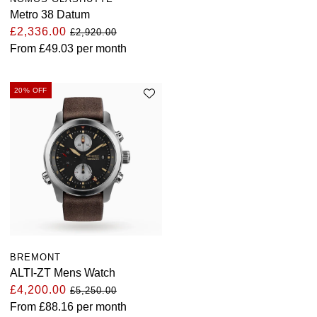
Metro 38 Datum
£2,336.00
£2,920.00
From
£49.03
per month
20% OFF
BREMONT
ALTI-ZT Mens Watch
£4,200.00
£5,250.00
From
£88.16
per month