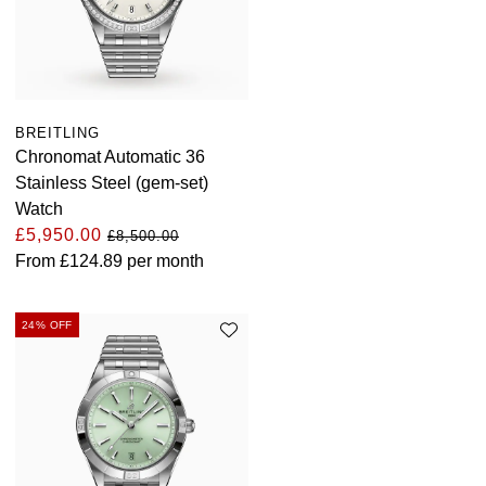
BREITLING
Chronomat Automatic 36
Stainless Steel (gem-set)
Watch
£5,950.00
£8,500.00
From
£124.89
per month
24% OFF