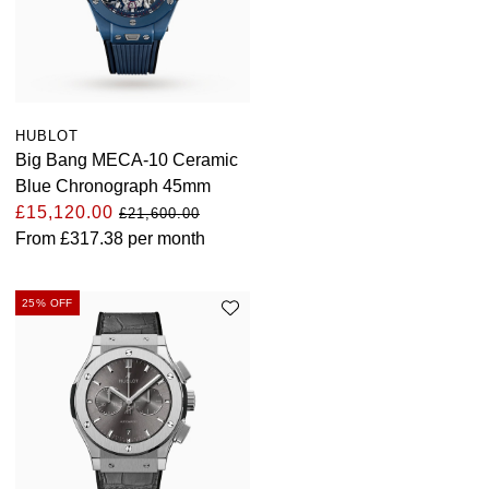
HUBLOT
Big Bang MECA-10 Ceramic
Blue Chronograph 45mm
£15,120.00
£21,600.00
From
£317.38
per month
25% OFF