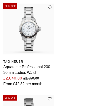
20% OFF
TAG HEUER
Aquaracer Professional 200
30mm Ladies Watch
£2,040.00
£2,550.00
From
£42.82
per month
30% OFF