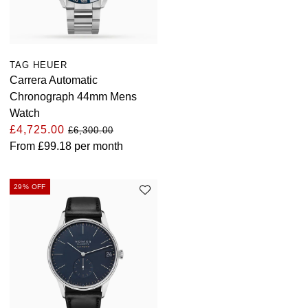
TAG HEUER
Carrera Automatic
Chronograph 44mm Mens
Watch
£4,725.00
£6,300.00
From
£99.18
per month
29% OFF