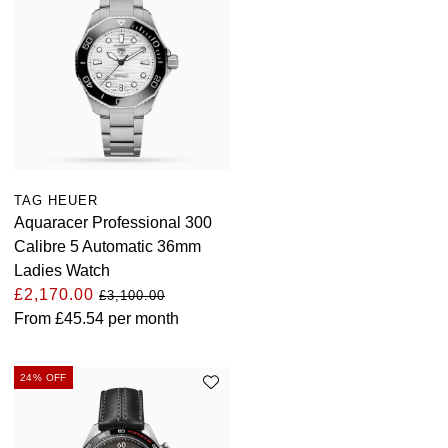
TAG HEUER
Aquaracer Professional 300
Calibre 5 Automatic 36mm
Ladies Watch
£2,170.00
£3,100.00
From
£45.54
per month
24% OFF