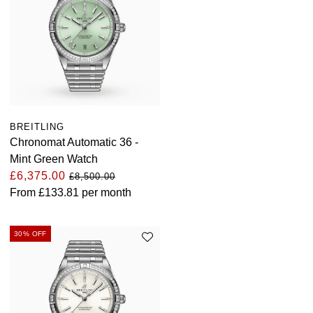
BREITLING
Chronomat Automatic 36 -
Mint Green Watch
£6,375.00
£8,500.00
From
£133.81
per month
30% OFF