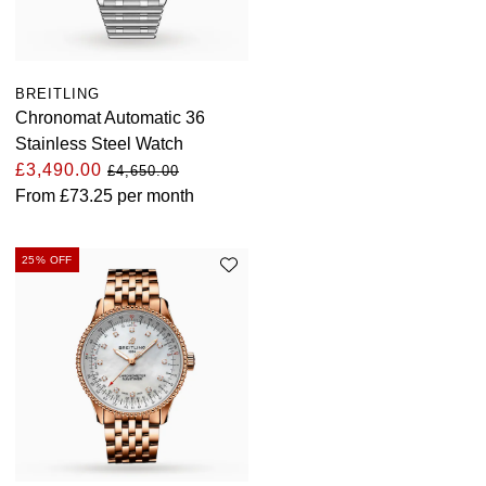
BREITLING
Chronomat Automatic 36
Stainless Steel Watch
£3,490.00
£4,650.00
From
£73.25
per month
25% OFF