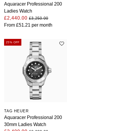
Aquaracer Professional 200
Ladies Watch
£2,440.00
£3,250.00
From
£51.21
per month
25% OFF
TAG HEUER
Aquaracer Professional 200
30mm Ladies Watch