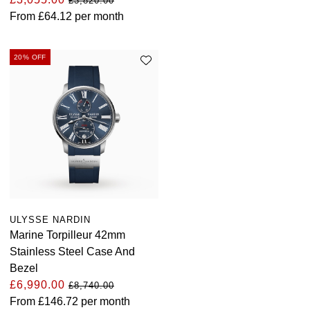
£3,820.00
Louis Erard
From
£64.12
per month
MB&F
20% OFF
Montblanc
Nivada Grenchen
NOMOS Glashütte
NORQAIN
OMEGA
ULYSSE NARDIN
Marine Torpilleur 42mm
Oris
Stainless Steel Case And
Bezel
£6,990.00
Panerai
£8,740.00
From
£146.72
per month