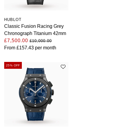
HUBLOT
Classic Fusion Racing Grey
Chronograph Titanium 42mm
£7,500.00
£10,000.00
From
£157.43
per month
25% OFF