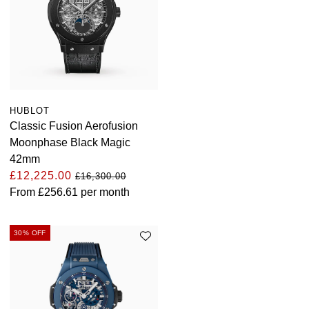
HUBLOT
Classic Fusion Aerofusion
Moonphase Black Magic
42mm
£12,225.00
£16,300.00
From
£256.61
per month
30% OFF