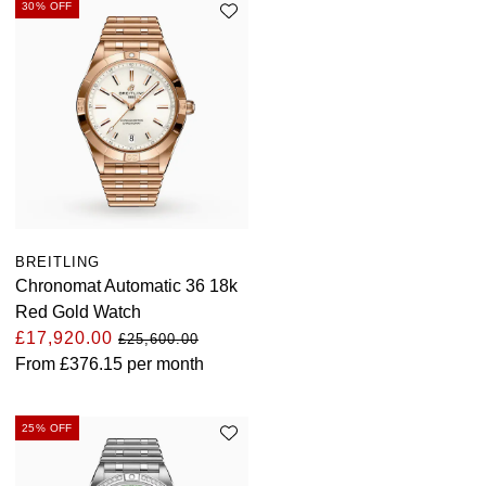
30% OFF
BREITLING
Chronomat Automatic 36 18k
Red Gold Watch
£17,920.00
£25,600.00
From
£376.15
per month
25% OFF