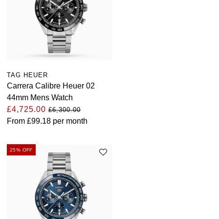
TAG HEUER
Carrera Calibre Heuer 02
44mm Mens Watch
£4,725.00
£6,300.00
From
£99.18
per month
25% OFF