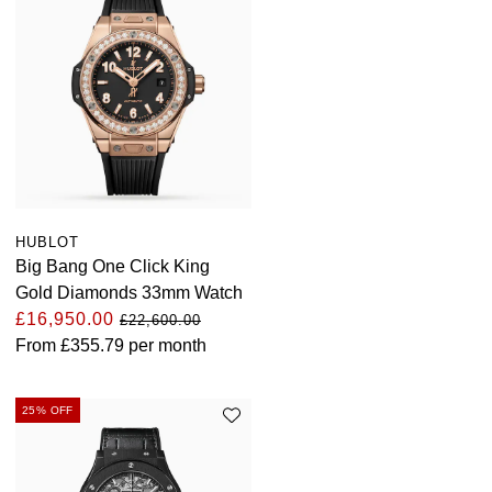
HUBLOT
Big Bang One Click King
Gold Diamonds 33mm Watch
£16,950.00
£22,600.00
From
£355.79
per month
25% OFF