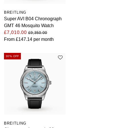
BREITLING
Super AVI B04 Chronograph
GMT 46 Mosquito Watch
£7,010.00
£9,350.00
From
£147.14
per month
30% OFF
BREITLING