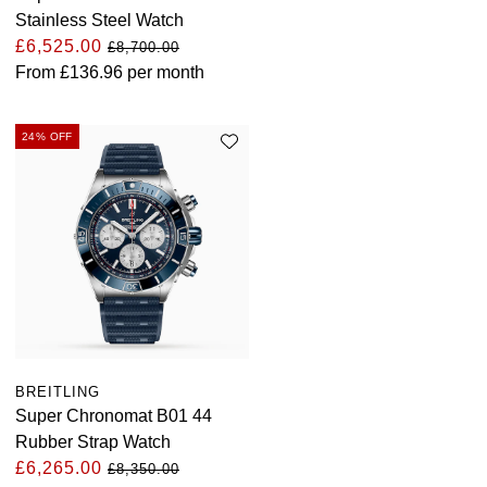
Stainless Steel Watch
£6,525.00
£8,700.00
From
£136.96
per month
24% OFF
BREITLING
Super Chronomat B01 44
Rubber Strap Watch
£6,265.00
£8,350.00