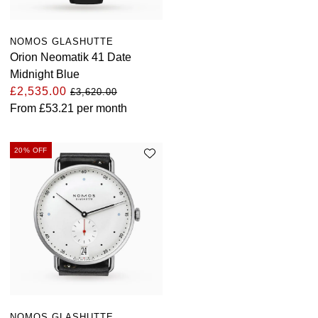
NOMOS GLASHUTTE
Orion Neomatik 41 Date
Midnight Blue
£2,535.00
£3,620.00
From
£53.21
per month
20% OFF
NOMOS GLASHUTTE