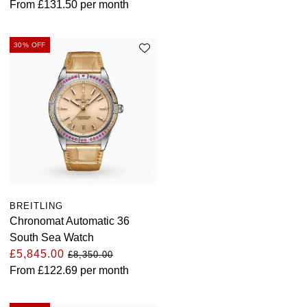
From
£131.50
per month
30% OFF
BREITLING
Chronomat Automatic 36
South Sea Watch
£5,845.00
£8,350.00
From
£122.69
per month