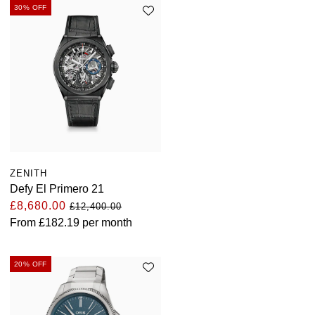
TUDOR
30% OFF
Ulysse Nardin
Vacheron Constantin
William Wood Watches
WOLF
ZENITH
ZENITH
Defy El Primero 21
£8,680.00
£12,400.00
From
£182.19
per month
20% OFF