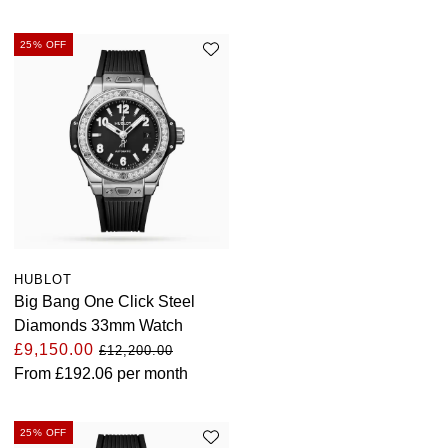
25% OFF
HUBLOT
Big Bang One Click Steel
Diamonds 33mm Watch
£9,150.00
£12,200.00
From
£192.06
per month
25% OFF