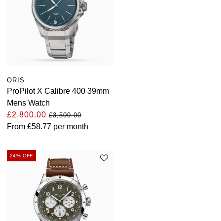
ORIS
ProPilot X Calibre 400 39mm
Mens Watch
£2,800.00
£3,500.00
From
£58.77
per month
24% OFF