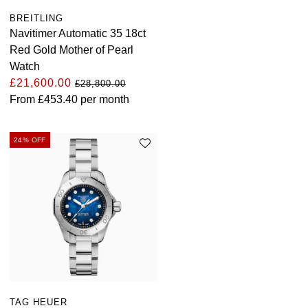
BREITLING
Navitimer Automatic 35 18ct
Red Gold Mother of Pearl
Watch
£21,600.00
£28,800.00
From
£453.40
per month
24% OFF
TAG HEUER