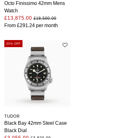
Octo Finissimo 42mm Mens
ZENITH
Hamilton
Watch
Yacht-Master
£13,875.00
£18,500.00
Tissot
H. Moser & Cie.
From
£291.24
per month
Yacht-Master II
Longines
Hublot
1908
20% OFF
Seiko
ID Genève
Grand Seiko
IWC Schaffhausen
View All Brands
Jacob & Co
Jaeger-LeCoultre
Kross Studio
TUDOR
Black Bay 42mm Steel Case
Longines
Black Dial
£3,055.00