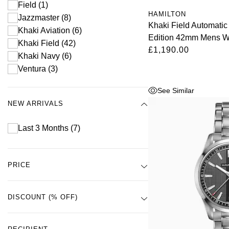
Field
(1)
HAMILTON
Jazzmaster
(8)
Khaki Field Automati
Khaki Aviation
(6)
Edition 42mm Mens W
Khaki Field
(42)
£1,190.00
Khaki Navy
(6)
Ventura
(3)
See Similar
NEW ARRIVALS
Last 3 Months
(7)
PRICE
DISCOUNT (% OFF)