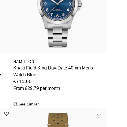
HAMILTON
Khaki Field King Day-Date 40mm Mens
ns
Watch Blue
£715.00
From
£29.79
per month
See Similar