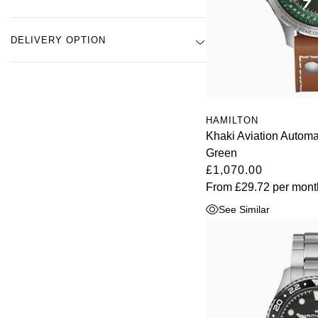
DELIVERY OPTION
HAMILTON
Khaki Aviation Autom
Green
£1,070.00
From
£29.72
per mont
See Similar