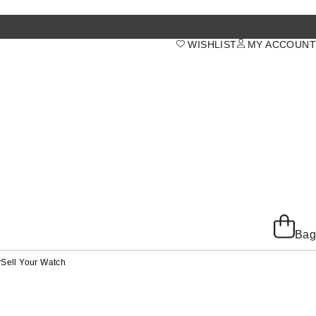
WISHLIST
MY ACCOUNT
Bag
y
Sell Your Watch