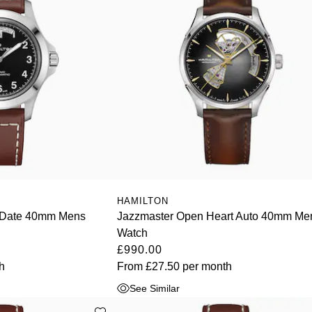
HAMILTON
y-Date 40mm Mens
Jazzmaster Open Heart Auto 40mm Me
Watch
£990.00
h
From
£27.50
per month
See Similar