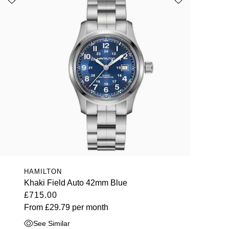
HAMILTON
Khaki Field Auto 42mm Blue
£715.00
From
£29.79
per month
See Similar