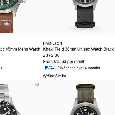
HAMILTON
atic 45mm Mens Watch
Khaki Field 38mm Unisex Watch Black
£375.00
From
£15.63
per month
h
0% finance over 4 months
See Similar