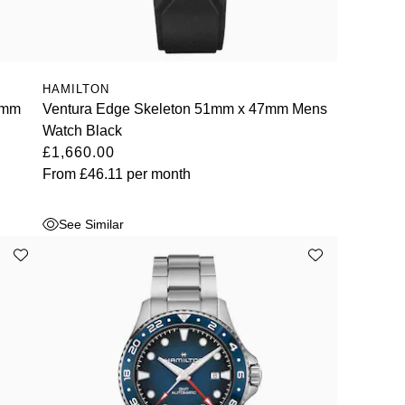
HAMILTON
4mm
Ventura Edge Skeleton 51mm x 47mm Mens
Watch Black
£1,660.00
From
£46.11
per month
See Similar