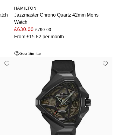
HAMILTON
atch
Jazzmaster Chrono Quartz 42mm Mens
Watch
£630.00
£790.00
From
£15.82
per month
See Similar