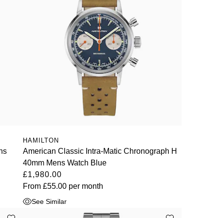
HAMILTON
ns
American Classic Intra-Matic Chronograph H
40mm Mens Watch Blue
£1,980.00
From
£55.00
per month
See Similar