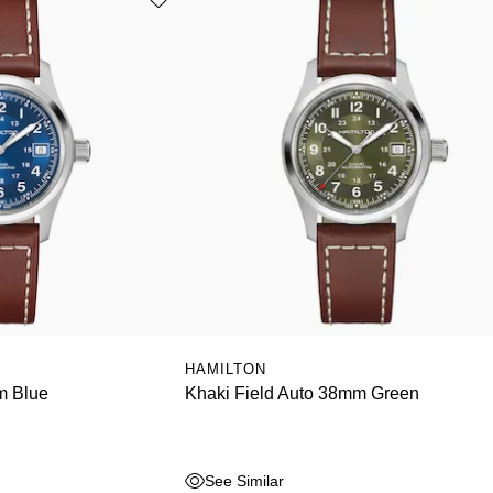
HAMILTON
m Blue
Khaki Field Auto 38mm Green
See Similar