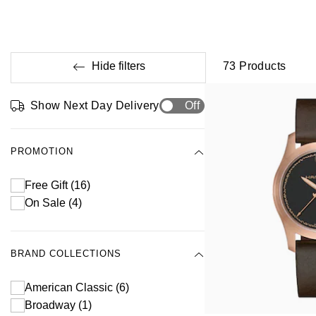
Hide filters
73
Products
Show Next Day Delivery
Off
PROMOTION
Free Gift
(16)
On Sale
(4)
BRAND COLLECTIONS
American Classic
(6)
Broadway
(1)