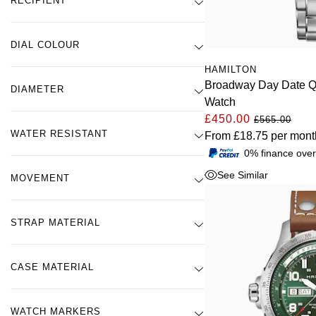
RECIPIENT
DIAL COLOUR
HAMILTON
Broadway Day Date 
DIAMETER
Watch
£450.00
£565.00
WATER RESISTANT
From
£18.75
per mont
0% finance ove
See Similar
MOVEMENT
STRAP MATERIAL
CASE MATERIAL
WATCH MARKERS