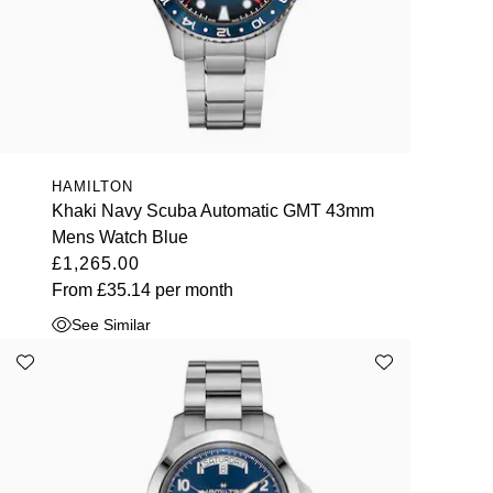
HAMILTON
Khaki Navy Scuba Automatic GMT 43mm
Mens Watch Blue
£1,265.00
From
£35.14
per month
See Similar