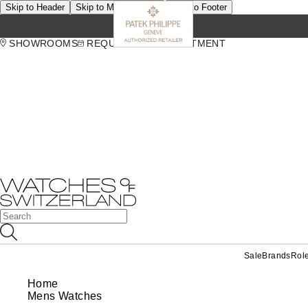
Skip to Header
Skip to Main Content
Skip to Footer
SHOWROOMS
REQUEST AN APPOINTMENT
Sale
Brands
Rol
Home
Mens Watches