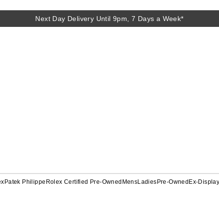
Next Day Delivery Until 9pm, 7 Days a Week*
ex
Patek Philippe
Rolex Certified Pre-Owned
Mens
Ladies
Pre-Owned
Ex-Displa