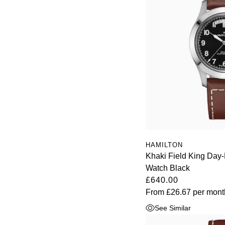
HAMILTON
Khaki Field King Da
Watch Black
£640.00
From
£26.67
per mont
See Similar