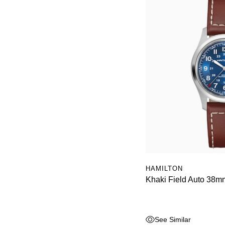
HAMILTON
Khaki Field Auto 38m
See Similar