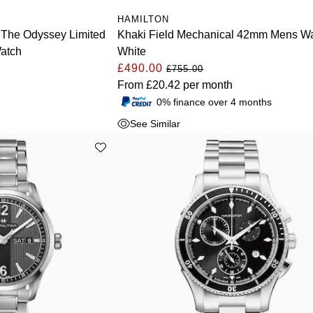
HAMILTON
c The Odyssey Limited
Khaki Field Mechanical 42mm Mens W
atch
White
£490.00
£755.00
From
£20.42
per month
0% finance over 4 months
See Similar