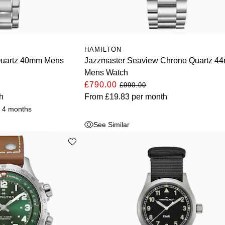
HAMILTON
Quartz 40mm Mens
Jazzmaster Seaview Chrono Quartz 4
Mens Watch
£790.00
£990.00
h
From
£19.83
per month
r 4 months
See Similar