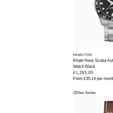
HAMILTON
Khaki Navy Scuba A
Watch Black
£1,265.00
From
£35.14
per mont
See Similar