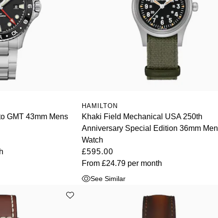
HAMILTON
uto GMT 43mm Mens
Khaki Field Mechanical USA 250th
Anniversary Special Edition 36mm Me
Watch
h
£595.00
From
£24.79
per month
See Similar