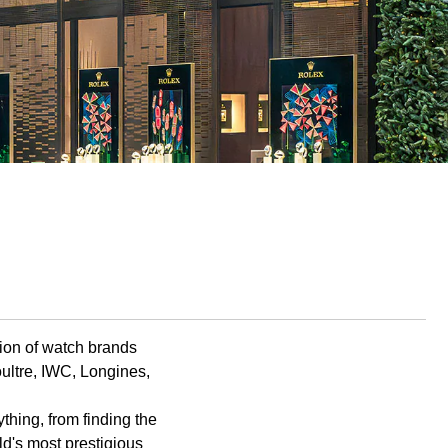
tion of watch brands
ultre, IWC, Longines,
hing, from finding the
rld's most prestigious