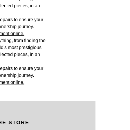
lected pieces, in an
epairs to ensure your
wnership journey.
ment online.
hing, from finding the
rld's most prestigious
lected pieces, in an
epairs to ensure your
wnership journey.
ment online.
HE STORE