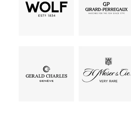
TAG Heuer
Tissot
TUDOR
Ulysse Nardin
Vacheron Constantin
William Wood Watches
WOLF
ZENITH