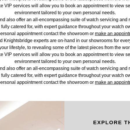
 VIP services will allow you to book an appointment to view se
environment tailored to your own personal needs.
nd also offer an all-encompassing suite of watch servicing and r
fully catered for, with expert guidance throughout your watch o
ersonal appointment contact the showroom or
make an appoint
d Knightsbridge experts are on-hand in our showrooms for everyt
your lifestyle, to revealing some of the latest pieces from the wo
 VIP services will allow you to book an appointment to view se
environment tailored to your own personal needs.
nd also offer an all-encompassing suite of watch servicing and r
fully catered for, with expert guidance throughout your watch o
ersonal appointment contact the showroom or
make an appoint
EXPLORE T