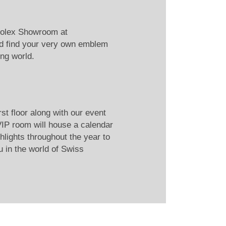
 Rolex Showroom at
d find your very own emblem
ng world.
rst floor along with our event
IP room will house a calendar
ghlights throughout the year to
 in the world of Swiss