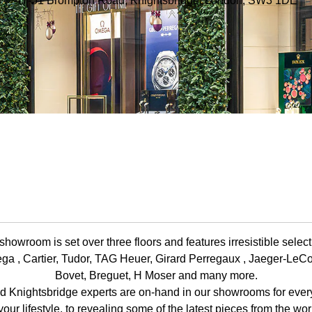
47-51 Brompton Road, Knightsbridge, London, SW3 1DE
howroom is set over three floors and features irresistible selec
ga , Cartier, Tudor, TAG Heuer, Girard Perregaux , Jaeger-LeCo
Bovet, Breguet, H Moser and many more.
d Knightsbridge experts are on-hand in our showrooms for everyt
your lifestyle, to revealing some of the latest pieces from the wo