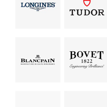
Oris
Panerai
Parmigiani Fleurier
Piaget
QLOCKTWO
Rado
RAYMOND WEIL
Seiko
Speake-Marin