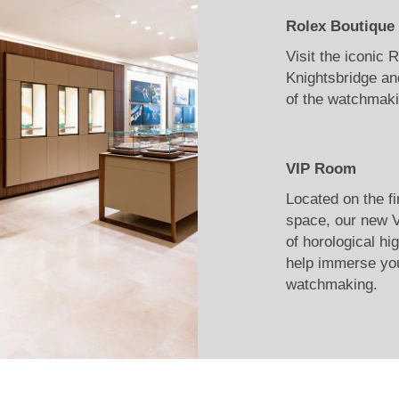
Rolex Boutique
Visit the iconic
Knightsbridge an
of the watchmaki
VIP Room
Located on the fi
space, our new V
of horological hi
help immerse you
watchmaking.