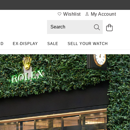
Wishlist
My Account
ED
EX-DISPLAY
SALE
SELL YOUR WATCH