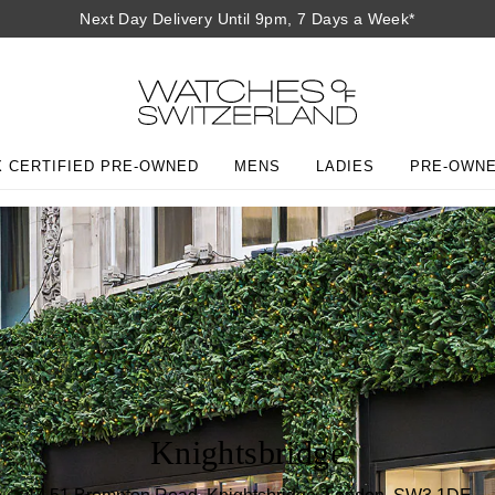
Next Day Delivery Until 9pm, 7 Days a Week*
 CERTIFIED PRE-OWNED
MENS
LADIES
PRE-OWN
Knightsbridge