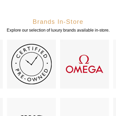
Brands In-Store
Explore our selection of luxury brands available in-store.