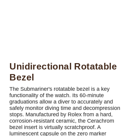
Unidirectional Rotatable
Bezel
The Submariner's rotatable bezel is a key
functionality of the watch. Its 60-minute
graduations allow a diver to accurately and
safely monitor diving time and decompression
stops. Manufactured by Rolex from a hard,
corrosion-resistant ceramic, the Cerachrom
bezel insert is virtually scratchproof. A
luminescent capsule on the zero marker