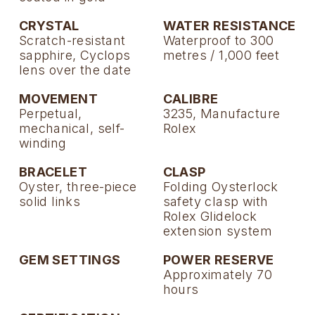
CRYSTAL
WATER RESISTANCE
Scratch-resistant
Waterproof to 300
sapphire, Cyclops
metres / 1,000 feet
lens over the date
MOVEMENT
CALIBRE
Perpetual,
3235, Manufacture
mechanical, self-
Rolex
winding
BRACELET
CLASP
Oyster, three-piece
Folding Oysterlock
solid links
safety clasp with
Rolex Glidelock
extension system
GEM SETTINGS
POWER RESERVE
Approximately 70
hours