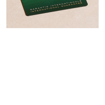
Kross Studio
Longines
Louis Erard
MB&F
Montblanc
Nivada Grenchen
NOMOS Glashütte
NORQAIN
OMEGA