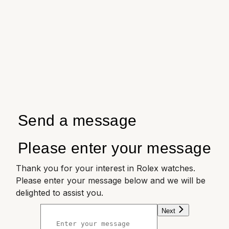
Send a message
Please enter your message
Thank you for your interest in Rolex watches.
Please enter your message below and we will be
delighted to assist you.
Next