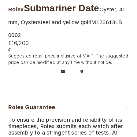
Deepsea
Lady Datejust
Pre-Owned IWC Schaffhausen
Submariner Date
Breitling
TAG Heuer
Rolex
Oyster, 41
Czapek
Explorer
Milgauss
Pre-Owned Blancpain
TAG Heuer
IWC Schaffhausen
mm, Oystersteel and yellow gold
M126613LB-
DOXA
Explorer II
Oyster Perpetual
Pre-Owned Breguet
0002
IWC Schaffhausen
Jaeger-LeCoultre
Frederique Constant
£16,200
GMT-Master II
Pearlmaster
Pre-Owned Chopard
Hublot
Piaget
Garmin
Suggested retail price inclusive of V.A.T. The suggested
Lady Datejust
Sea-Dweller
Pre-Owned Panerai
price can be modified at any time without notice.
Jaeger-LeCoultre
Vacheron Constantin
Gerald Charles
Land-Dweller
Sky-Dweller
Pre-Owned Rado
Panerai
Tissot
Girard-Perregaux
Oyster Perpetual
Submariner
Pre-Owned Vacheron Constantin
Vacheron Constantin
Longines
Glashütte Original
Sea-Dweller
Yacht-Master
Pre-Owned ZENITH
Rolex Guarantee
Piaget
View All Brands
Grand Seiko
To ensure the precision and reliability of its
Sky-Dweller
Shop All Pre-Owned
timepieces, Rolex submits each watch after
TUDOR
Gucci
assembly to a stringent series of tests. All
Submariner