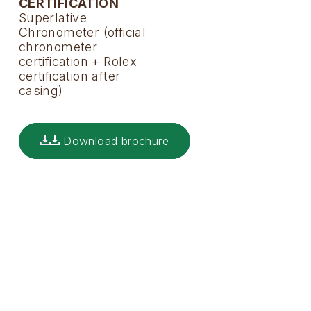
CERTIFICATION
Superlative
Chronometer (official
chronometer
certification + Rolex
certification after
casing)
Download brochure