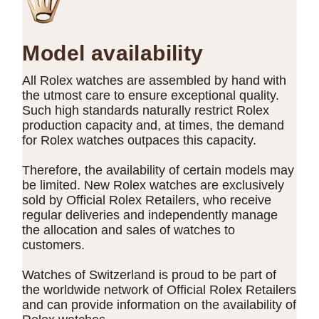
Model availability
All Rolex watches are assembled by hand with
the utmost care to ensure exceptional quality.
Such high standards naturally restrict Rolex
production capacity and, at times, the demand
for Rolex watches outpaces this capacity.
Therefore, the availability of certain models may
be limited. New Rolex watches are exclusively
sold by Official Rolex Retailers, who receive
regular deliveries and independently manage
the allocation and sales of watches to
customers.
Watches of Switzerland is proud to be part of
the worldwide network of Official Rolex Retailers
and can provide information on the availability of