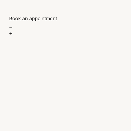
Book an appointment