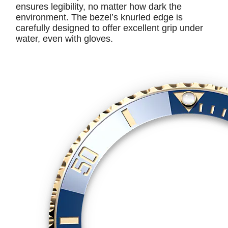
ensures legibility, no matter how dark the
environment. The bezel’s knurled edge is
carefully designed to offer excellent grip under
water, even with gloves.