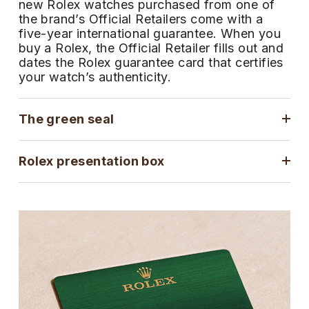
new Rolex watches purchased from one of
ZENITH
the brand’s Official Retailers come with a
Hamilton
Yacht-Master
five-year international guarantee. When you
Tissot
buy a Rolex, the Official Retailer fills out and
H. Moser & Cie.
dates the Rolex guarantee card that certifies
Yacht-Master II
your watch’s authenticity.
Longines
Hublot
1908
Seiko
The green seal
ID Genève
Grand Seiko
IKEPOD
Rolex presentation box
View All Brands
IWC Schaffhausen
Jacob & Co
Jaeger-LeCoultre
Shop The Collection