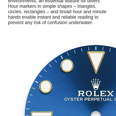
environments, an essential feature for divers.
Hour markers in simple shapes – triangles,
circles, rectangles – and broad hour and minute
hands enable instant and reliable reading to
prevent any risk of confusion underwater.