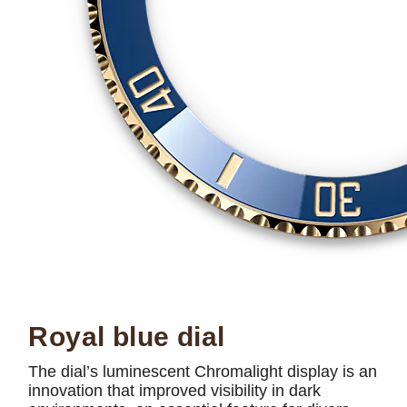
Royal blue dial
The dial’s luminescent Chromalight display is an
innovation that improved visibility in dark