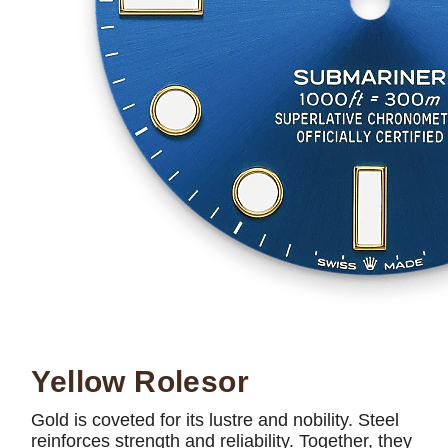
Yellow Rolesor
Gold is coveted for its lustre and nobility. Steel
reinforces strength and reliability. Together, they