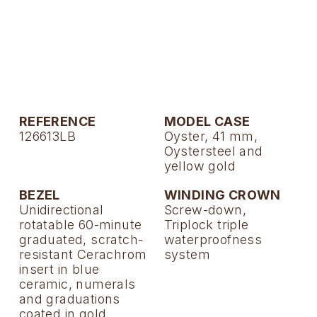
TAG Heuer
Tissot
TUDOR
Ulysse Nardin
REFERENCE
MODEL CASE
126613LB
Oyster, 41 mm,
Vacheron Constantin
Oystersteel and
yellow gold
William Wood Watches
BEZEL
WINDING CROWN
Unidirectional
Screw-down,
WOLF
rotatable 60-minute
Triplock triple
graduated, scratch-
waterproofness
ZENITH
resistant Cerachrom
system
insert in blue
ceramic, numerals
and graduations
coated in gold