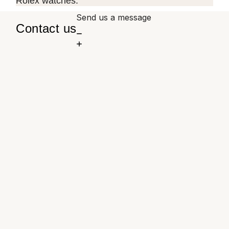
Rolex watches.
Send us a message
Contact us