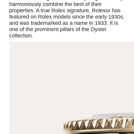
harmoniously combine the best of their
properties. A true Rolex signature, Rolesor has
featured on Rolex models since the early 1930s,
and was trademarked as a name in 1933. It is
one of the prominent pillars of the Oyster
collection.