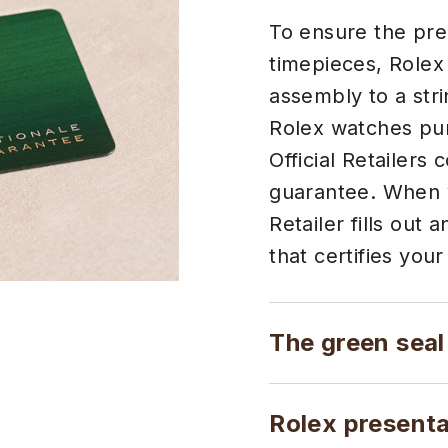
To ensure the preci
timepieces, Rolex
assembly to a stri
Rolex watches pur
Official Retailers 
guarantee. When y
Retailer fills out
that certifies your
The green seal
Rolex present