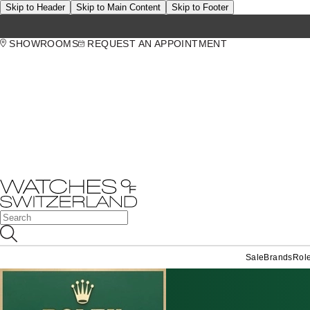
Skip to Header
Skip to Main Content
Skip to Footer
SHOWROOMS
REQUEST AN APPOINTMENT
Sale
Brands
Rol