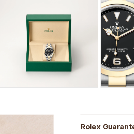
Rolex Guarant