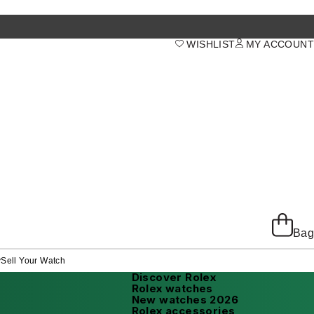
WISHLIST
MY ACCOUNT
Bag
y
Sell Your Watch
Discover Rolex
Rolex watches
New watches 2026
Rolex accessories