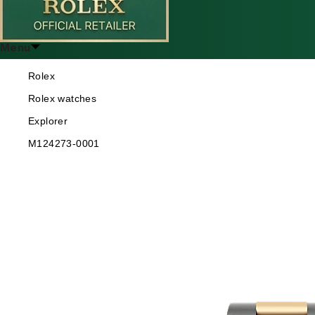
Menu
Rolex
Rolex watches
Explorer
M124273-0001