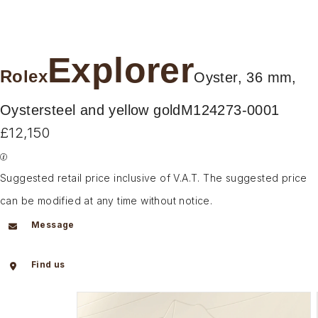
Explorer
Rolex
Oyster, 36 mm,
Oystersteel and yellow gold
M124273-0001
£12,150
Suggested retail price inclusive of V.A.T. The suggested price
can be modified at any time without notice.
Message
Find us