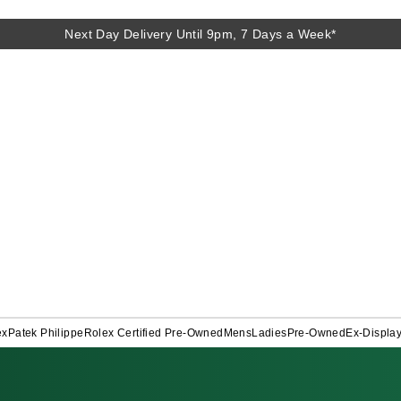
Next Day Delivery Until 9pm, 7 Days a Week*
ex
Patek Philippe
Rolex Certified Pre-Owned
Mens
Ladies
Pre-Owned
Ex-Displa