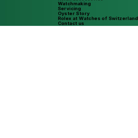
Watchmaking
Servicing
Oyster Story
Rolex at Watches of Switzerland
Contact us