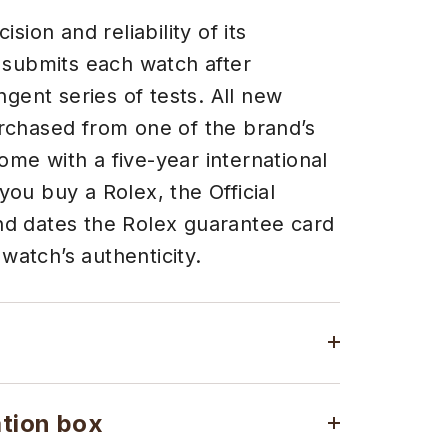
sion and reliability of its
 submits each watch after
ngent series of tests. All new
chased from one of the brand’s
come with a five-year international
ou buy a Rolex, the Official
 and dates the Rolex guarantee card
 watch’s authenticity.
ation box