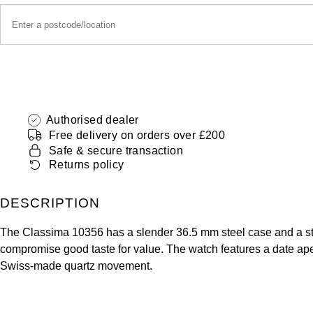
Authorised dealer
Free delivery on orders over £200
Safe & secure transaction
Returns policy
DESCRIPTION
The Classima 10356 has a slender 36.5 mm steel case and a stee
compromise good taste for value. The watch features a date ape
Swiss-made quartz movement.