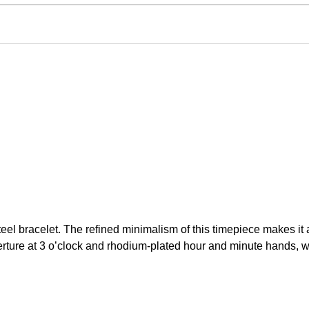
l bracelet. The refined minimalism of this timepiece makes it a
rture at 3 o’clock and rhodium-plated hour and minute hands, wi