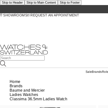
Skip to Header
Skip to Main Content
Skip to Footer
SHOWROOMS
REQUEST AN APPOINTMENT
Sale
Brands
Rol
Home
Brands
Baume and Mercier
Ladies Watches
Classima 36.5mm Ladies Watch