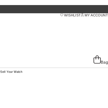
WISHLIST
MY ACCOUNT
Bag
y
Sell Your Watch