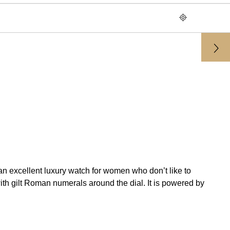
n excellent luxury watch for women who don’t like to
th gilt Roman numerals around the dial. It is powered by