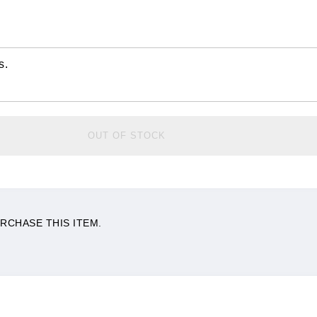
s.
OUT OF STOCK
RCHASE THIS ITEM.