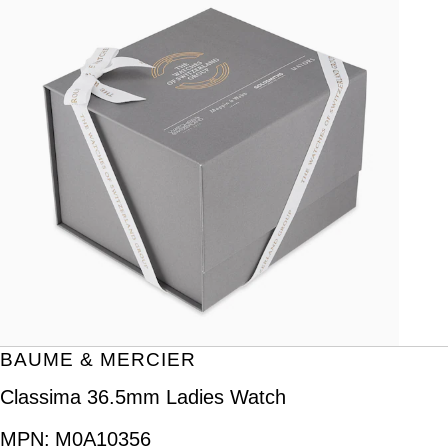
BAUME & MERCIER
Classima 36.5mm Ladies Watch
MPN:
M0A10356