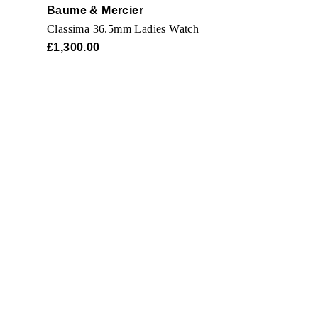
Baume & Mercier
Classima 36.5mm Ladies Watch
£1,300.00