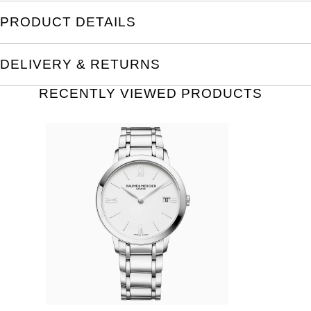
PRODUCT DETAILS
DELIVERY & RETURNS
RECENTLY VIEWED PRODUCTS