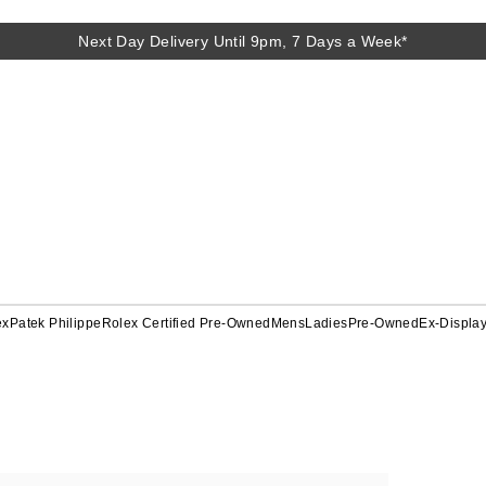
Next Day Delivery Until 9pm, 7 Days a Week*
ex
Patek Philippe
Rolex Certified Pre-Owned
Mens
Ladies
Pre-Owned
Ex-Displa