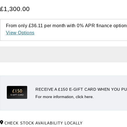
£1,300.00
From only
£36.11
per month with
0%
APR
finance option
View Options
RECEIVE A £150 E-GIFT CARD WHEN YOU PU
For more information, click here.
CHECK STOCK AVAILABILITY LOCALLY