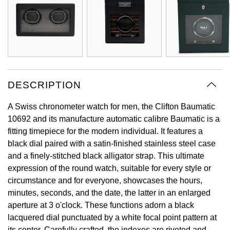
Oyster Perpetual
Submariner
Pre-Owned Vacheron Constantin
Panerai
Tissot
Grand Seiko
Sea-Dweller
Yacht-Master
Pre-Owned ZENITH
Vacheron Constantin
Longines
Gucci
Sky-Dweller
Shop All Pre-Owned
Piaget
View All Brands
Hamilton
DESCRIPTION
Submariner
TUDOR
H. Moser & Cie.
A Swiss chronometer watch for men, the Clifton Baumatic
Yacht-Master
10692 and its manufacture automatic calibre Baumatic is a
ZENITH
Hublot
fitting timepiece for the modern individual. It features a
Yacht-Master II
black dial paired with a satin-finished stainless steel case
Tissot
ID Genève
and a finely-stitched black alligator strap. This ultimate
1908
expression of the round watch, suitable for every style or
Longines
IWC Schaffhausen
circumstance and for everyone, showcases the hours,
minutes, seconds, and the date, the latter in an enlarged
Seiko
Jacob & Co
aperture at 3 o'clock. These functions adorn a black
lacquered dial punctuated by a white focal point pattern at
Grand Seiko
Jaeger-LeCoultre
its center. Carefully crafted, the indexes are riveted and