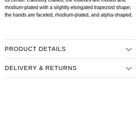
rhodium-plated with a slightly elongated trapezoid shape;
View All Brands
Kross Studio
the hands are faceted, rhodium-plated, and alpha-shaped.
Longines
Louis Erard
PRODUCT DETAILS
MB&F
DELIVERY & RETURNS
Montblanc
Nivada Grenchen
NOMOS Glashütte
NORQAIN
OMEGA