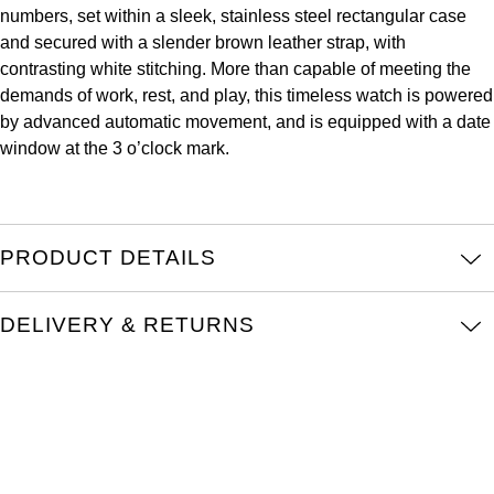
numbers, set within a sleek, stainless steel rectangular case
Kross Studio
and secured with a slender brown leather strap, with
contrasting white stitching. More than capable of meeting the
Longines
demands of work, rest, and play, this timeless watch is powered
by advanced automatic movement, and is equipped with a date
Louis Erard
window at the 3 o’clock mark.
MB&F
Montblanc
PRODUCT DETAILS
Nivada Grenchen
DELIVERY & RETURNS
NOMOS Glashütte
NORQAIN
OMEGA