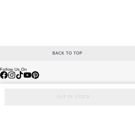
BACK TO TOP
Follow Us On
Be in the Know
OUT OF STOCK
Sign up to our newsletter to receive the lastest news, inspiration and
VIP access from Watches of Switzerland.
SIGN UP NOW
Help & Support