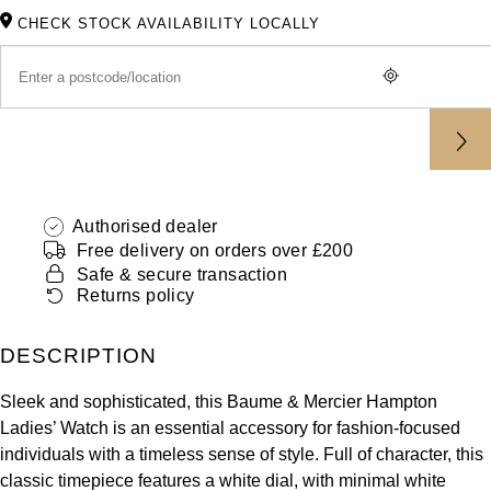
ZENITH
CHECK STOCK AVAILABILITY LOCALLY
Hamilton
Yacht-Master
Tissot
H. Moser & Cie.
Yacht-Master II
Longines
Hublot
1908
Seiko
ID Genève
Authorised dealer
Grand Seiko
IKEPOD
Free delivery on orders over £200
Safe & secure transaction
View All Brands
Returns policy
IWC Schaffhausen
Jacob & Co
DESCRIPTION
Sleek and sophisticated, this Baume & Mercier Hampton
Jaeger-LeCoultre
Ladies’ Watch is an essential accessory for fashion-focused
individuals with a timeless sense of style. Full of character, this
Shop The Collection
classic timepiece features a white dial, with minimal white