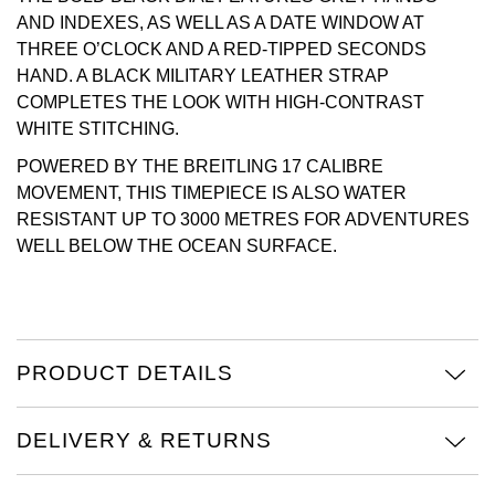
AND INDEXES, AS WELL AS A DATE WINDOW AT
Oris
THREE O’CLOCK AND A RED-TIPPED SECONDS
HAND. A BLACK MILITARY LEATHER STRAP
Panerai
COMPLETES THE LOOK WITH HIGH-CONTRAST
WHITE STITCHING.
Parmigiani Fleurier
POWERED BY THE BREITLING 17 CALIBRE
MOVEMENT, THIS TIMEPIECE IS ALSO WATER
Piaget
RESISTANT UP TO 3000 METRES FOR ADVENTURES
WELL BELOW THE OCEAN SURFACE.
QLOCKTWO
Rado
RAYMOND WEIL
PRODUCT DETAILS
Seiko
DELIVERY & RETURNS
Speake-Marin