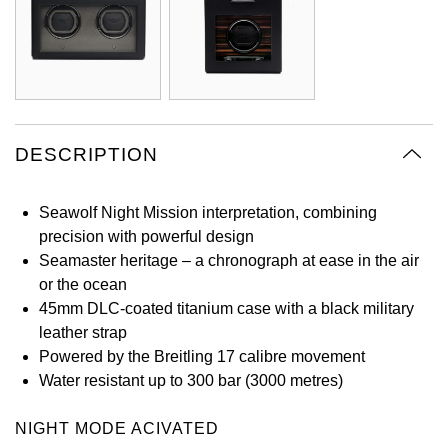
Oyster Perpetual
Submariner
Pre-Owned Vacheron Constantin
Panerai
Tissot
Grand Seiko
Sea-Dweller
Yacht-Master
Pre-Owned ZENITH
Vacheron Constantin
Longines
Gucci
Sky-Dweller
Shop All Pre-Owned
Piaget
View All Brands
Hamilton
DESCRIPTION
Submariner
TUDOR
H. Moser & Cie.
Seawolf Night Mission interpretation, combining
Yacht-Master
precision with powerful design
ZENITH
Hublot
Seamaster heritage – a chronograph at ease in the air
Yacht-Master II
or the ocean
Tissot
ID Genève
45mm DLC-coated titanium case with a black military
1908
leather strap
Longines
IWC Schaffhausen
Powered by the Breitling 17 calibre movement
Water resistant up to 300 bar (3000 metres)
Seiko
Jacob & Co
NIGHT MODE ACIVATED
Grand Seiko
Jaeger-LeCoultre