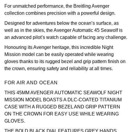
For unmatched performance, the Breitling Avenger
View All Brands
Kross Studio
collection combines precision with a powerful design.
Designed for adventures below the ocean’s surface, as
Longines
well as in the skies, the Avenger Automatic 45 Seawolf is
an advanced pilot’s watch capable of facing any challenge.
Louis Erard
Honouring its Avenger heritage, this incredible Night
Mission model can be easily operated while wearing
MB&F
gloves thanks to its rugged bezel and grip pattern finish on
the crown, ensuring safety and reliability at all times.
Montblanc
FOR AIR AND OCEAN
Nivada Grenchen
THIS 45MM AVENGER AUTOMATIC SEAWOLF NIGHT
NOMOS Glashütte
MISSION MODEL BOASTS A DLC-COATED TITANIUM
CASE WITH A RUGGED BEZEL AND GRIP PATTERN
NORQAIN
ON THE CROWN FOR EASY USE WHILE WEARING
GLOVES.
OMEGA
THE BOLD BLACK DIAL FEATURES GREY HANDS