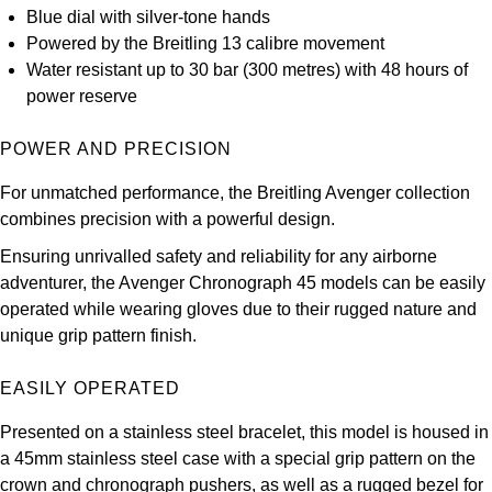
Blue dial with silver-tone hands
Kross Studio
Powered by the Breitling 13 calibre movement
Water resistant up to 30 bar (300 metres) with 48 hours of
Longines
power reserve
Louis Erard
POWER AND PRECISION
MB&F
For unmatched performance, the Breitling Avenger collection
combines precision with a powerful design.
Montblanc
Ensuring unrivalled safety and reliability for any airborne
adventurer, the Avenger Chronograph 45 models can be easily
Nivada Grenchen
operated while wearing gloves due to their rugged nature and
unique grip pattern finish.
NOMOS Glashütte
EASILY OPERATED
NORQAIN
Presented on a stainless steel bracelet, this model is housed in
OMEGA
a 45mm stainless steel case with a special grip pattern on the
crown and chronograph pushers, as well as a rugged bezel for