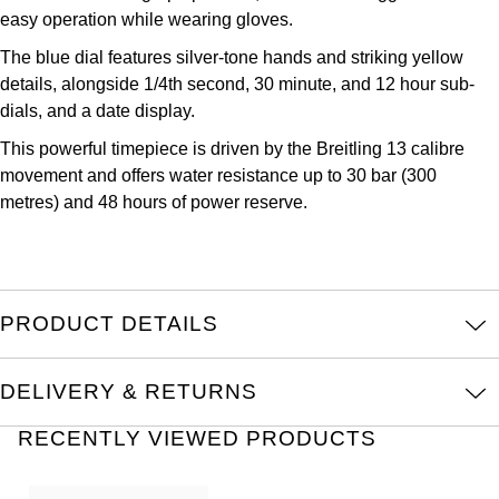
Oris
easy operation while wearing gloves.
The blue dial features silver-tone hands and striking yellow
Panerai
details, alongside 1/4th second, 30 minute, and 12 hour sub-
dials, and a date display.
Parmigiani Fleurier
This powerful timepiece is driven by the Breitling 13 calibre
movement and offers water resistance up to 30 bar (300
Piaget
metres) and 48 hours of power reserve.
QLOCKTWO
Rado
PRODUCT DETAILS
RAYMOND WEIL
DELIVERY & RETURNS
Seiko
RECENTLY VIEWED PRODUCTS
Speake-Marin