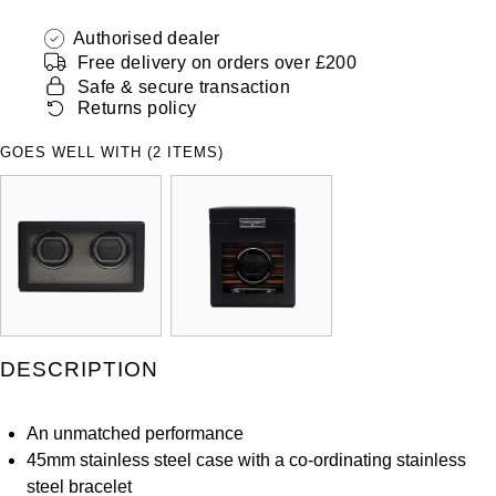
ZENITH
Hamilton
Authorised dealer
Yacht-Master
Free delivery on orders over £200
Tissot
H. Moser & Cie.
Safe & secure transaction
Yacht-Master II
Returns policy
Longines
Hublot
GOES WELL WITH (2 ITEMS)
1908
Seiko
ID Genève
Grand Seiko
IKEPOD
View All Brands
IWC Schaffhausen
Jacob & Co
DESCRIPTION
Jaeger-LeCoultre
An unmatched performance
45mm stainless steel case with a co-ordinating stainless
Shop The Collection
steel bracelet