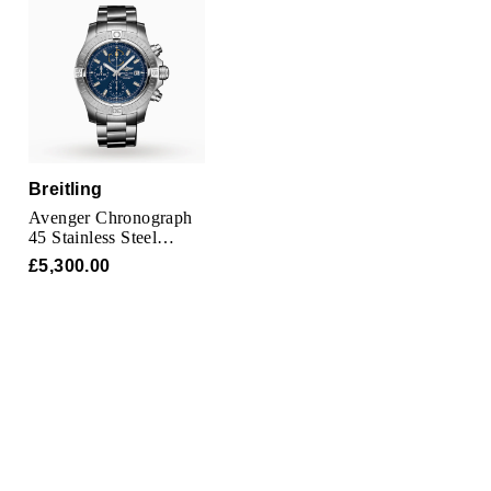
TAG Heuer
Tissot
TUDOR
Ulysse Nardin
Breitling
Avenger Chronograph
Vacheron Constantin
45 Stainless Steel
Watch
£5,300.00
William Wood Watches
WOLF
ZENITH