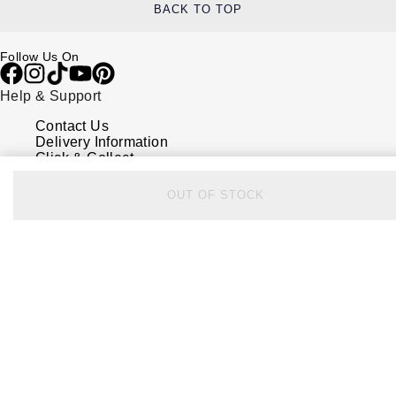
BACK TO TOP
Follow Us On
Help & Support
Contact Us
Delivery Information
Click & Collect
Returns & Refunds
Complaints Policy
OUT OF STOCK
Payment Options
Payment Security
Finance Options
FAQs
Watches Of Switzerland USA
Who we are
Our History
Our Showrooms
Sustainability
Calibre
Calibre Podcast