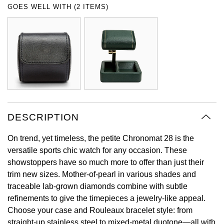
GOES WELL WITH (2 ITEMS)
Oyster Perpetual
Submariner
Pre-Owned Vacheron Constantin
Panerai
Tissot
Grand Seiko
Sea-Dweller
Yacht-Master
Pre-Owned ZENITH
Vacheron Constantin
Longines
Gucci
Sky-Dweller
Shop All Pre-Owned
Piaget
View All Brands
Hamilton
Submariner
TUDOR
H. Moser & Cie.
Yacht-Master
DESCRIPTION
ZENITH
Hublot
Yacht-Master II
On trend, yet timeless, the petite Chronomat 28 is the
Tissot
ID Genève
versatile sports chic watch for any occasion. These
1908
showstoppers have so much more to offer than just their
Longines
IWC Schaffhausen
trim new sizes. Mother-of-pearl in various shades and
traceable lab-grown diamonds combine with subtle
Seiko
Jacob & Co
refinements to give the timepieces a jewelry-like appeal.
Choose your case and Rouleaux bracelet style: from
Grand Seiko
Jaeger-LeCoultre
straight-up stainless steel to mixed-metal duotone—all with