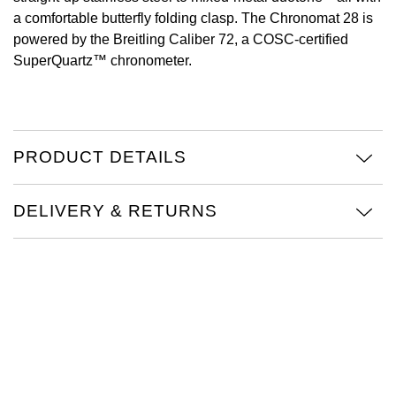
a comfortable butterfly folding clasp. The Chronomat 28 is
View All Brands
Kross Studio
powered by the Breitling Caliber 72, a COSC-certified
SuperQuartz™ chronometer.
Longines
Louis Erard
PRODUCT DETAILS
MB&F
Montblanc
DELIVERY & RETURNS
Nivada Grenchen
NOMOS Glashütte
NORQAIN
OMEGA