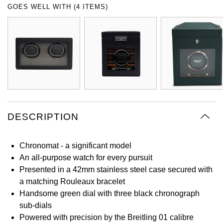
GOES WELL WITH (4 ITEMS)
Oyster Perpetual
Submariner
Pre-Owned Vacheron Constantin
Panerai
Tissot
Grand Seiko
Sea-Dweller
Yacht-Master
Pre-Owned ZENITH
Vacheron Constantin
Longines
Gucci
Sky-Dweller
Shop All Pre-Owned
Piaget
View All Brands
Hamilton
Submariner
TUDOR
H. Moser & Cie.
Yacht-Master
DESCRIPTION
ZENITH
Hublot
Yacht-Master II
Tissot
ID Genève
Chronomat - a significant model
1908
An all-purpose watch for every pursuit
Longines
IWC Schaffhausen
Presented in a 42mm stainless steel case secured with
a matching Rouleaux bracelet
Seiko
Handsome green dial with three black chronograph
Jacob & Co
sub-dials
Grand Seiko
Powered with precision by the Breitling 01 calibre
Jaeger-LeCoultre