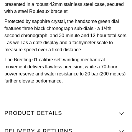
presented in a robust 42mm stainless steel case, secured
Oris
with a steel Rouleaux bracelet.
Protected by sapphire crystal, the handsome green dial
Panerai
features three black chronograph sub-dials - a 1/4th
second chronograph, and 30-minute and 12-hour totalisers
Parmigiani Fleurier
- as well as a date display and a tachymeter scale to
measure speed over a fixed distance.
Piaget
The Breitling 01 calibre self-winding mechanical
movement delivers flawless precision, while a 70-hour
QLOCKTWO
power reserve and water resistance to 20 bar (200 metres)
further elevate performance.
Rado
RAYMOND WEIL
Seiko
PRODUCT DETAILS
Speake-Marin
DELIVERY & RETURNS