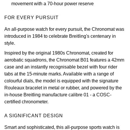
movement with a 70-hour power reserve
View All Brands
Kross Studio
FOR EVERY PURSUIT
Longines
An all-purpose watch for every pursuit, the Chronomat was
introduced in 1984 to celebrate Breitling's centenary in
Louis Erard
style.
Inspired by the original 1980s Chronomat, created for
MB&F
aerobatic squadrons, the Chronomat B01 features a 42mm
case and an instantly recognisable bezel with four rider
Montblanc
tabs at the 15-minute marks. Available with a range of
colourful dials, the model is equipped with the signature
Nivada Grenchen
Rouleaux bracelet in metal or rubber, and powered by the
in-house Breitling manufacture calibre 01 - a COSC-
NOMOS Glashütte
certified chronometer.
NORQAIN
A SIGNIFICANT DESIGN
OMEGA
Smart and sophisticated, this all-purpose sports watch is