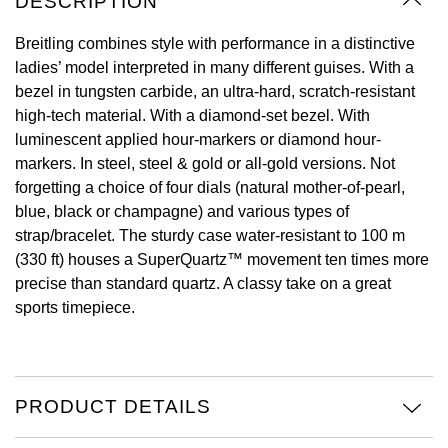
DESCRIPTION
Oyster Perpetual
Submariner
Pre-Owned Vacheron Constantin
Panerai
Tissot
Breitling combines style with performance in a distinctive
Grand Seiko
ladies’ model interpreted in many different guises. With a
Sea-Dweller
Yacht-Master
Pre-Owned ZENITH
bezel in tungsten carbide, an ultra-hard, scratch-resistant
Vacheron Constantin
Longines
Gucci
high-tech material. With a diamond-set bezel. With
Sky-Dweller
Shop All Pre-Owned
luminescent applied hour-markers or diamond hour-
Piaget
View All Brands
Hamilton
markers. In steel, steel & gold or all-gold versions. Not
Submariner
forgetting a choice of four dials (natural mother-of-pearl,
TUDOR
H. Moser & Cie.
blue, black or champagne) and various types of
Yacht-Master
strap/bracelet. The sturdy case water-resistant to 100 m
ZENITH
Hublot
(330 ft) houses a SuperQuartz™ movement ten times more
Yacht-Master II
precise than standard quartz. A classy take on a great
Tissot
ID Genève
sports timepiece.
1908
Longines
IWC Schaffhausen
Seiko
Jacob & Co
PRODUCT DETAILS
Grand Seiko
Jaeger-LeCoultre