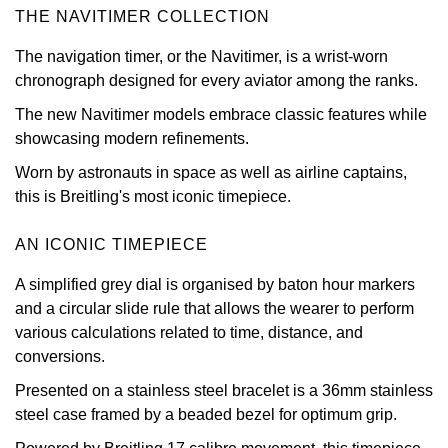
THE NAVITIMER COLLECTION
View All Brands
Kross Studio
The navigation timer, or the Navitimer, is a wrist-worn
chronograph designed for every aviator among the ranks.
Longines
The new Navitimer models embrace classic features while
Louis Erard
showcasing modern refinements.
Worn by astronauts in space as well as airline captains,
MB&F
this is Breitling's most iconic timepiece.
Montblanc
AN ICONIC TIMEPIECE
Nivada Grenchen
A simplified grey dial is organised by baton hour markers
and a circular slide rule that allows the wearer to perform
various calculations related to time, distance, and
NOMOS Glashütte
conversions.
NORQAIN
Presented on a stainless steel bracelet is a 36mm stainless
steel case framed by a beaded bezel for optimum grip.
OMEGA