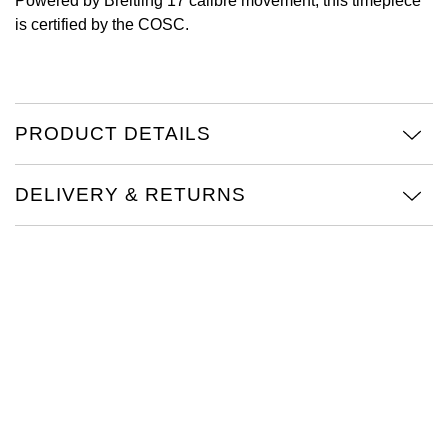
Powered by Breitling 17 calibre movement, this timepiece
is certified by the COSC.
Oris
Panerai
Parmigiani Fleurier
PRODUCT DETAILS
Piaget
DELIVERY & RETURNS
QLOCKTWO
Rado
RAYMOND WEIL
Seiko
Speake-Marin