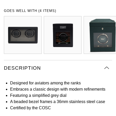
Oyster Perpetual
Submariner
Pre-Owned Vacheron Constantin
GOES WELL WITH (4 ITEMS)
Panerai
Tissot
Grand Seiko
Sea-Dweller
Yacht-Master
Pre-Owned ZENITH
Vacheron Constantin
Longines
Gucci
Sky-Dweller
Shop All Pre-Owned
Piaget
View All Brands
Hamilton
Submariner
TUDOR
H. Moser & Cie.
Yacht-Master
ZENITH
Hublot
DESCRIPTION
Yacht-Master II
Tissot
ID Genève
1908
Designed for aviators among the ranks
Longines
IWC Schaffhausen
Embraces a classic design with modern refinements
Featuring a simplified grey dial
Seiko
Jacob & Co
A beaded bezel frames a 36mm stainless steel case
Certified by the COSC
Grand Seiko
Jaeger-LeCoultre