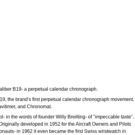
 Caliber B19- a perpetual calendar chronograph.
 B19, the brand's first perpetual calendar chronograph movement.
Navitimer, and Chronomat.
- in the words of founder Willy Breilting- of "impeccable taste".
 Originally developed in 1952 for the Aircraft Owners and Pilots
onauts- in 1962 it even became the first Swiss wristwatch in