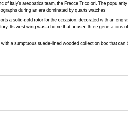
 of Italy's areobatics team, the Frecce Tricolori. The popularity
onographs during an era dominated by quarts watches.
s a solid-gold rotor for the occasion, decorated with an engravin
ory: Its west wing was a home that housed three generations of 
d with a sumptuous suede-lined wooded collection boc that can b