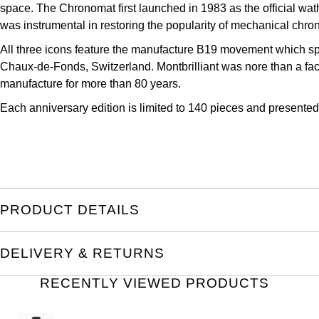
space. The Chronomat first launched in 1983 as the official wathc
Kross Studio
was instrumental in restoring the popularity of mechanical chr
Longines
All three icons feature the manufacture B19 movement which sport
Chaux-de-Fonds, Switzerland. Montbrilliant was nore than a fact
manufacture for more than 80 years.
Louis Erard
Each anniversary edition is limited to 140 pieces and presente
MB&F
Montblanc
Nivada Grenchen
PRODUCT DETAILS
NOMOS Glashütte
DELIVERY & RETURNS
NORQAIN
RECENTLY VIEWED PRODUCTS
OMEGA