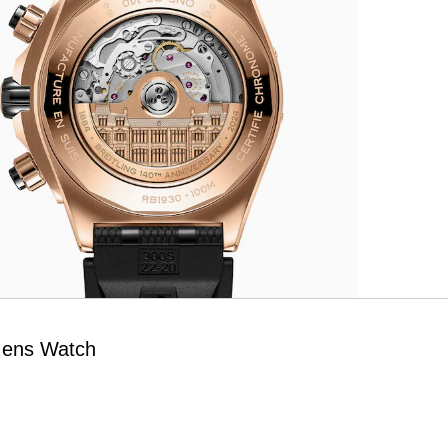
Mens Watch