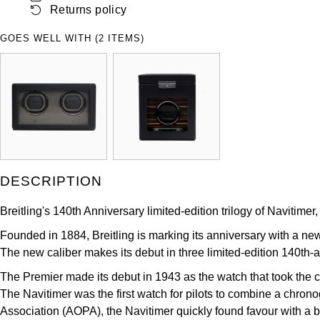
Returns policy
ZENITH
Hamilton
Yacht-Master
GOES WELL WITH (2 ITEMS)
Tissot
H. Moser & Cie.
Yacht-Master II
Longines
Hublot
1908
Seiko
ID Genève
Grand Seiko
IKEPOD
DESCRIPTION
View All Brands
IWC Schaffhausen
Breitling's 140th Anniversary limited-edition trilogy of Naviti
Jacob & Co
Founded in 1884, Breitling is marking its anniversary with a ne
The new caliber makes its debut in three limited-edition 140th-
Jaeger-LeCoultre
The Premier made its debut in 1943 as the watch that took the ch
The Navitimer was the first watch for pilots to combine a chronog
Shop The Collection
Association (AOPA), the Navitimer quickly found favour with a b