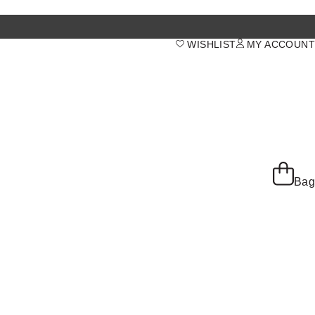
WISHLIST
MY ACCOUNT
Bag