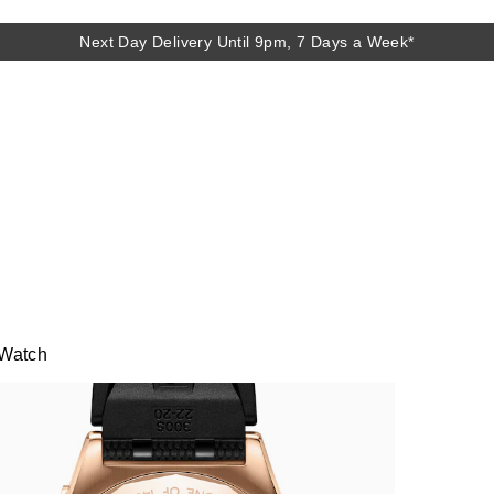
Next Day Delivery Until 9pm, 7 Days a Week*
 Watch