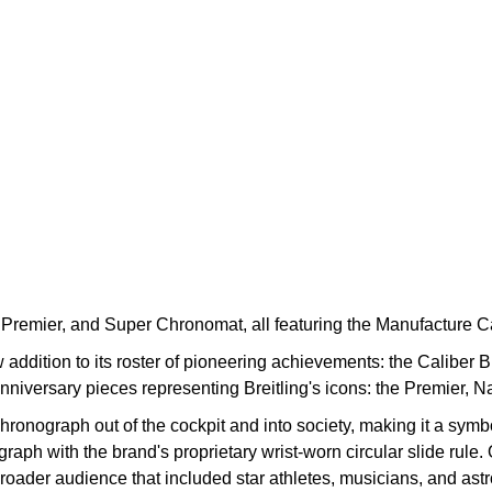
mer, Premier, and Super Chronomat, all featuring the Manufacture
w addition to its roster of pioneering achievements: the Caliber
anniversary pieces representing Breitling's icons: the Premier, 
ronograph out of the cockpit and into society, making it a symbol
raph with the brand's proprietary wrist-worn circular slide rule.
roader audience that included star athletes, musicians, and astr