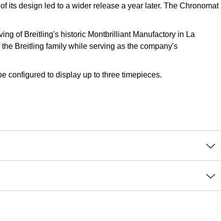
 of its design led to a wider release a year later. The Chronomat
g of Breitling's historic Montbrilliant Manufactory in La
the Breitling family while serving as the company's
e configured to display up to three timepieces.