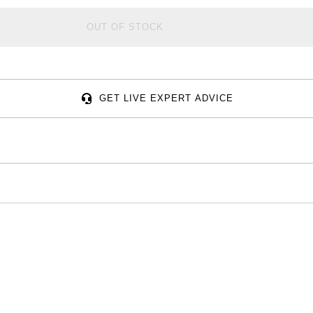
OUT OF STOCK
GET LIVE EXPERT ADVICE