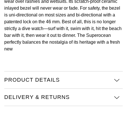
wear over rashies and wetsuits. Its scratch-proof ceramic
inlayed bezel will never wear or fade. For safety, the bezel
Oris
is uni-directional on most sizes and bi-directional with a
patented lock on the 46 mm. Best of all, this is no longer
Panerai
strictly a dive watch—surf with it, swim with it, hit the beach
bar with it, then wear it out to dinner. The Superocean
Parmigiani Fleurier
perfectly balances the nostalgia of its heritage with a fresh
new
Piaget
QLOCKTWO
Rado
PRODUCT DETAILS
RAYMOND WEIL
DELIVERY & RETURNS
Seiko
Speake-Marin