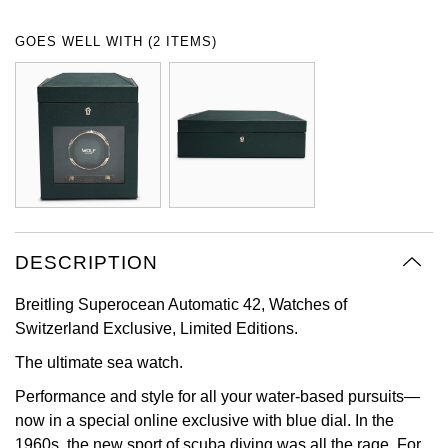
Oyster Perpetual
Submariner
Pre-Owned Vacheron Constantin
GOES WELL WITH (2 ITEMS)
Panerai
Tissot
Grand Seiko
Sea-Dweller
Yacht-Master
Pre-Owned ZENITH
Vacheron Constantin
Longines
Gucci
Sky-Dweller
Shop All Pre-Owned
Piaget
View All Brands
Hamilton
Submariner
TUDOR
H. Moser & Cie.
Yacht-Master
ZENITH
Hublot
DESCRIPTION
Yacht-Master II
Tissot
ID Genève
Breitling Superocean Automatic 42, Watches of
1908
Switzerland Exclusive, Limited Editions.
Longines
IWC Schaffhausen
The ultimate sea watch.
Seiko
Jacob & Co
Performance and style for all your water-based pursuits—
now in a special online exclusive with blue dial. In the
Grand Seiko
Jaeger-LeCoultre
1960s, the new sport of scuba diving was all the rage. For