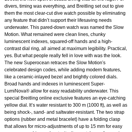
divers, timing was everything, and Breitling set out to give
View All Brands
Kross Studio
them the most clear-cut dive watch possible by eliminating
any feature that didn’t support their lifesaving needs
Longines
underwater. This pared-down watch was named the Slow
Motion. What remained were clean lines, chunky
Louis Erard
luminescent indexes, squared-off hands and a high-
contrast dial ring, all aimed at maximum legibility. Practical,
MB&F
yes. But what people really fell in love with was the look.
The new Superocean retraces the Slow Motion's
Montblanc
celebrated design codes, while adding modern features,
like a ceramic-inlayed bezel and brightly colored dials.
Nivada Grenchen
Broad hands and indexes in luminescent Super-
LumiNova® allow for easy readability underwater. This
special Breitling online exclusive features an eye-catching
NOMOS Glashütte
yellow dial. It’s water resistant to 300 m (1000 ft), as well as
being shock-, sand- and saltwater-resistant. The two strap
NORQAIN
options (rubber and metal bracelet) have a folding clasp
that allows for micro-adjustments of up to 15 mm for easy
OMEGA