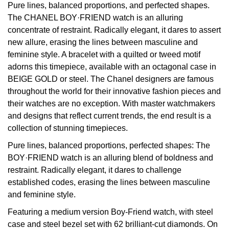
Pure lines, balanced proportions, and perfected shapes.
The CHANEL BOY·FRIEND watch is an alluring
View All Brands
Kross Studio
concentrate of restraint. Radically elegant, it dares to assert
new allure, erasing the lines between masculine and
Longines
feminine style. A bracelet with a quilted or tweed motif
adorns this timepiece, available with an octagonal case in
Louis Erard
BEIGE GOLD or steel. The Chanel designers are famous
throughout the world for their innovative fashion pieces and
MB&F
their watches are no exception. With master watchmakers
and designs that reflect current trends, the end result is a
Montblanc
collection of stunning timepieces.
Nivada Grenchen
Pure lines, balanced proportions, perfected shapes: The
BOY·FRIEND watch is an alluring blend of boldness and
restraint. Radically elegant, it dares to challenge
NOMOS Glashütte
established codes, erasing the lines between masculine
and feminine style.
NORQAIN
Featuring a medium version Boy-Friend watch, with steel
OMEGA
case and steel bezel set with 62 brilliant-cut diamonds. On