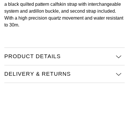
a black quilted pattern calfskin strap with interchangeable
Oris
system and ardillon buckle, and second strap included.
With a high precision quartz movement and water resistant
Panerai
to 30m.
Parmigiani Fleurier
Piaget
PRODUCT DETAILS
QLOCKTWO
DELIVERY & RETURNS
Rado
RAYMOND WEIL
Seiko
Speake-Marin