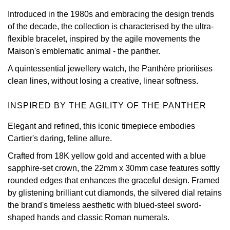
Introduced in the 1980s and embracing the design trends
View All Brands
Kross Studio
of the decade, the collection is characterised by the ultra-
flexible bracelet, inspired by the agile movements the
Longines
Maison's emblematic animal - the panther.
A quintessential jewellery watch, the Panthère prioritises
Louis Erard
clean lines, without losing a creative, linear softness.
MB&F
INSPIRED BY THE AGILITY OF THE PANTHER
Montblanc
Elegant and refined, this iconic timepiece embodies
Cartier's daring, feline allure.
Nivada Grenchen
Crafted from 18K yellow gold and accented with a blue
sapphire-set crown, the 22mm x 30mm case features softly
NOMOS Glashütte
rounded edges that enhances the graceful design. Framed
by glistening brilliant cut diamonds, the silvered dial retains
NORQAIN
the brand's timeless aesthetic with blued-steel sword-
shaped hands and classic Roman numerals.
OMEGA