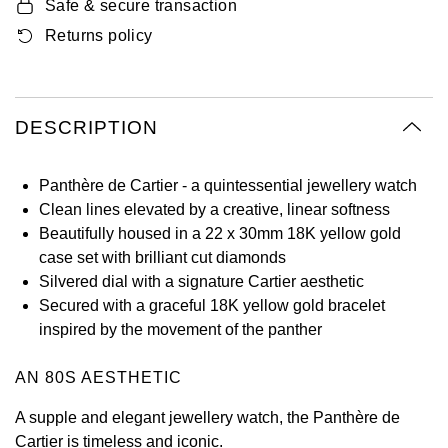
Safe & secure transaction
Oyster Perpetual
Submariner
Pre-Owned Vacheron Constantin
Returns policy
Panerai
Tissot
Grand Seiko
Sea-Dweller
Yacht-Master
Pre-Owned ZENITH
Vacheron Constantin
Longines
Gucci
Sky-Dweller
Shop All Pre-Owned
DESCRIPTION
Piaget
View All Brands
Hamilton
Submariner
Panthère de Cartier - a quintessential jewellery watch
TUDOR
H. Moser & Cie.
Clean lines elevated by a creative, linear softness
Yacht-Master
Beautifully housed in a 22 x 30mm 18K yellow gold
ZENITH
Hublot
case set with brilliant cut diamonds
Yacht-Master II
Silvered dial with a signature Cartier aesthetic
Tissot
ID Genève
Secured with a graceful 18K yellow gold bracelet
1908
inspired by the movement of the panther
Longines
IWC Schaffhausen
AN 80S AESTHETIC
Seiko
Jacob & Co
A supple and elegant jewellery watch, the Panthère de
Grand Seiko
Jaeger-LeCoultre
Cartier is timeless and iconic.