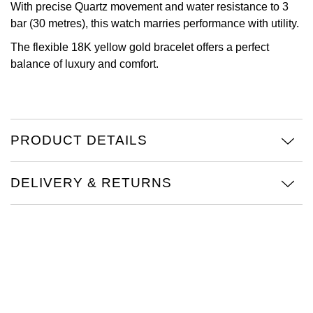
With precise Quartz movement and water resistance to 3
Oris
bar (30 metres), this watch marries performance with utility.
The flexible 18K yellow gold bracelet offers a perfect
Panerai
balance of luxury and comfort.
Parmigiani Fleurier
Piaget
PRODUCT DETAILS
QLOCKTWO
DELIVERY & RETURNS
Rado
RAYMOND WEIL
Seiko
Speake-Marin