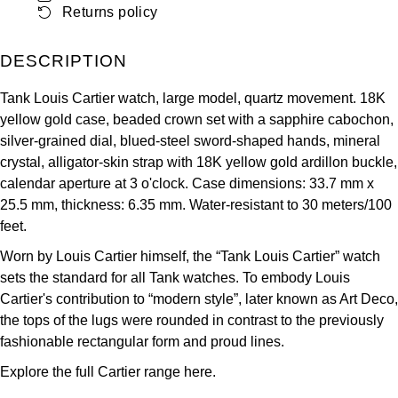
Returns policy
ZENITH
Hamilton
Yacht-Master
Tissot
DESCRIPTION
H. Moser & Cie.
Yacht-Master II
Tank Louis Cartier watch, large model, quartz movement. 18K
Longines
Hublot
yellow gold case, beaded crown set with a sapphire cabochon,
1908
silver-grained dial, blued-steel sword-shaped hands, mineral
Seiko
ID Genève
crystal, alligator-skin strap with 18K yellow gold ardillon buckle,
calendar aperture at 3 o'clock. Case dimensions: 33.7 mm x
Grand Seiko
IKEPOD
25.5 mm, thickness: 6.35 mm. Water-resistant to 30 meters/100
feet.
View All Brands
IWC Schaffhausen
Worn by Louis Cartier himself, the “Tank Louis Cartier” watch
sets the standard for all Tank watches. To embody Louis
Jacob & Co
Cartier's contribution to “modern style”, later known as Art Deco,
the tops of the lugs were rounded in contrast to the previously
Jaeger-LeCoultre
fashionable rectangular form and proud lines.
Explore the full
Cartier range here.
Shop The Collection