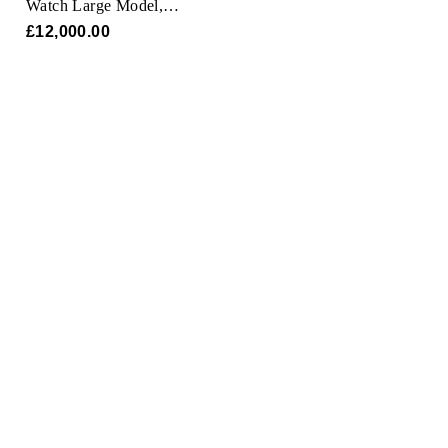
Watch Large Model,
Oris
Quartz Movement,
£12,000.00
Yellow Gold, Leather
Panerai
Parmigiani Fleurier
Piaget
QLOCKTWO
Rado
RAYMOND WEIL
Seiko
Speake-Marin