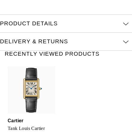
Kross Studio
Longines
PRODUCT DETAILS
Louis Erard
DELIVERY & RETURNS
MB&F
RECENTLY VIEWED PRODUCTS
Montblanc
Nivada Grenchen
NOMOS Glashütte
NORQAIN
Cartier
OMEGA
Tank Louis Cartier