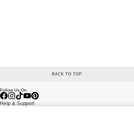
BACK TO TOP
Follow Us On
Help & Support
Contact Us
Delivery Information
Click & Collect
Returns & Refunds