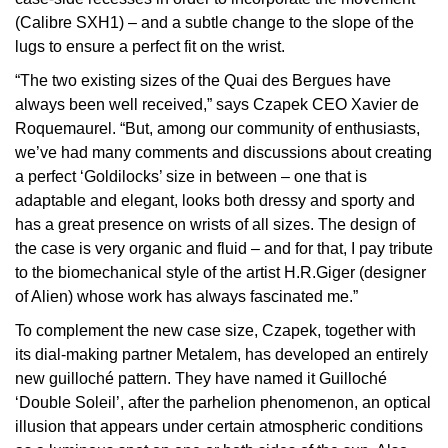
(Calibre SXH1) – and a subtle change to the slope of the
View All Brands
Kross Studio
lugs to ensure a perfect fit on the wrist.
“The two existing sizes of the Quai des Bergues have
Longines
always been well received,” says Czapek CEO Xavier de
Roquemaurel. “But, among our community of enthusiasts,
Louis Erard
we’ve had many comments and discussions about creating
a perfect ‘Goldilocks’ size in between – one that is
MB&F
adaptable and elegant, looks both dressy and sporty and
has a great presence on wrists of all sizes. The design of
Montblanc
the case is very organic and fluid – and for that, I pay tribute
to the biomechanical style of the artist H.R.Giger (designer
Nivada Grenchen
of Alien) whose work has always fascinated me.”
To complement the new case size, Czapek, together with
NOMOS Glashütte
its dial-making partner Metalem, has developed an entirely
new guilloché pattern. They have named it Guilloché
NORQAIN
‘Double Soleil’, after the parhelion phenomenon, an optical
illusion that appears under certain atmospheric conditions
OMEGA