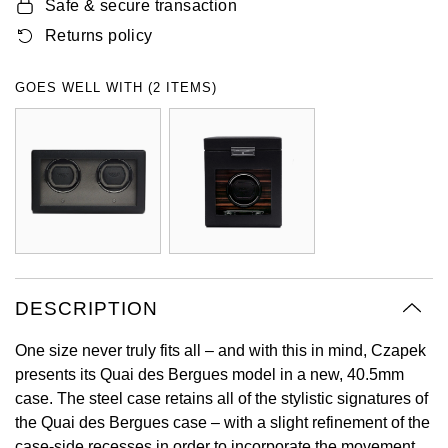
Safe & secure transaction
Oyster Perpetual
Submariner
Pre-Owned Vacheron Constantin
Returns policy
Panerai
Tissot
Grand Seiko
Sea-Dweller
Yacht-Master
Pre-Owned ZENITH
GOES WELL WITH (2 ITEMS)
Vacheron Constantin
Longines
Gucci
Sky-Dweller
Shop All Pre-Owned
Piaget
View All Brands
Hamilton
Submariner
TUDOR
H. Moser & Cie.
Yacht-Master
ZENITH
Hublot
Yacht-Master II
Tissot
ID Genève
DESCRIPTION
1908
Longines
IWC Schaffhausen
One size never truly fits all – and with this in mind, Czapek
presents its Quai des Bergues model in a new, 40.5mm
Seiko
Jacob & Co
case. The steel case retains all of the stylistic signatures of
the Quai des Bergues case – with a slight refinement of the
Grand Seiko
Jaeger-LeCoultre
case-side recesses in order to incorporate the movement