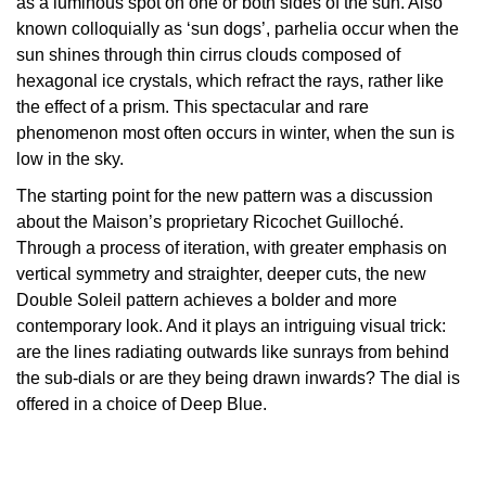
as a luminous spot on one or both sides of the sun. Also
known colloquially as ‘sun dogs’, parhelia occur when the
Oris
sun shines through thin cirrus clouds composed of
hexagonal ice crystals, which refract the rays, rather like
Panerai
the effect of a prism. This spectacular and rare
phenomenon most often occurs in winter, when the sun is
Parmigiani Fleurier
low in the sky.
Piaget
The starting point for the new pattern was a discussion
about the Maison’s proprietary Ricochet Guilloché.
QLOCKTWO
Through a process of iteration, with greater emphasis on
vertical symmetry and straighter, deeper cuts, the new
Double Soleil pattern achieves a bolder and more
Rado
contemporary look. And it plays an intriguing visual trick:
are the lines radiating outwards like sunrays from behind
RAYMOND WEIL
the sub-dials or are they being drawn inwards? The dial is
offered in a choice of Deep Blue.
Seiko
Speake-Marin